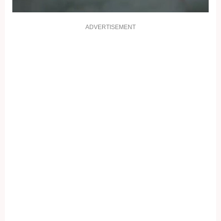
ADVERTISEMENT