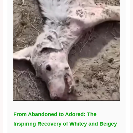
From Abandoned to Adored: The
Inspiring Recovery of Whitey and Beigey