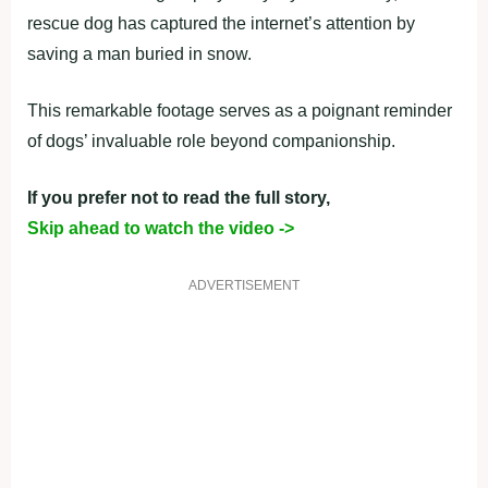
rescue dog has captured the internet’s attention by
saving a man buried in snow.
This remarkable footage serves as a poignant reminder
of dogs’ invaluable role beyond companionship.
If you prefer not to read the full story,
Skip ahead to watch the video ->
ADVERTISEMENT