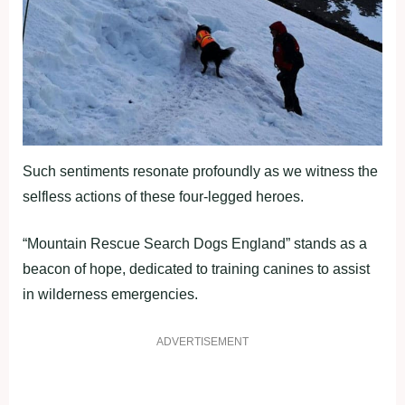
Such sentiments resonate profoundly as we witness the
selfless actions of these four-legged heroes.
“Mountain Rescue Search Dogs England” stands as a
beacon of hope, dedicated to training canines to assist
in wilderness emergencies.
ADVERTISEMENT