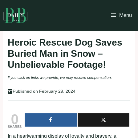
Skip
to
Menu
content
Heroic Rescue Dog Saves
Buried Man in Snow –
Unbelievable Footage!
If you click on links we provide, we may receive compensation.
Published on
February 29, 2024
0
SHARES
In a heartwarming display of loyalty and bravery, a