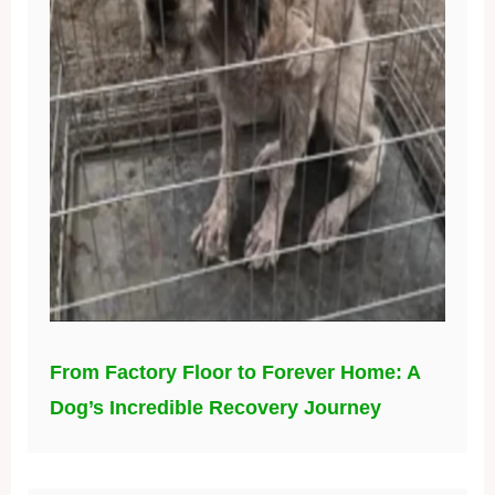
From Factory Floor to Forever Home: A
Dog’s Incredible Recovery Journey