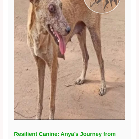
Resilient Canine: Anya’s Journey from