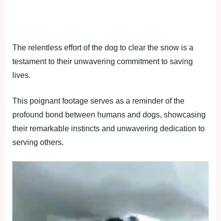
The relentless effort of the dog to clear the snow is a
testament to their unwavering commitment to saving
lives.
This poignant footage serves as a reminder of the
profound bond between humans and dogs, showcasing
their remarkable instincts and unwavering dedication to
serving others.