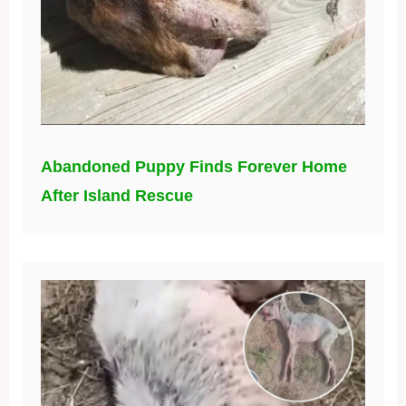
Abandoned Puppy Finds Forever Home
After Island Rescue