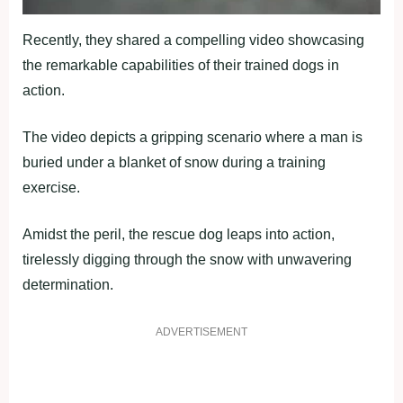
Recently, they shared a compelling video showcasing
the remarkable capabilities of their trained dogs in
action.
The video depicts a gripping scenario where a man is
buried under a blanket of snow during a training
exercise.
Amidst the peril, the rescue dog leaps into action,
tirelessly digging through the snow with unwavering
determination.
ADVERTISEMENT