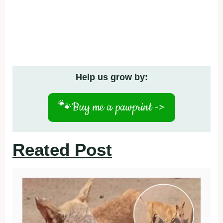
Help us grow by:
🐾
Buy me a pawprint ->
Reated Post