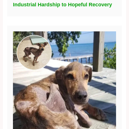
Industrial Hardship to Hopeful Recovery