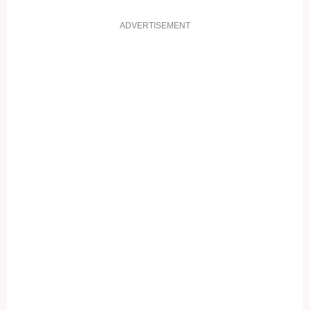
ADVERTISEMENT