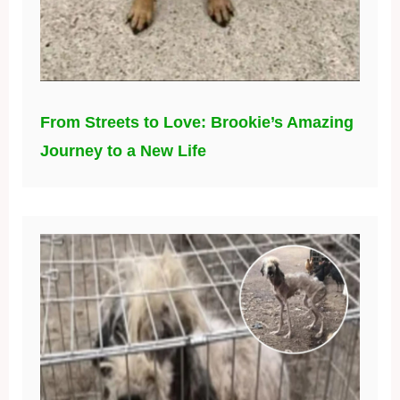
From Streets to Love: Brookie’s Amazing
Journey to a New Life