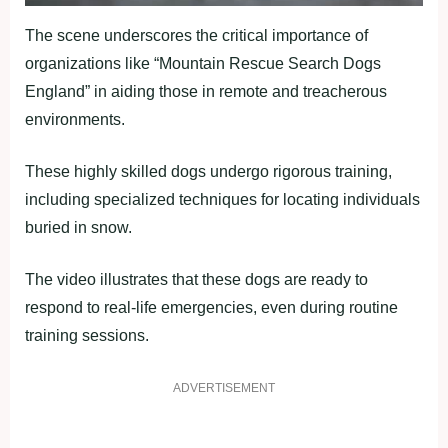
The scene underscores the critical importance of
organizations like “Mountain Rescue Search Dogs
England” in aiding those in remote and treacherous
environments.
These highly skilled dogs undergo rigorous training,
including specialized techniques for locating individuals
buried in snow.
The video illustrates that these dogs are ready to
respond to real-life emergencies, even during routine
training sessions.
ADVERTISEMENT