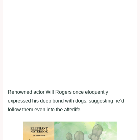
Renowned actor Will Rogers once eloquently
expressed his deep bond with dogs, suggesting he’d
follow them even into the afterlife.