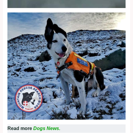
Read more
Dogs News.