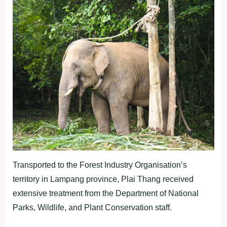
Transported to the Forest Industry Organisation’s
territory in Lampang province, Plai Thang received
extensive treatment from the Department of National
Parks, Wildlife, and Plant Conservation staff.