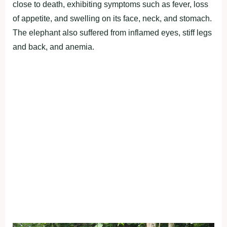
close to death, exhibiting symptoms such as fever, loss
of appetite, and swelling on its face, neck, and stomach.
The elephant also suffered from inflamed eyes, stiff legs
and back, and anemia.