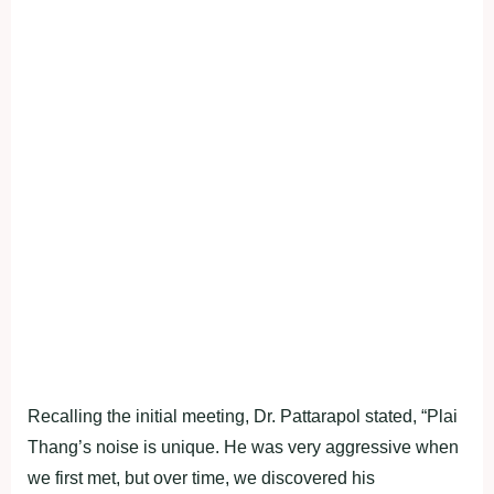
Recalling the initial meeting, Dr. Pattarapol stated, “Plai
Thang’s noise is unique. He was very aggressive when
we first met, but over time, we discovered his