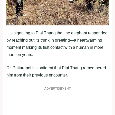
It is signaling to Plai Thang that the elephant responded
by reaching out its trunk in greeting—a heartwarming
moment marking its first contact with a human in more
than ten years.
Dr. Pattarapol is confident that Plai Thang remembered
him from their previous encounter.
ADVERTISEMENT