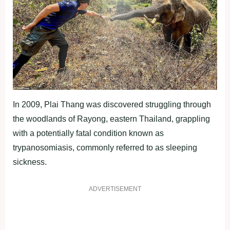
In 2009, Plai Thang was discovered struggling through
the woodlands of Rayong, eastern Thailand, grappling
with a potentially fatal condition known as
trypanosomiasis, commonly referred to as sleeping
sickness.
ADVERTISEMENT