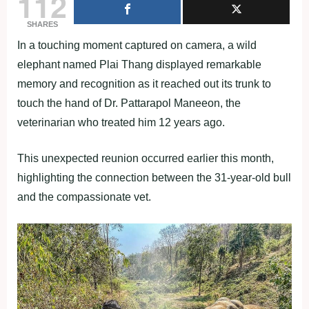
112
SHARES
In a touching moment captured on camera, a wild
elephant named Plai Thang displayed remarkable
memory and recognition as it reached out its trunk to
touch the hand of Dr. Pattarapol Maneeon, the
veterinarian who treated him 12 years ago.
This unexpected reunion occurred earlier this month,
highlighting the connection between the 31-year-old bull
and the compassionate vet.