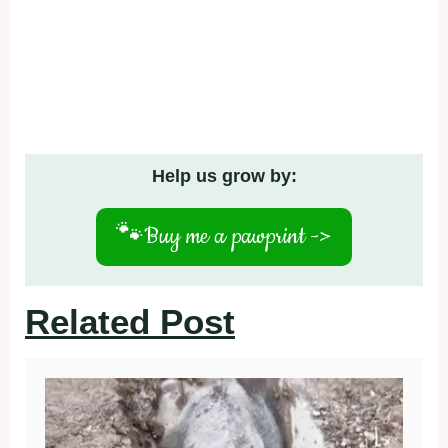
Help us grow by:
🐾
Buy me a pawprint ->
Related Post