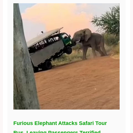
Furious Elephant Attacks Safari Tour
Bus, Leaving Passengers Terrified