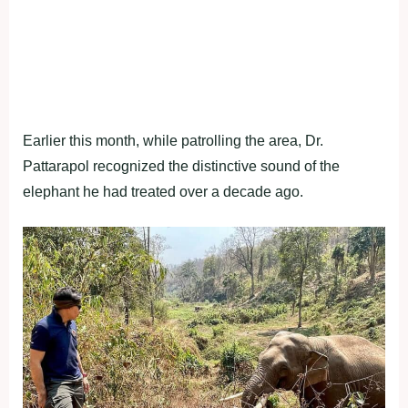
Earlier this month, while patrolling the area, Dr.
Pattarapol recognized the distinctive sound of the
elephant he had treated over a decade ago.