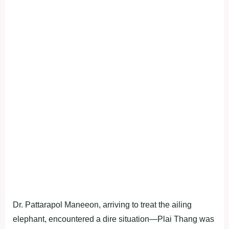
Dr. Pattarapol Maneeon, arriving to treat the ailing
elephant, encountered a dire situation—Plai Thang was