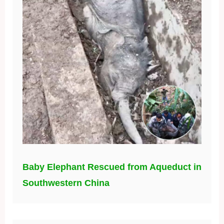
Baby Elephant Rescued from Aqueduct in
Southwestern China