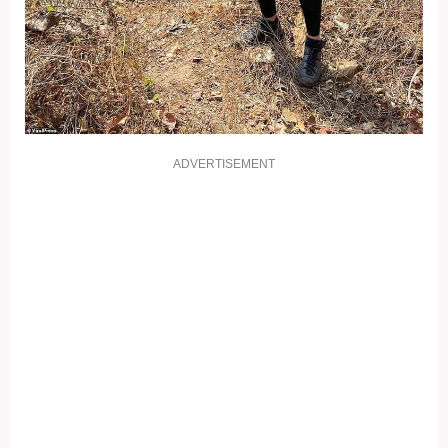
ADVERTISEMENT