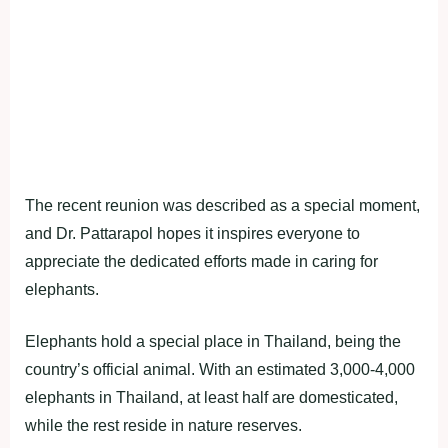
The recent reunion was described as a special moment,
and Dr. Pattarapol hopes it inspires everyone to
appreciate the dedicated efforts made in caring for
elephants.
Elephants hold a special place in Thailand, being the
country’s official animal. With an estimated 3,000-4,000
elephants in Thailand, at least half are domesticated,
while the rest reside in nature reserves.