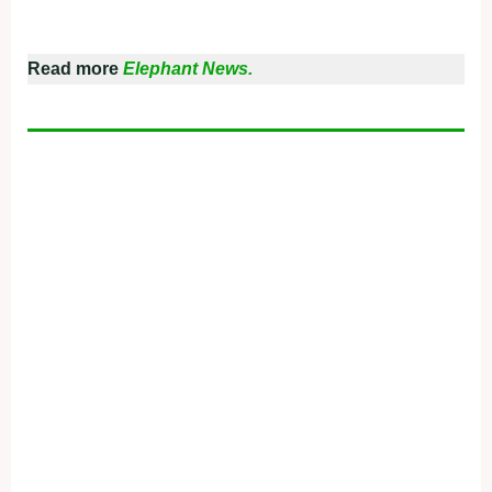
Read more
Elephant News.