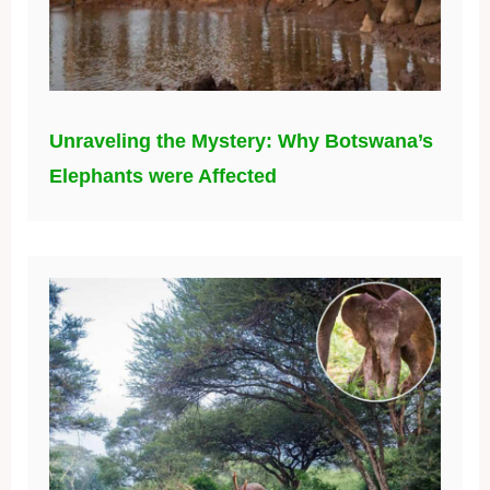
Unraveling the Mystery: Why Botswana’s
Elephants were Affected