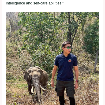
intelligence and self-care abilities.”