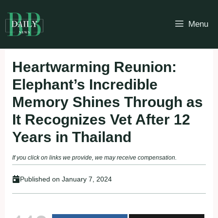
Skip
to
Menu
content
Heartwarming Reunion:
Elephant’s Incredible
Memory Shines Through as
It Recognizes Vet After 12
Years in Thailand
If you click on links we provide, we may receive compensation.
Published on
January 7, 2024