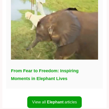
From Fear to Freedom: Inspiring
Moments in Elephant Lives
View all
Elephant
articles