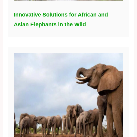
Innovative Solutions for African and
Asian Elephants in the Wild