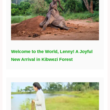
Welcome to the World, Lenny! A Joyful
New Arrival in Kibwezi Forest