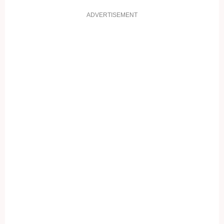
ADVERTISEMENT