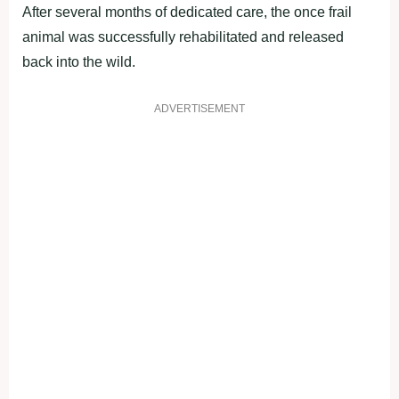
After several months of dedicated care, the once frail
animal was successfully rehabilitated and released
back into the wild.
ADVERTISEMENT