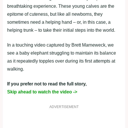
breathtaking experience. These young calves are the
epitome of cuteness, but like all newborns, they
sometimes need a helping hand – or, in this case, a
helping trunk – to take their initial steps into the world.
In a touching video captured by Brett Marneweck, we
see a baby elephant struggling to maintain its balance
as it repeatedly topples over during its first attempts at
walking.
If you prefer not to read the full story,
Skip ahead to watch the video ->
ADVERTISEMENT