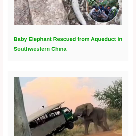
Baby Elephant Rescued from Aqueduct in
Southwestern China