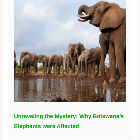
Unraveling the Mystery: Why Botswana’s
Elephants were Affected