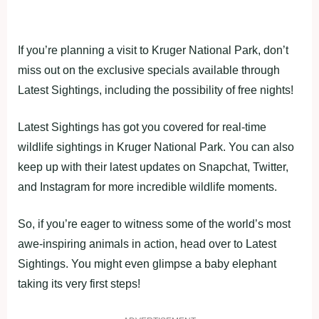
If you’re planning a visit to Kruger National Park, don’t
miss out on the exclusive specials available through
Latest Sightings, including the possibility of free nights!
Latest Sightings has got you covered for real-time
wildlife sightings in Kruger National Park. You can also
keep up with their latest updates on Snapchat, Twitter,
and Instagram for more incredible wildlife moments.
So, if you’re eager to witness some of the world’s most
awe-inspiring animals in action, head over to Latest
Sightings. You might even glimpse a baby elephant
taking its very first steps!