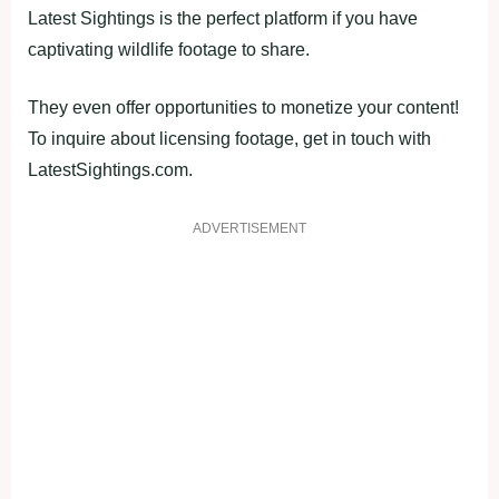
Latest Sightings is the perfect platform if you have
captivating wildlife footage to share.
They even offer opportunities to monetize your content!
To inquire about licensing footage, get in touch with
LatestSightings.com.
ADVERTISEMENT