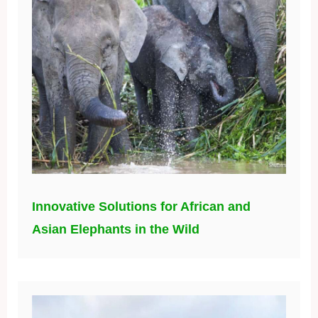
Innovative Solutions for African and
Asian Elephants in the Wild