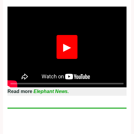
Fullscreen
▶
Read more
Elephant News.