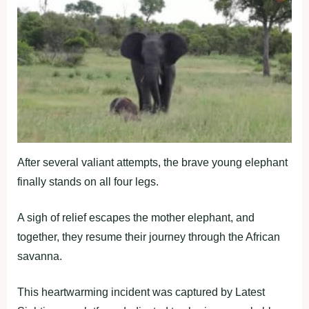
After several valiant attempts, the brave young elephant
finally stands on all four legs.
A sigh of relief escapes the mother elephant, and
together, they resume their journey through the African
savanna.
This heartwarming incident was captured by Latest