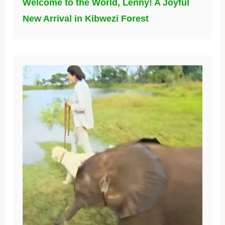
Welcome to the World, Lenny! A Joyful
New Arrival in Kibwezi Forest