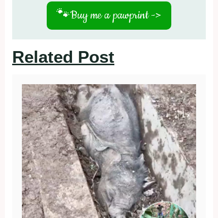
🐾
Buy me a pawprint ->
Related Post