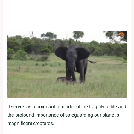
It serves as a poignant reminder of the fragility of life and
the profound importance of safeguarding our planet’s
magnificent creatures.