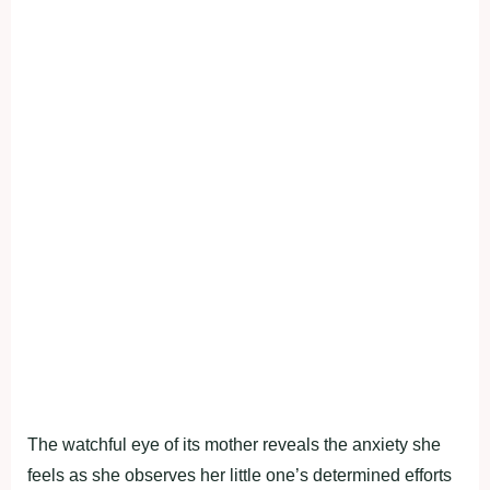
The watchful eye of its mother reveals the anxiety she
feels as she observes her little one’s determined efforts