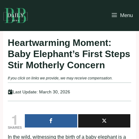
Skip
to
Menu
content
Heartwarming Moment:
Baby Elephant’s First Steps
Stir Motherly Concern
If you click on links we provide, we may receive compensation.
Last Update:
March 30, 2026
1
SHARES
In the wild, witnessing the birth of a baby elephant is a