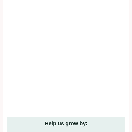
Help us grow by: