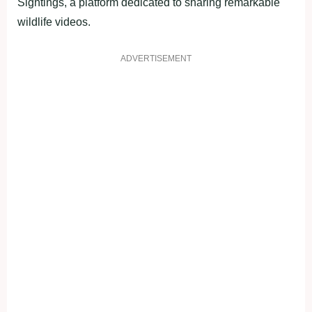
Sightings, a platform dedicated to sharing remarkable
wildlife videos.
ADVERTISEMENT