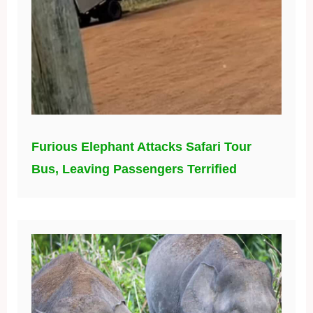
Furious Elephant Attacks Safari Tour
Bus, Leaving Passengers Terrified