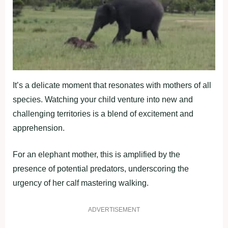
It’s a delicate moment that resonates with mothers of all
species. Watching your child venture into new and
challenging territories is a blend of excitement and
apprehension.
For an elephant mother, this is amplified by the
presence of potential predators, underscoring the
urgency of her calf mastering walking.
ADVERTISEMENT