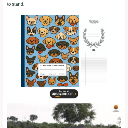
to stand.