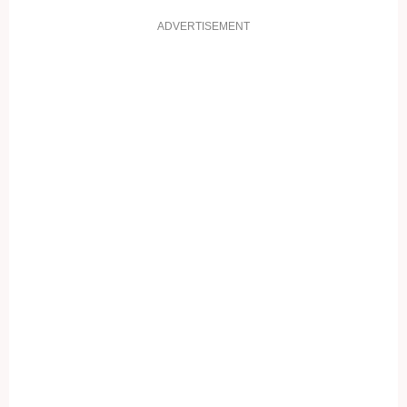
ADVERTISEMENT