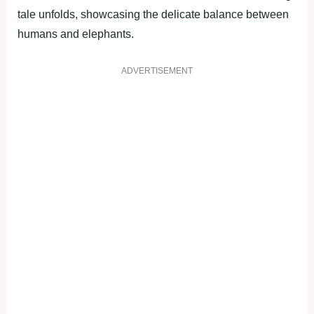
tale unfolds, showcasing the delicate balance between
humans and elephants.
ADVERTISEMENT