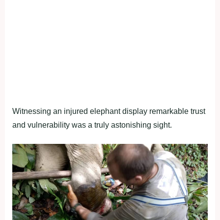
Witnessing an injured elephant display remarkable trust
and vulnerability was a truly astonishing sight.