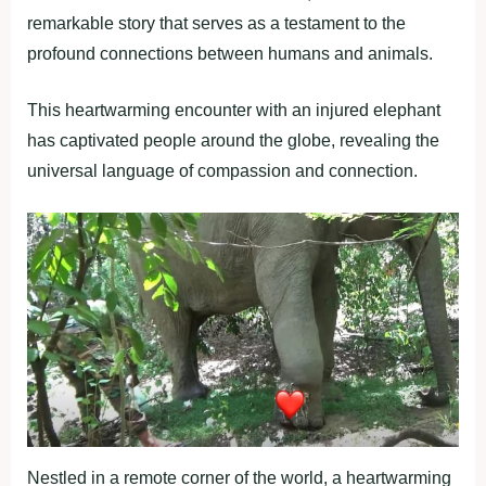
remarkable story that serves as a testament to the
profound connections between humans and animals.
This heartwarming encounter with an injured elephant
has captivated people around the globe, revealing the
universal language of compassion and connection.
Nestled in a remote corner of the world, a heartwarming