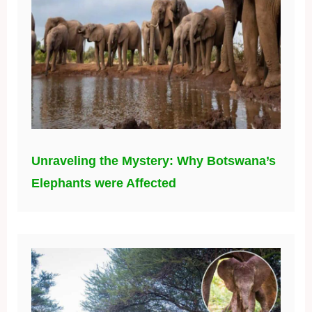
Unraveling the Mystery: Why Botswana’s
Elephants were Affected