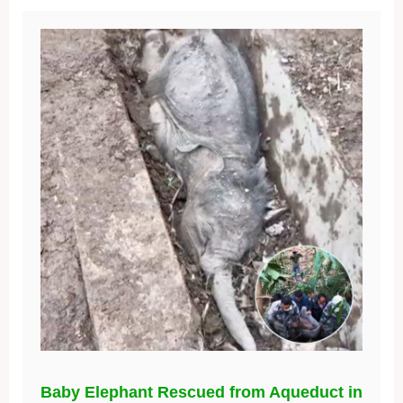
Baby Elephant Rescued from Aqueduct in