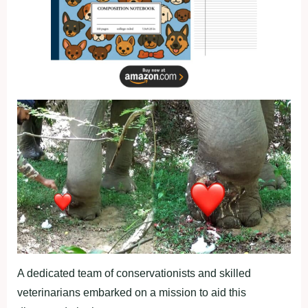
A dedicated team of conservationists and skilled
veterinarians embarked on a mission to aid this