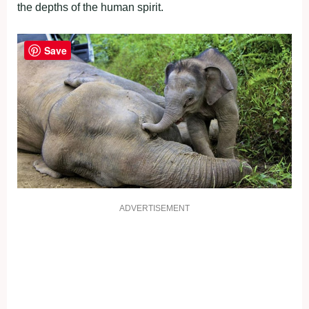
the depths of the human spirit.
Save
ADVERTISEMENT