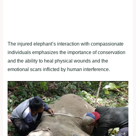
The injured elephant’s interaction with compassionate
individuals emphasizes the importance of conservation
and the ability to heal physical wounds and the
emotional scars inflicted by human interference.