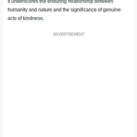
It underscores the enduring relationship between
humanity and nature and the significance of genuine
acts of kindness.
ADVERTISEMENT