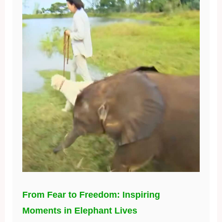
From Fear to Freedom: Inspiring
Moments in Elephant Lives