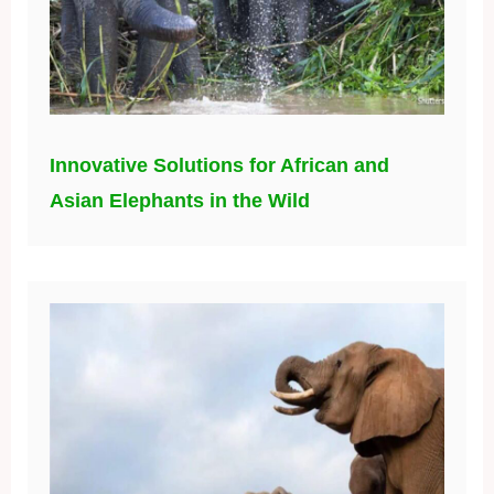
Innovative Solutions for African and
Asian Elephants in the Wild