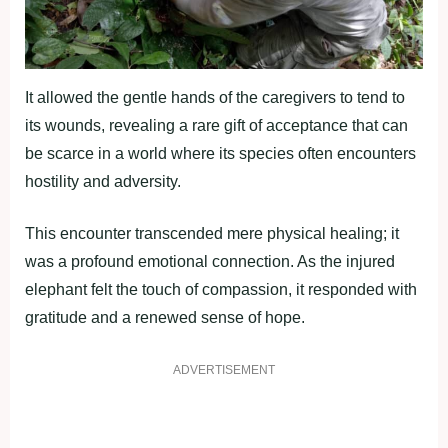
It allowed the gentle hands of the caregivers to tend to
its wounds, revealing a rare gift of acceptance that can
be scarce in a world where its species often encounters
hostility and adversity.
This encounter transcended mere physical healing; it
was a profound emotional connection. As the injured
elephant felt the touch of compassion, it responded with
gratitude and a renewed sense of hope.
ADVERTISEMENT