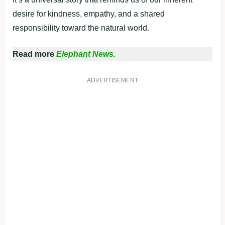
desire for kindness, empathy, and a shared
responsibility toward the natural world.
Read more
Elephant News.
ADVERTISEMENT