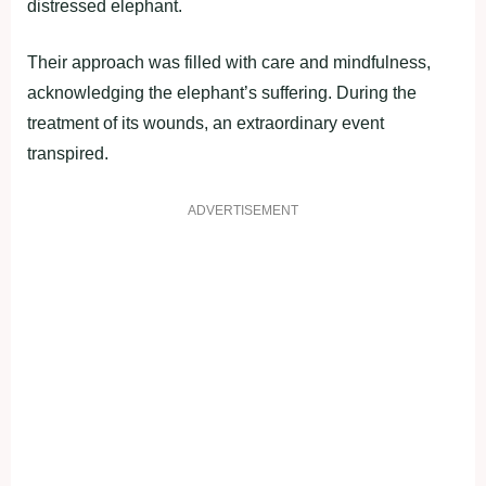
distressed elephant.
Their approach was filled with care and mindfulness,
acknowledging the elephant’s suffering. During the
treatment of its wounds, an extraordinary event
transpired.
ADVERTISEMENT