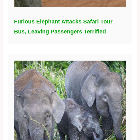
Furious Elephant Attacks Safari Tour
Bus, Leaving Passengers Terrified