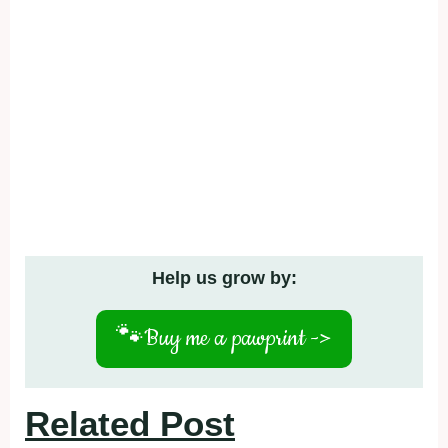
Help us grow by:
🐾
Buy me a pawprint ->
Related Post