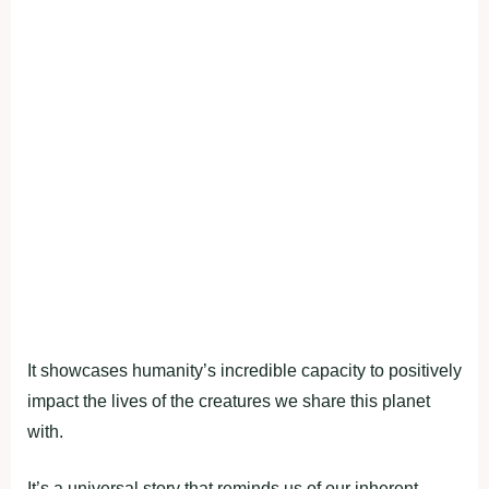
It showcases humanity’s incredible capacity to positively
impact the lives of the creatures we share this planet
with.
It’s a universal story that reminds us of our inherent