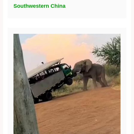
Southwestern China