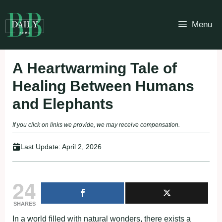
Skip
to
Menu
content
A Heartwarming Tale of
Healing Between Humans
and Elephants
If you click on links we provide, we may receive compensation.
Last Update:
April 2, 2026
24
SHARES
In a world filled with natural wonders, there exists a