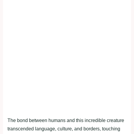
The bond between humans and this incredible creature
transcended language, culture, and borders, touching