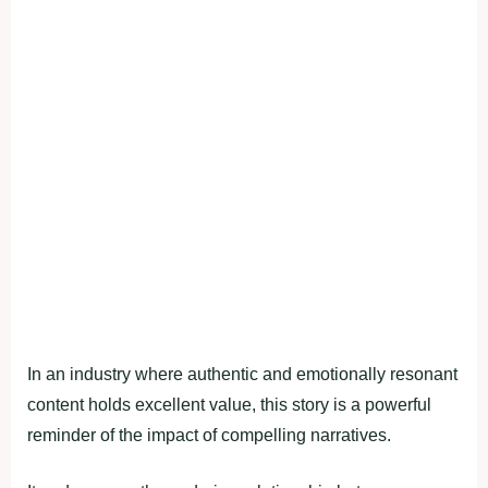
In an industry where authentic and emotionally resonant
content holds excellent value, this story is a powerful
reminder of the impact of compelling narratives.