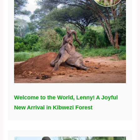
Welcome to the World, Lenny! A Joyful
New Arrival in Kibwezi Forest