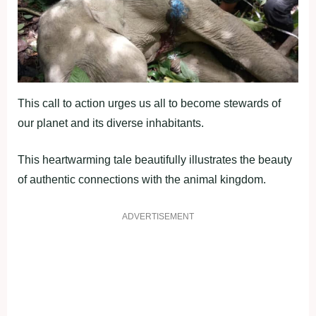
This call to action urges us all to become stewards of
our planet and its diverse inhabitants.
This heartwarming tale beautifully illustrates the beauty
of authentic connections with the animal kingdom.
ADVERTISEMENT