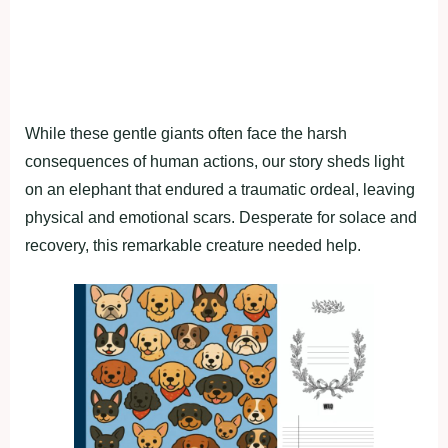
While these gentle giants often face the harsh
consequences of human actions, our story sheds light
on an elephant that endured a traumatic ordeal, leaving
physical and emotional scars. Desperate for solace and
recovery, this remarkable creature needed help.