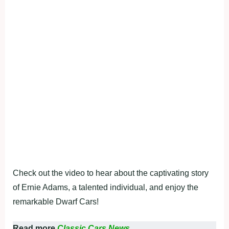
Check out the video to hear about the captivating story
of Ernie Adams, a talented individual, and enjoy the
remarkable Dwarf Cars!
Read more
Classic Cars News.