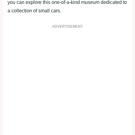
you can explore this one-of-a-kind museum dedicated to
a collection of small cars.
ADVERTISEMENT