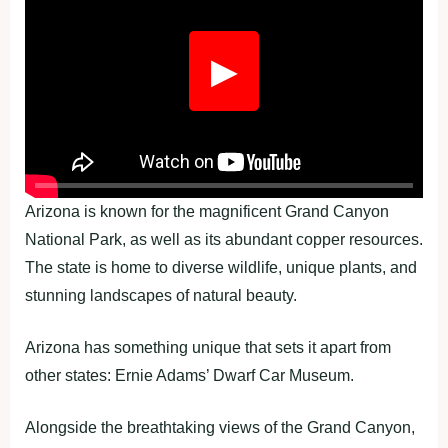
▶
Arizona is known for the magnificent Grand Canyon
National Park, as well as its abundant copper resources.
The state is home to diverse wildlife, unique plants, and
stunning landscapes of natural beauty.
Arizona has something unique that sets it apart from
other states: Ernie Adams’ Dwarf Car Museum.
Alongside the breathtaking views of the Grand Canyon,