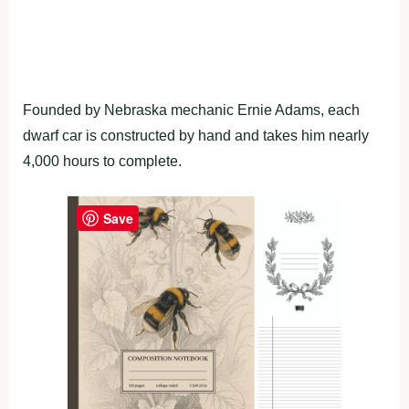
Founded by Nebraska mechanic Ernie Adams, each
dwarf car is constructed by hand and takes him nearly
4,000 hours to complete.
Save