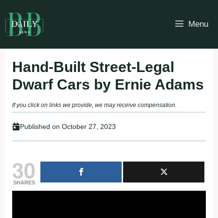
Skip
to
Menu
content
Hand-Built Street-Legal
Dwarf Cars by Ernie Adams
If you click on links we provide, we may receive compensation.
Published on
October 27, 2023
30
SHARES