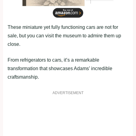
These miniature yet fully functioning cars are not for
sale, but you can visit the museum to admire them up
close.
From refrigerators to cars, it’s a remarkable
transformation that showcases Adams’ incredible
craftsmanship.
ADVERTISEMENT