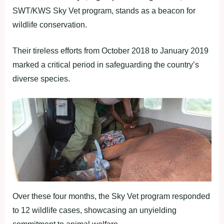
SWT/KWS Sky Vet program, stands as a beacon for
wildlife conservation.
Their tireless efforts from October 2018 to January 2019
marked a critical period in safeguarding the country’s
diverse species.
Over these four months, the Sky Vet program responded
to 12 wildlife cases, showcasing an unyielding