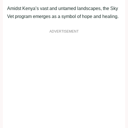
Amidst Kenya’s vast and untamed landscapes, the Sky
Vet program emerges as a symbol of hope and healing.
ADVERTISEMENT