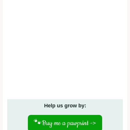
Help us grow by:
🐾
Buy me a pawprint ->