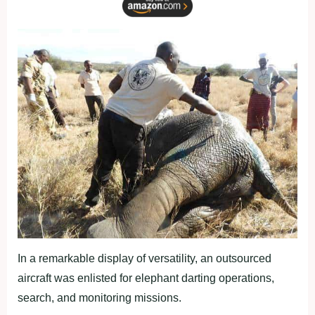
In a remarkable display of versatility, an outsourced
aircraft was enlisted for elephant darting operations,
search, and monitoring missions.