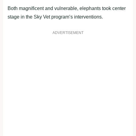
Both magnificent and vulnerable, elephants took center
stage in the Sky Vet program’s interventions.
ADVERTISEMENT