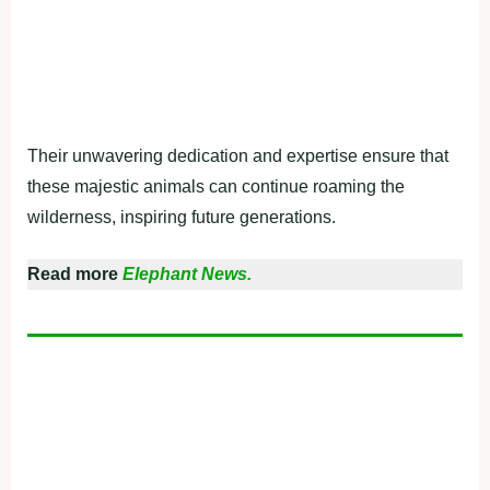
Their unwavering dedication and expertise ensure that
these majestic animals can continue roaming the
wilderness, inspiring future generations.
Read more
Elephant News.