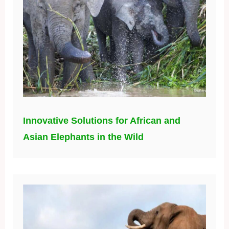
Innovative Solutions for African and
Asian Elephants in the Wild