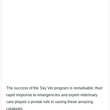
The success of the Sky Vet program is remarkable; their
rapid response to emergencies and expert veterinary
care played a pivotal role in saving these amazing
creatures.