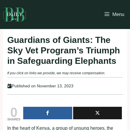
Skip
to
Menu
content
Guardians of Giants: The
Sky Vet Program’s Triumph
in Safeguarding Elephants
If you click on links we provide, we may receive compensation.
Published on
November 13, 2023
0
SHARES
In the heart of Kenya, a group of unsung heroes, the