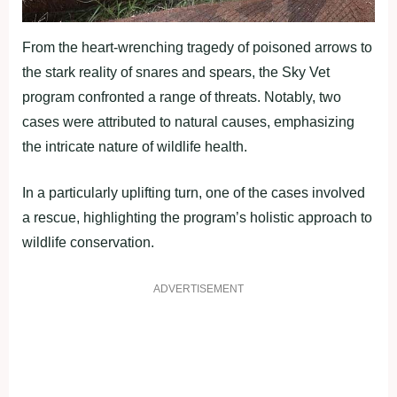
From the heart-wrenching tragedy of poisoned arrows to
the stark reality of snares and spears, the Sky Vet
program confronted a range of threats. Notably, two
cases were attributed to natural causes, emphasizing
the intricate nature of wildlife health.
In a particularly uplifting turn, one of the cases involved
a rescue, highlighting the program’s holistic approach to
wildlife conservation.
ADVERTISEMENT