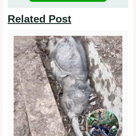
Related Post