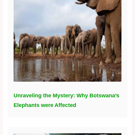
Unraveling the Mystery: Why Botswana’s
Elephants were Affected