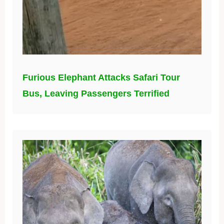
Furious Elephant Attacks Safari Tour
Bus, Leaving Passengers Terrified