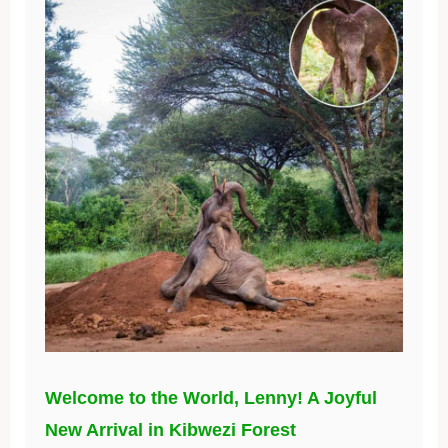
Welcome to the World, Lenny! A Joyful
New Arrival in Kibwezi Forest