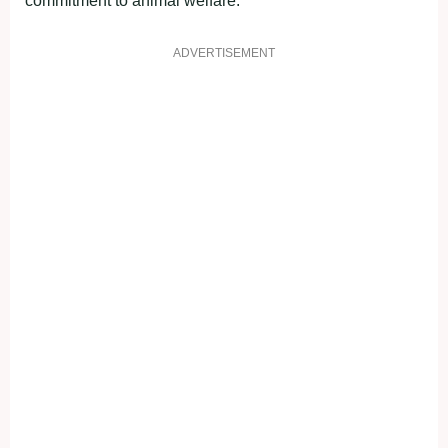
commitment to animal welfare.
ADVERTISEMENT