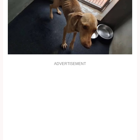
ADVERTISEMENT