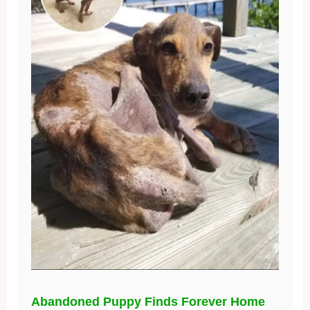
Abandoned Puppy Finds Forever Home