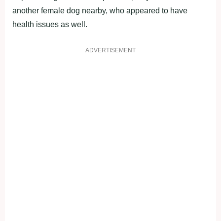
another female dog nearby, who appeared to have
health issues as well.
ADVERTISEMENT