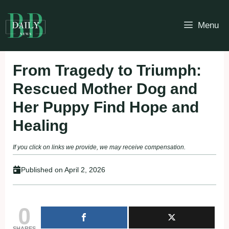
Skip
to
Menu
content
From Tragedy to Triumph:
Rescued Mother Dog and
Her Puppy Find Hope and
Healing
If you click on links we provide, we may receive compensation.
Published on
April 2, 2026
0
SHARES