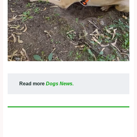
Read more
Dogs News.