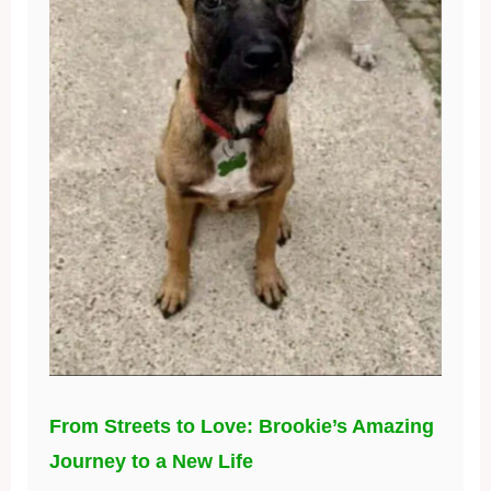
From Streets to Love: Brookie’s Amazing
Journey to a New Life