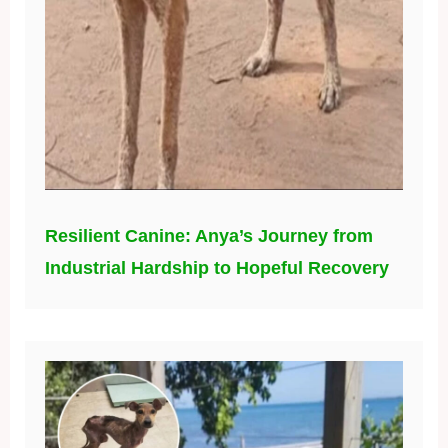
Resilient Canine: Anya’s Journey from
Industrial Hardship to Hopeful Recovery