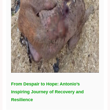
From Despair to Hope: Antonio’s
Inspiring Journey of Recovery and
Resilience