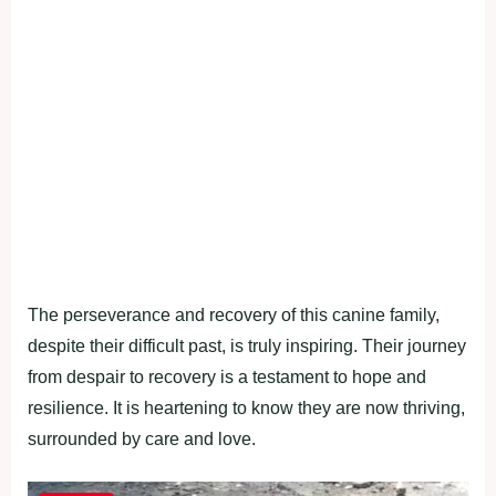
The perseverance and recovery of this canine family,
despite their difficult past, is truly inspiring. Their journey
from despair to recovery is a testament to hope and
resilience. It is heartening to know they are now thriving,
surrounded by care and love.