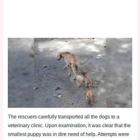
The rescuers carefully transported all the dogs to a
veterinary clinic. Upon examination, it was clear that the
smallest puppy was in dire need of help. Attempts were