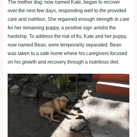
The mother dog, now named Kate, began to recover
over the next few days, responding well to the provided
care and nutrition. She regained enough strength to care
for her remaining puppy, a positive sign amidst the
hardship. To address the risk of flu, Kate and her puppy,
now named Bean, were temporarily separated. Bean
was taken to a safe home where his caregivers focused
on his growth and recovery through a nutritious diet.