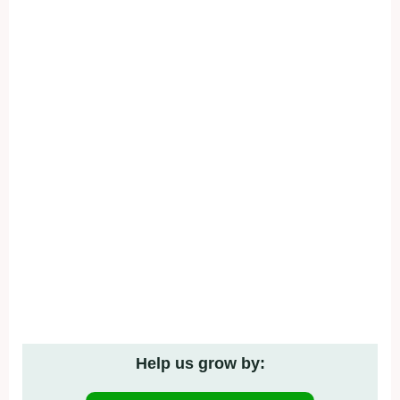
Help us grow by: