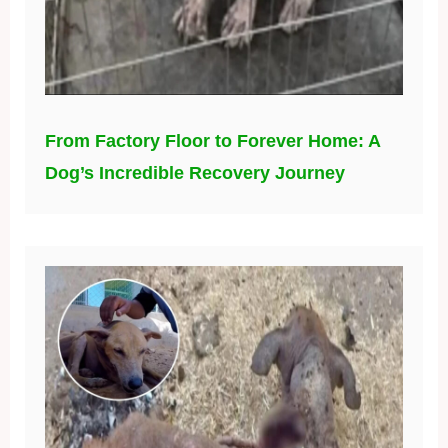
From Factory Floor to Forever Home: A
Dog’s Incredible Recovery Journey