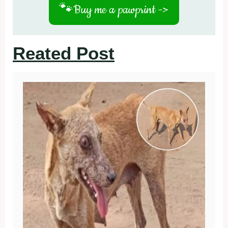
🐾
Buy me a pawprint ->
Reated Post