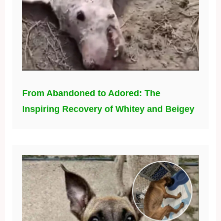
From Abandoned to Adored: The
Inspiring Recovery of Whitey and Beigey