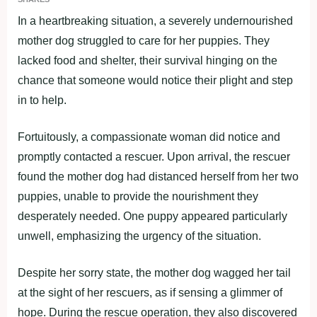
In a heartbreaking situation, a severely undernourished
mother dog struggled to care for her puppies. They
lacked food and shelter, their survival hinging on the
chance that someone would notice their plight and step
in to help.
Fortuitously, a compassionate woman did notice and
promptly contacted a rescuer. Upon arrival, the rescuer
found the mother dog had distanced herself from her two
puppies, unable to provide the nourishment they
desperately needed. One puppy appeared particularly
unwell, emphasizing the urgency of the situation.
Despite her sorry state, the mother dog wagged her tail
at the sight of her rescuers, as if sensing a glimmer of
hope. During the rescue operation, they also discovered