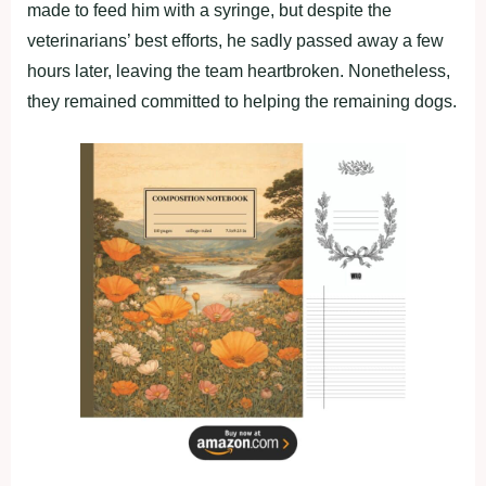
made to feed him with a syringe, but despite the
veterinarians’ best efforts, he sadly passed away a few
hours later, leaving the team heartbroken. Nonetheless,
they remained committed to helping the remaining dogs.