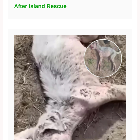
After Island Rescue