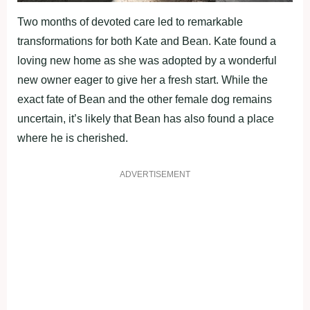
Two months of devoted care led to remarkable
transformations for both Kate and Bean. Kate found a
loving new home as she was adopted by a wonderful
new owner eager to give her a fresh start. While the
exact fate of Bean and the other female dog remains
uncertain, it’s likely that Bean has also found a place
where he is cherished.
ADVERTISEMENT