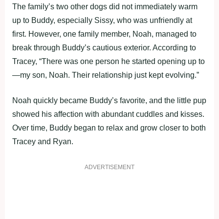
The family’s two other dogs did not immediately warm
up to Buddy, especially Sissy, who was unfriendly at
first. However, one family member, Noah, managed to
break through Buddy’s cautious exterior. According to
Tracey, “There was one person he started opening up to
—my son, Noah. Their relationship just kept evolving.”
Noah quickly became Buddy’s favorite, and the little pup
showed his affection with abundant cuddles and kisses.
Over time, Buddy began to relax and grow closer to both
Tracey and Ryan.
ADVERTISEMENT