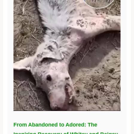
From Abandoned to Adored: The