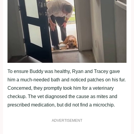
To ensure Buddy was healthy, Ryan and Tracey gave
him a much-needed bath and noticed patches on his fur.
Concerned, they promptly took him for a veterinary
checkup. The vet diagnosed the cause as mites and
prescribed medication, but did not find a microchip.
ADVERTISEMENT