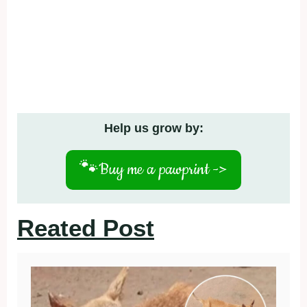
Help us grow by:
🐾
Buy me a pawprint ->
Reated Post