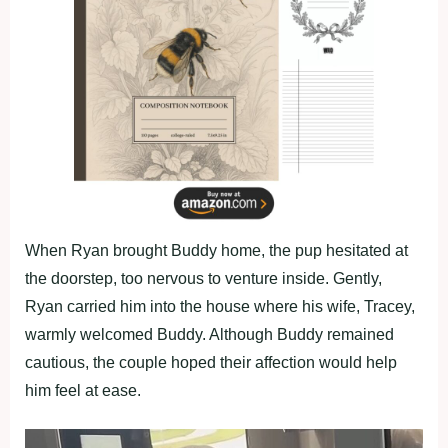
When Ryan brought Buddy home, the pup hesitated at
the doorstep, too nervous to venture inside. Gently,
Ryan carried him into the house where his wife, Tracey,
warmly welcomed Buddy. Although Buddy remained
cautious, the couple hoped their affection would help
him feel at ease.