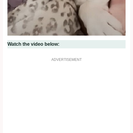
Watch the video below:
ADVERTISEMENT