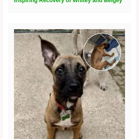
Inspiring Recovery of Whitey and Beigey