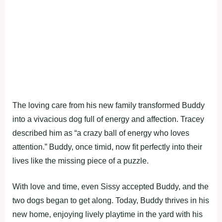
The loving care from his new family transformed Buddy
into a vivacious dog full of energy and affection. Tracey
described him as “a crazy ball of energy who loves
attention.” Buddy, once timid, now fit perfectly into their
lives like the missing piece of a puzzle.
With love and time, even Sissy accepted Buddy, and the
two dogs began to get along. Today, Buddy thrives in his
new home, enjoying lively playtime in the yard with his