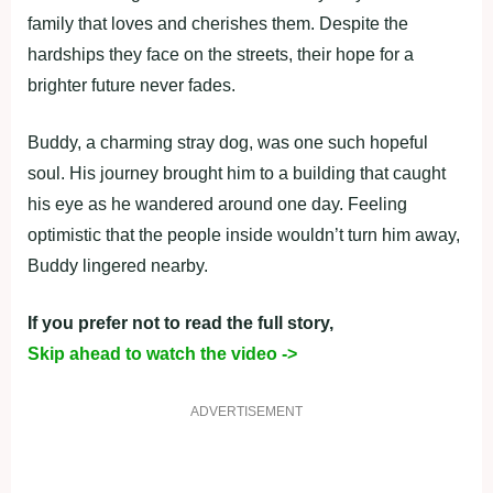
family that loves and cherishes them. Despite the
hardships they face on the streets, their hope for a
brighter future never fades.
Buddy, a charming stray dog, was one such hopeful
soul. His journey brought him to a building that caught
his eye as he wandered around one day. Feeling
optimistic that the people inside wouldn’t turn him away,
Buddy lingered nearby.
If you prefer not to read the full story,
Skip ahead to watch the video ->
ADVERTISEMENT