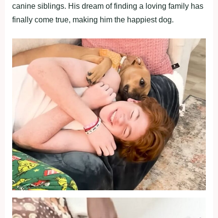
canine siblings. His dream of finding a loving family has
finally come true, making him the happiest dog.