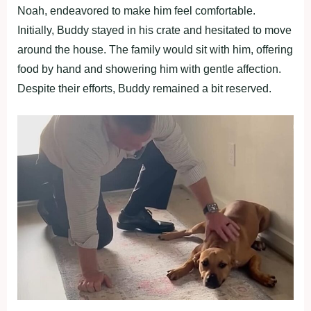
Noah, endeavored to make him feel comfortable.
Initially, Buddy stayed in his crate and hesitated to move
around the house. The family would sit with him, offering
food by hand and showering him with gentle affection.
Despite their efforts, Buddy remained a bit reserved.