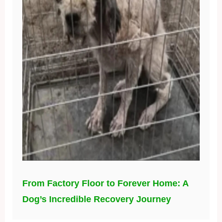
From Factory Floor to Forever Home: A
Dog’s Incredible Recovery Journey