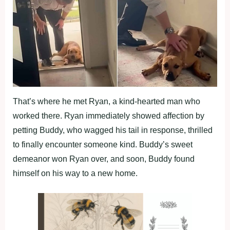
That’s where he met Ryan, a kind-hearted man who
worked there. Ryan immediately showed affection by
petting Buddy, who wagged his tail in response, thrilled
to finally encounter someone kind. Buddy’s sweet
demeanor won Ryan over, and soon, Buddy found
himself on his way to a new home.