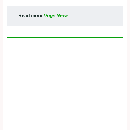
Read more
Dogs News.