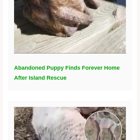
Abandoned Puppy Finds Forever Home
After Island Rescue