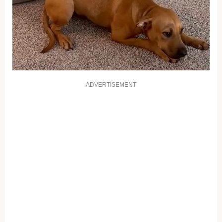
ADVERTISEMENT