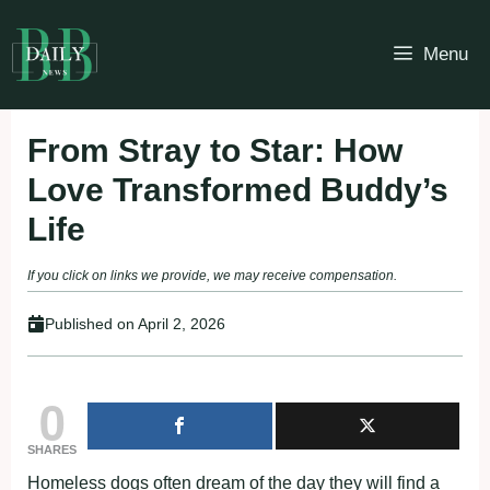
Skip
to
Menu
content
From Stray to Star: How
Love Transformed Buddy’s
Life
If you click on links we provide, we may receive compensation.
Published on
April 2, 2026
0
SHARES
Homeless dogs often dream of the day they will find a