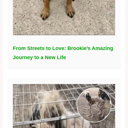
From Streets to Love: Brookie’s Amazing
Journey to a New Life