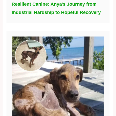
Resilient Canine: Anya’s Journey from
Industrial Hardship to Hopeful Recovery