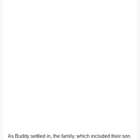
As Buddy settled in, the family, which included their son