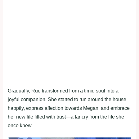
Gradually, Rue transformed from a timid soul into a
joyful companion. She started to run around the house
happily, express affection towards Megan, and embrace
her new life filled with trust—a far cry from the life she
once knew.