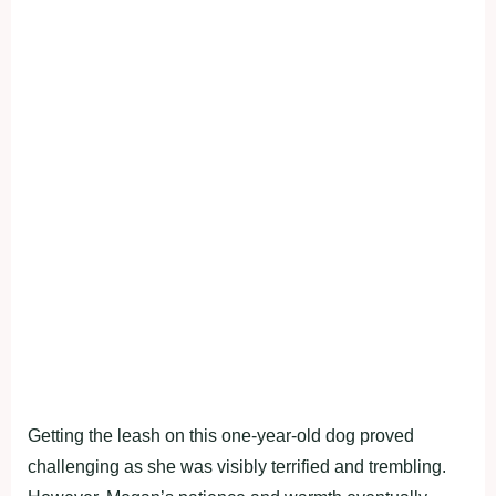
Getting the leash on this one-year-old dog proved
challenging as she was visibly terrified and trembling.