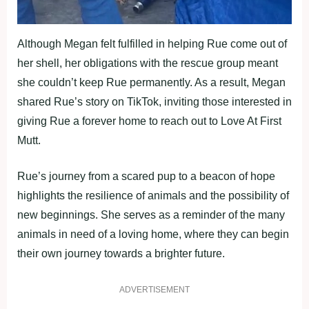
Although Megan felt fulfilled in helping Rue come out of
her shell, her obligations with the rescue group meant
she couldn’t keep Rue permanently. As a result, Megan
shared Rue’s story on TikTok, inviting those interested in
giving Rue a forever home to reach out to Love At First
Mutt.
Rue’s journey from a scared pup to a beacon of hope
highlights the resilience of animals and the possibility of
new beginnings. She serves as a reminder of the many
animals in need of a loving home, where they can begin
their own journey towards a brighter future.
ADVERTISEMENT