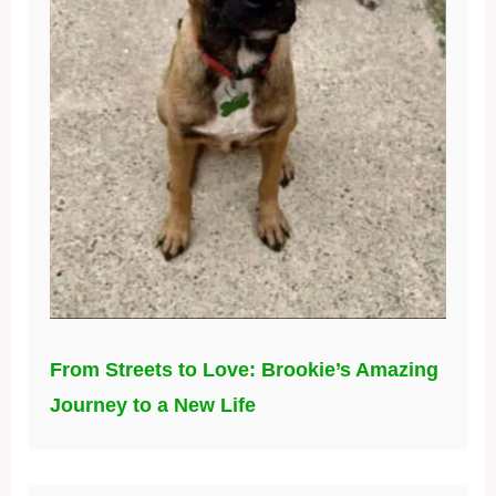
From Streets to Love: Brookie’s Amazing
Journey to a New Life