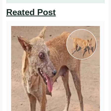
Reated Post