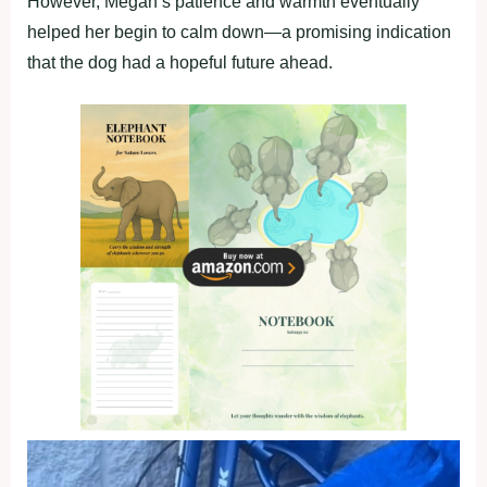
However, Megan’s patience and warmth eventually
helped her begin to calm down—a promising indication
that the dog had a hopeful future ahead.