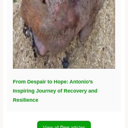
From Despair to Hope: Antonio’s
Inspiring Journey of Recovery and
Resilience
View all
Dog
articles