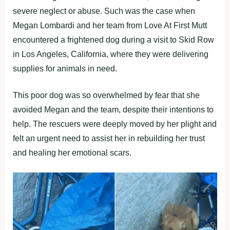
severe neglect or abuse. Such was the case when
Megan Lombardi and her team from Love At First Mutt
encountered a frightened dog during a visit to Skid Row
in Los Angeles, California, where they were delivering
supplies for animals in need.
This poor dog was so overwhelmed by fear that she
avoided Megan and the team, despite their intentions to
help. The rescuers were deeply moved by her plight and
felt an urgent need to assist her in rebuilding her trust
and healing her emotional scars.