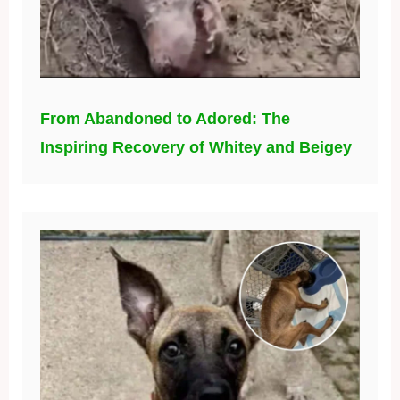
From Abandoned to Adored: The
Inspiring Recovery of Whitey and Beigey