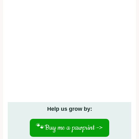
Help us grow by:
🐾
Buy me a pawprint ->