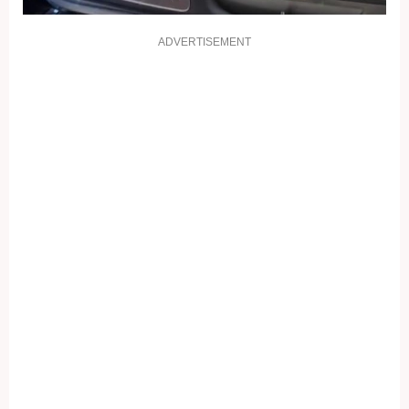
ADVERTISEMENT