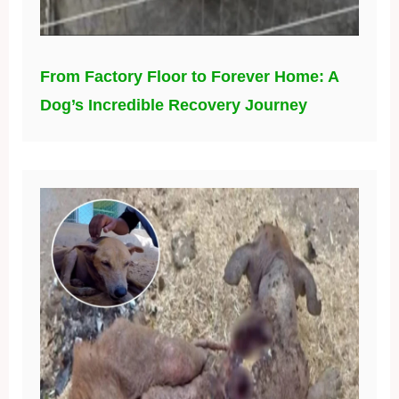
From Factory Floor to Forever Home: A
Dog’s Incredible Recovery Journey