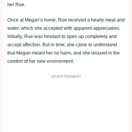
her Rue.
Once at Megan’s home, Rue received a hearty meal and
water, which she accepted with apparent appreciation.
Initially, Rue was hesitant to open up completely and
accept affection. But in time, she came to understand
that Megan meant her no harm, and she relaxed in the
comfort of her new environment.
ADVERTISEMENT