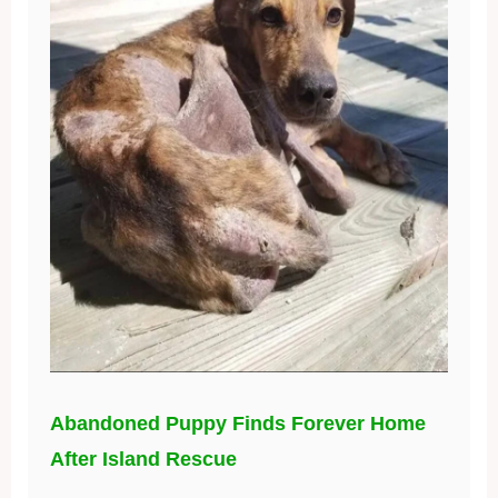
Abandoned Puppy Finds Forever Home
After Island Rescue