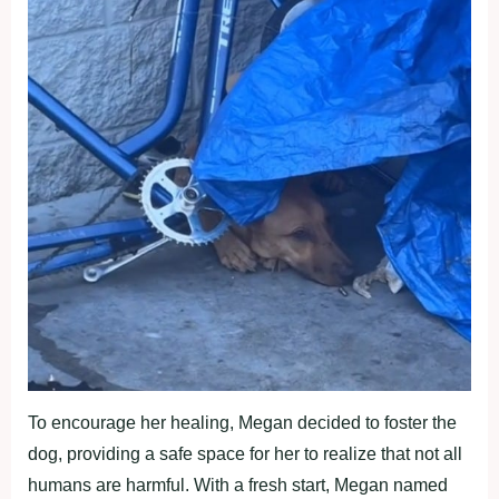
To encourage her healing, Megan decided to foster the
dog, providing a safe space for her to realize that not all
humans are harmful. With a fresh start, Megan named