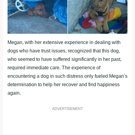
Megan, with her extensive experience in dealing with
dogs who have trust issues, recognized that this dog,
who seemed to have suffered significantly in her past,
required immediate care. The experience of
encountering a dog in such distress only fueled Megan’s
determination to help her recover and find happiness
again.
ADVERTISEMENT