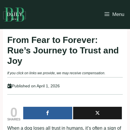
Skip
to
Menu
content
From Fear to Forever:
Rue’s Journey to Trust and
Joy
If you click on links we provide, we may receive compensation.
Published on
April 1, 2026
0
SHARES
When a dog loses all trust in humans, it’s often a sign of