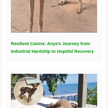
Resilient Canine: Anya’s Journey from
Industrial Hardship to Hopeful Recovery