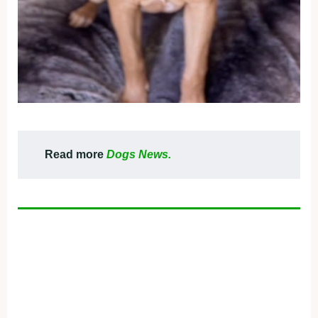
Read more
Dogs News.