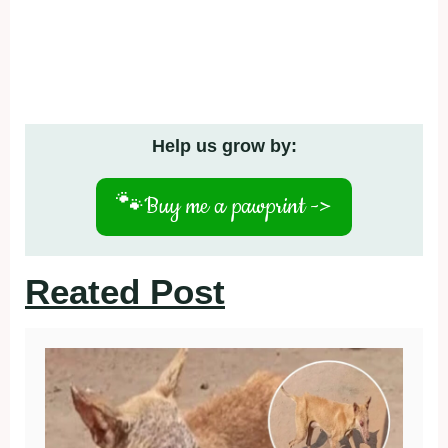
Help us grow by:
🐾
Buy me a pawprint ->
Reated Post