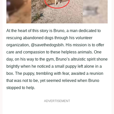
At the heart of this story is Bruno, a man dedicated to
rescuing abandoned dogs through his volunteer
organization, @savethedogsbih. His mission is to offer
care and compassion to these helpless animals. One
day, on his way to the gym, Bruno’s altruistic spirit shone
brightly when he noticed a small puppy left alone in a
box. The puppy, trembling with fear, awaited a reunion
that was not to be, yet seemed relieved when Bruno
stopped to help.
ADVERTISEMENT