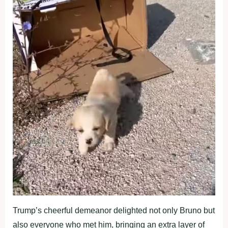
Trump’s cheerful demeanor delighted not only Bruno but
also everyone who met him, bringing an extra layer of