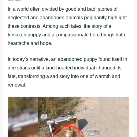
In a world often divided by good and bad, stories of
neglected and abandoned animals poignantly highlight
these contrasts. Among such tales, the story of a
forsaken puppy and a compassionate hero brings both
heartache and hope.
In today’s narrative, an abandoned puppy found itself in
dire straits until a kind-hearted individual changed its
fate, transforming a sad story into one of warmth and
renewal.