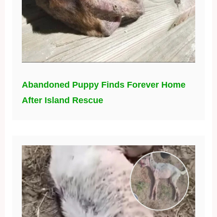
Abandoned Puppy Finds Forever Home
After Island Rescue