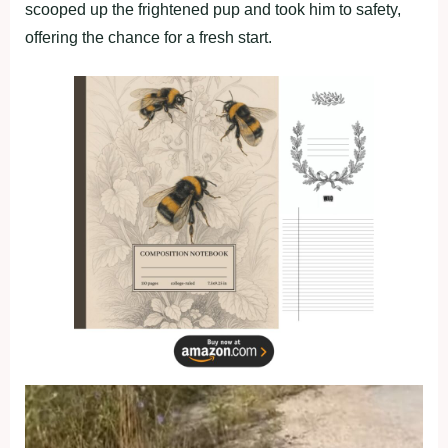
scooped up the frightened pup and took him to safety,
offering the chance for a fresh start.