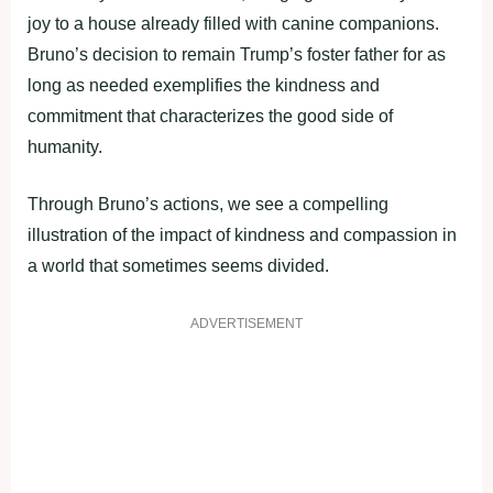
joy to a house already filled with canine companions.
Bruno’s decision to remain Trump’s foster father for as
long as needed exemplifies the kindness and
commitment that characterizes the good side of
humanity.
Through Bruno’s actions, we see a compelling
illustration of the impact of kindness and compassion in
a world that sometimes seems divided.
ADVERTISEMENT