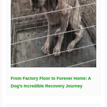
From Factory Floor to Forever Home: A
Dog’s Incredible Recovery Journey