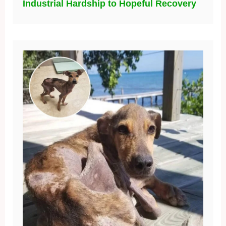
Industrial Hardship to Hopeful Recovery