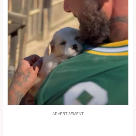
ADVERTISEMENT