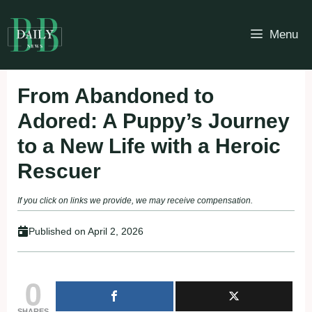
Skip
to
Menu
content
From Abandoned to
Adored: A Puppy’s Journey
to a New Life with a Heroic
Rescuer
If you click on links we provide, we may receive compensation.
Published on
April 2, 2026
0
SHARES