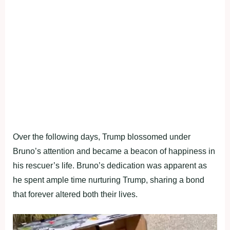
Over the following days, Trump blossomed under
Bruno’s attention and became a beacon of happiness in
his rescuer’s life. Bruno’s dedication was apparent as
he spent ample time nurturing Trump, sharing a bond
that forever altered both their lives.