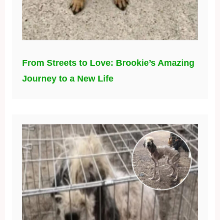
From Streets to Love: Brookie’s Amazing
Journey to a New Life