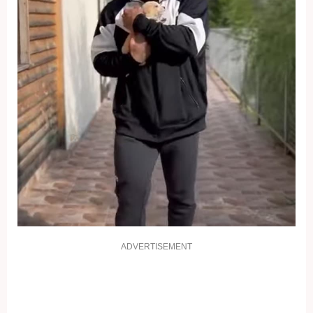
ADVERTISEMENT