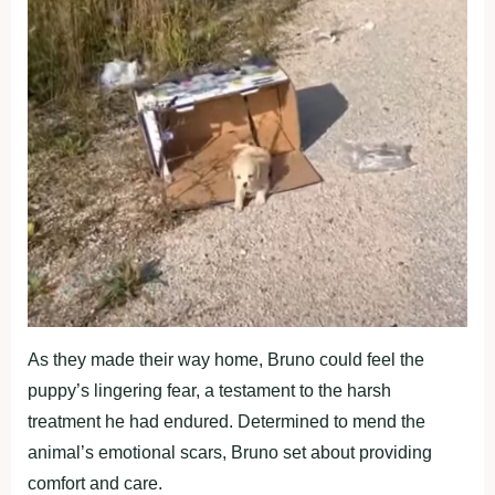
As they made their way home, Bruno could feel the
puppy’s lingering fear, a testament to the harsh
treatment he had endured. Determined to mend the
animal’s emotional scars, Bruno set about providing
comfort and care.