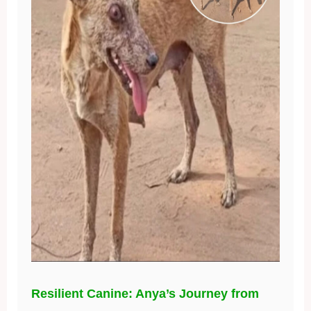
Resilient Canine: Anya’s Journey from