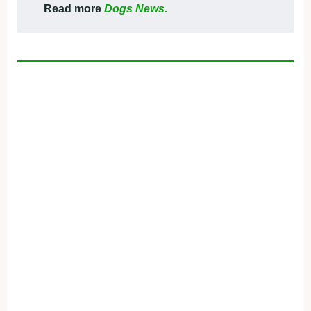
Read more
Dogs News.