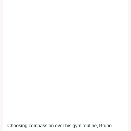
Choosing compassion over his gym routine, Bruno