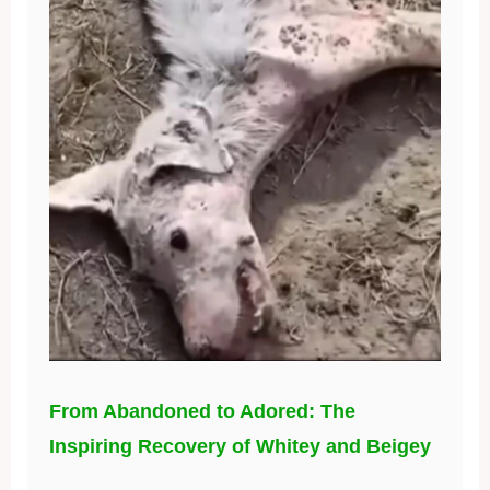
From Abandoned to Adored: The
Inspiring Recovery of Whitey and Beigey