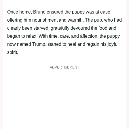
Once home, Bruno ensured the puppy was at ease,
offering him nourishment and warmth. The pup, who had
clearly been starved, gratefully devoured the food and
began to relax. With time, care, and affection, the puppy,
now named Trump, started to heal and regain his joyful
spirit.
ADVERTISEMENT