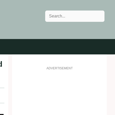
Search
d
ADVERTISEMENT