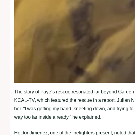
The story of Faye’s rescue resonated far beyond Garden 
KCAL-TV, which featured the rescue in a report. Julian N
her. “I was getting my hand, kneeling down, and trying to
way too far inside already,” he explained.
Hector Jimenez, one of the firefighters present, noted th