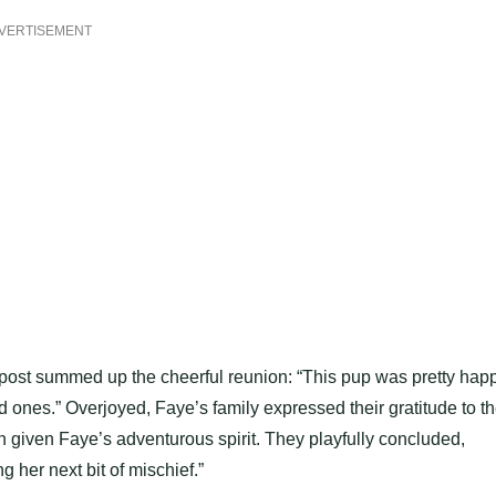
VERTISEMENT
ost summed up the cheerful reunion: “This pup was pretty hap
ved ones.” Overjoyed, Faye’s family expressed their gratitude to t
n given Faye’s adventurous spirit. They playfully concluded,
g her next bit of mischief.”