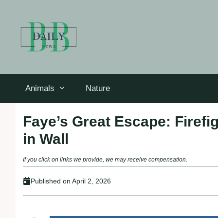
Skip
to
content
Animals
Nature
Faye’s Great Escape: Firefi
in Wall
If you click on links we provide, we may receive compensation.
Published on
April 2, 2026