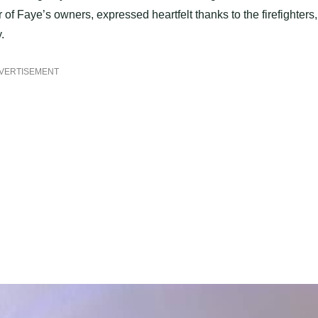
f Faye’s owners, expressed heartfelt thanks to the firefighters,
.
VERTISEMENT