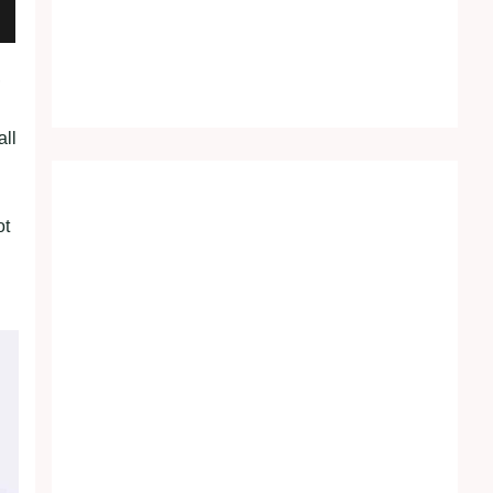
,
all
ot