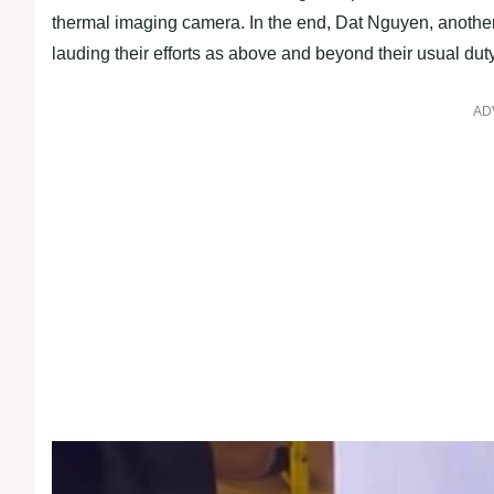
thermal imaging camera. In the end, Dat Nguyen, another o
lauding their efforts as above and beyond their usual duty
AD