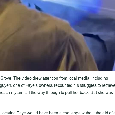
Grove. The video drew attention from local media, including
guyen, one of Faye’s owners, recounted his struggles to retriev
 reach my arm all the way through to pull her back. But she was
at locating Faye would have been a challenge without the aid of 