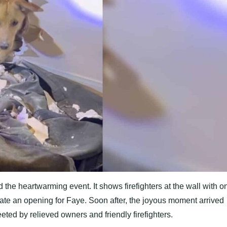
 the heartwarming event. It shows firefighters at the wall with o
ate an opening for Faye. Soon after, the joyous moment arrived
ed by relieved owners and friendly firefighters.