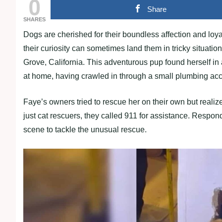
0
Share
SHARES
Dogs are cherished for their boundless affection and loyal
their curiosity can sometimes land them in tricky situat
Grove, California. This adventurous pup found herself in 
at home, having crawled in through a small plumbing acc
Faye’s owners tried to rescue her on their own but realiz
just cat rescuers, they called 911 for assistance. Respond
scene to tackle the unusual rescue.