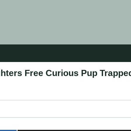
ghters Free Curious Pup Trappe