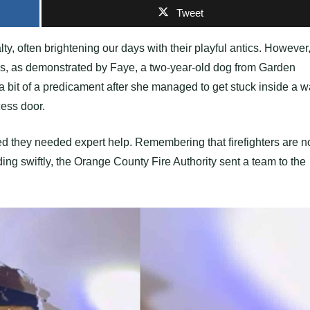
Tweet
ty, often brightening our days with their playful antics. However
ions, as demonstrated by Faye, a two-year-old dog from Garden
a bit of a predicament after she managed to get stuck inside a w
ess door.
ed they needed expert help. Remembering that firefighters are n
ing swiftly, the Orange County Fire Authority sent a team to the