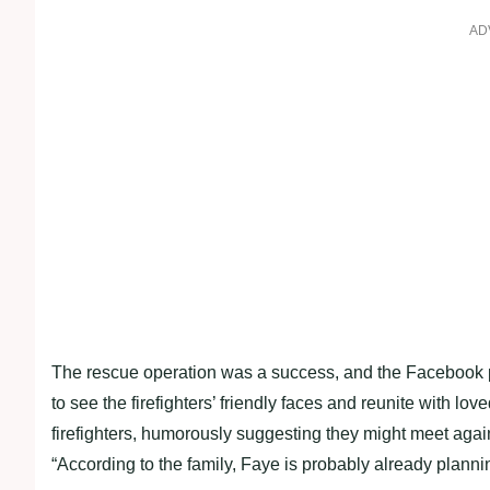
AD
The rescue operation was a success, and the Facebook p
to see the firefighters’ friendly faces and reunite with lo
firefighters, humorously suggesting they might meet agai
“According to the family, Faye is probably already plannin