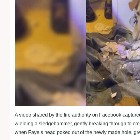
A video shared by the fire authority on Facebook captured
wielding a sledgehammer, gently breaking through to cre
when Faye’s head poked out of the newly made hole, greet