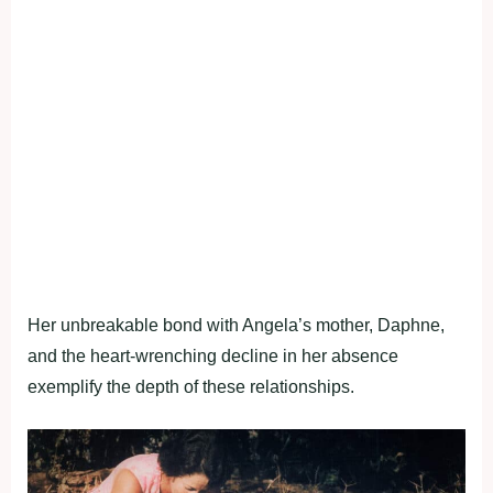
Her unbreakable bond with Angela’s mother, Daphne,
and the heart-wrenching decline in her absence
exemplify the depth of these relationships.