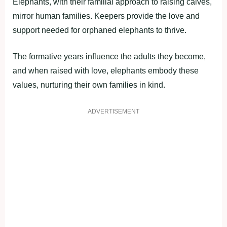
Elephants, with their familial approach to raising calves,
mirror human families. Keepers provide the love and
support needed for orphaned elephants to thrive.
The formative years influence the adults they become,
and when raised with love, elephants embody these
values, nurturing their own families in kind.
ADVERTISEMENT