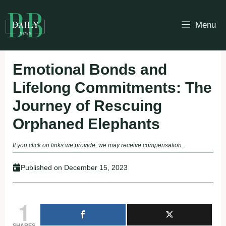
Skip
to
Menu
content
Emotional Bonds and
Lifelong Commitments: The
Journey of Rescuing
Orphaned Elephants
If you click on links we provide, we may receive compensation.
Published on
December 15, 2023
1
SHARES