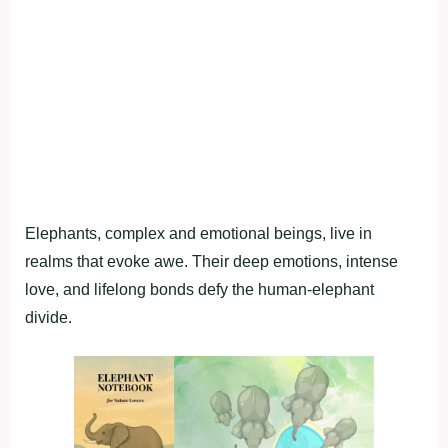
Elephants, complex and emotional beings, live in
realms that evoke awe. Their deep emotions, intense
love, and lifelong bonds defy the human-elephant
divide.