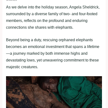
As we delve into the holiday season, Angela Sheldrick,
surrounded by a diverse family of two- and four-footed
members, reflects on the profound and enduring
connections she shares with elephants.
Beyond being a duty, rescuing orphaned elephants
becomes an emotional investment that spans a lifetime
—a journey marked by both immense highs and
devastating lows, yet unwavering commitment to these
majestic creatures.