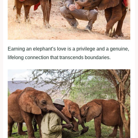
Earning an elephant’s love is a privilege and a genuine,
lifelong connection that transcends boundaries.