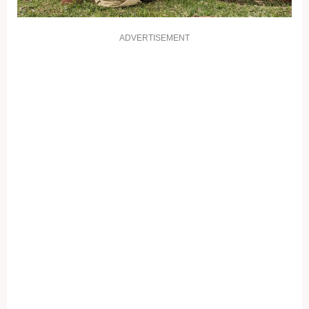
ADVERTISEMENT