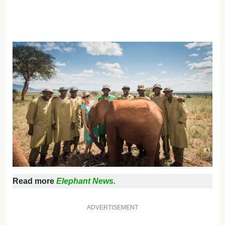
Read more
Elephant News.
ADVERTISEMENT