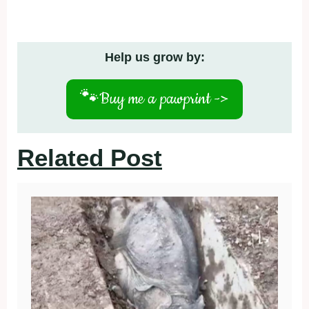
Help us grow by:
🐾
Buy me a pawprint ->
Related Post