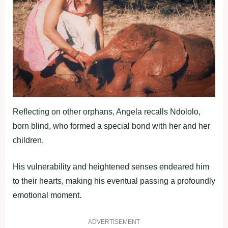
Reflecting on other orphans, Angela recalls Ndololo,
born blind, who formed a special bond with her and her
children.
His vulnerability and heightened senses endeared him
to their hearts, making his eventual passing a profoundly
emotional moment.
ADVERTISEMENT