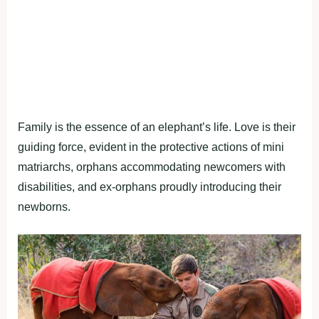
Family is the essence of an elephant’s life. Love is their
guiding force, evident in the protective actions of mini
matriarchs, orphans accommodating newcomers with
disabilities, and ex-orphans proudly introducing their
newborns.