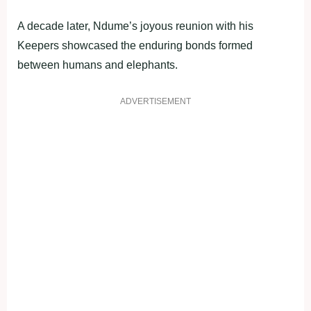
A decade later, Ndume’s joyous reunion with his
Keepers showcased the enduring bonds formed
between humans and elephants.
ADVERTISEMENT