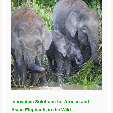
Innovative Solutions for African and
Asian Elephants in the Wild