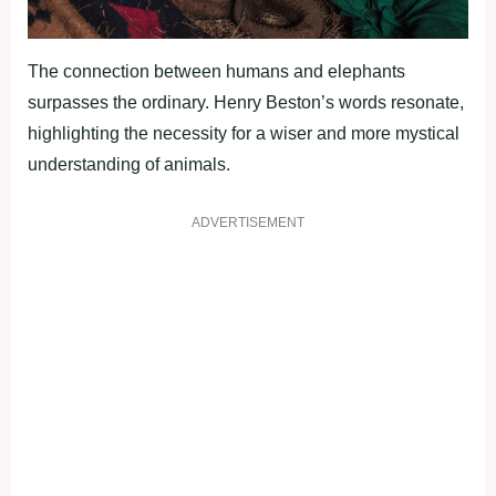
The connection between humans and elephants
surpasses the ordinary. Henry Beston’s words resonate,
highlighting the necessity for a wiser and more mystical
understanding of animals.
ADVERTISEMENT