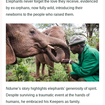
Elephants never forget the love they receive, evidenced
by ex-orphans, now fully wild, introducing their
newborns to the people who raised them.
Ndume’s story highlights elephants’ generosity of spirit.
Despite surviving a traumatic event at the hands of
humans, he embraced his Keepers as family.