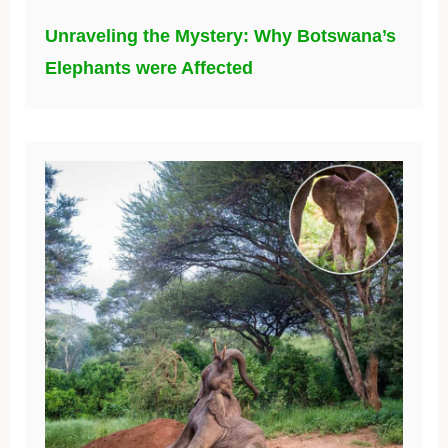
Unraveling the Mystery: Why Botswana’s
Elephants were Affected