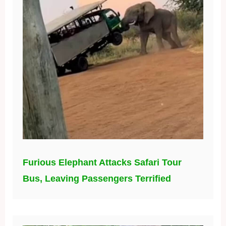
Furious Elephant Attacks Safari Tour
Bus, Leaving Passengers Terrified