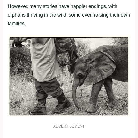
However, many stories have happier endings, with
orphans thriving in the wild, some even raising their own
families.
ADVERTISEMENT