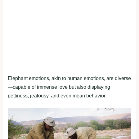
Elephant emotions, akin to human emotions, are diverse
—capable of immense love but also displaying
pettiness, jealousy, and even mean behavior.