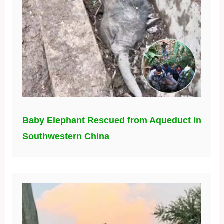
Baby Elephant Rescued from Aqueduct in
Southwestern China