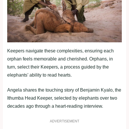
Keepers navigate these complexities, ensuring each
orphan feels memorable and cherished. Orphans, in
turn, select their Keepers, a process guided by the
elephants’ ability to read hearts.
Angela shares the touching story of Benjamin Kyalo, the
Ithumba Head Keeper, selected by elephants over two
decades ago through a heart-reading interview.
ADVERTISEMENT