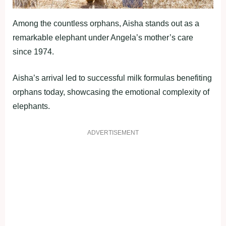
Among the countless orphans, Aisha stands out as a
remarkable elephant under Angela’s mother’s care
since 1974.
Aisha’s arrival led to successful milk formulas benefiting
orphans today, showcasing the emotional complexity of
elephants.
ADVERTISEMENT