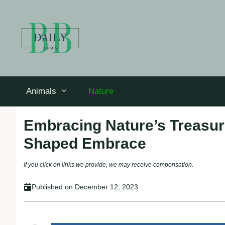
Skip
to
content
Animals
Nature
Embracing Nature’s Treasur
Shaped Embrace
If you click on links we provide, we may receive compensation.
Published on
December 12, 2023