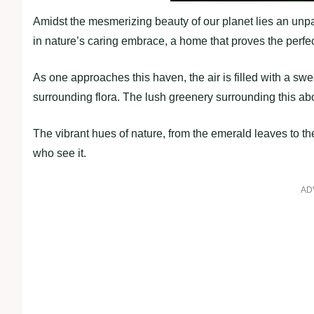
Amidst the mesmerizing beauty of our planet lies an unpar
in nature’s caring embrace, a home that proves the perf
As one approaches this haven, the air is filled with a swe
surrounding flora. The lush greenery surrounding this a
The vibrant hues of nature, from the emerald leaves to the
who see it.
AD