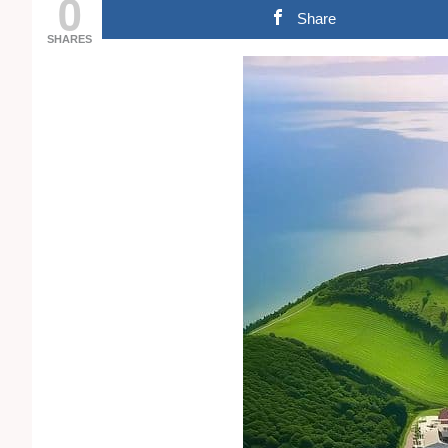
0
Share
SHARES