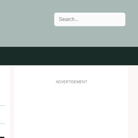
Search
ADVERTISEMENT