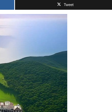
Tweet