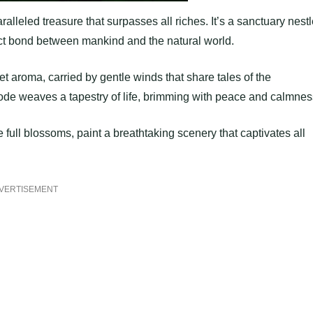
alleled treasure that surpasses all riches. It’s a sanctuary nest
ect bond between mankind and the natural world.
et aroma, carried by gentle winds that share tales of the
bode weaves a tapestry of life, brimming with peace and calmnes
 full blossoms, paint a breathtaking scenery that captivates all
VERTISEMENT