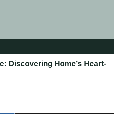
e: Discovering Home’s Heart-