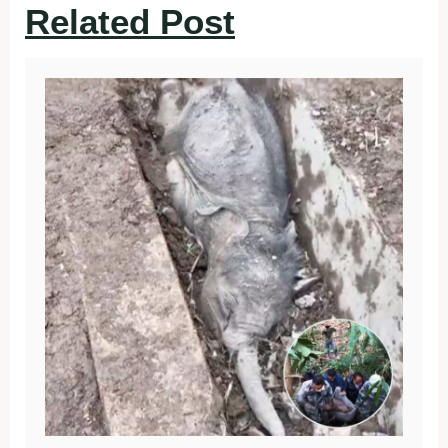
Related Post