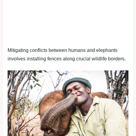
Mitigating conflicts between humans and elephants
involves installing fences along crucial wildlife borders.