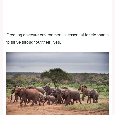
Creating a secure environment is essential for elephants
to thrive throughout their lives.