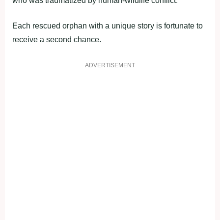
who was traumatized by human-wildlife conflict.
Each rescued orphan with a unique story is fortunate to
receive a second chance.
ADVERTISEMENT