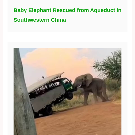
Baby Elephant Rescued from Aqueduct in
Southwestern China