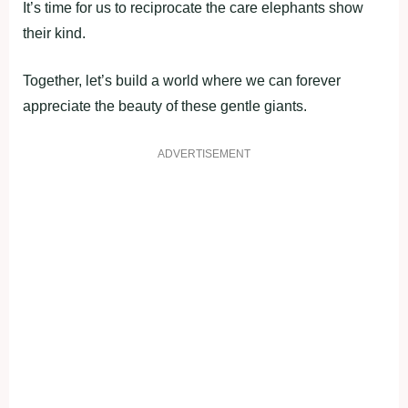
It’s time for us to reciprocate the care elephants show
their kind.
Together, let’s build a world where we can forever
appreciate the beauty of these gentle giants.
ADVERTISEMENT