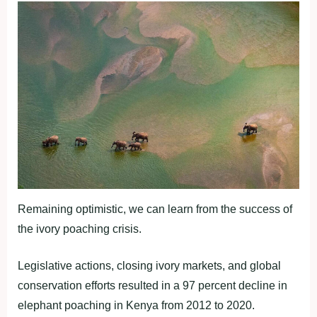
Remaining optimistic, we can learn from the success of
the ivory poaching crisis.
Legislative actions, closing ivory markets, and global
conservation efforts resulted in a 97 percent decline in
elephant poaching in Kenya from 2012 to 2020.