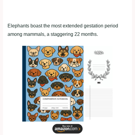
Elephants boast the most extended gestation period
among mammals, a staggering 22 months.