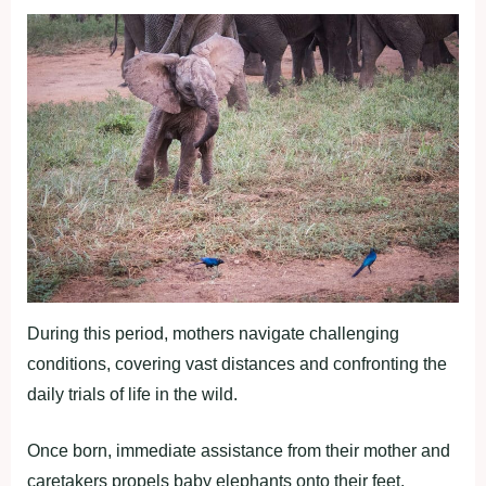
During this period, mothers navigate challenging
conditions, covering vast distances and confronting the
daily trials of life in the wild.
Once born, immediate assistance from their mother and
caretakers propels baby elephants onto their feet,