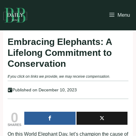
Skip
to
Menu
content
Embracing Elephants: A
Lifelong Commitment to
Conservation
If you click on links we provide, we may receive compensation.
Published on
December 10, 2023
0
SHARES
On this World Elephant Day, let’s champion the cause of