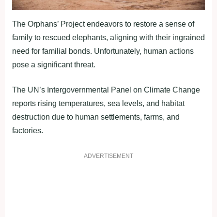
The Orphans’ Project endeavors to restore a sense of
family to rescued elephants, aligning with their ingrained
need for familial bonds. Unfortunately, human actions
pose a significant threat.
The UN’s Intergovernmental Panel on Climate Change
reports rising temperatures, sea levels, and habitat
destruction due to human settlements, farms, and
factories.
ADVERTISEMENT