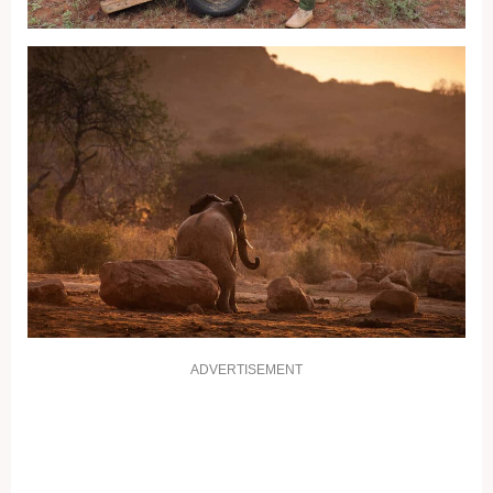
ADVERTISEMENT