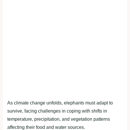
As climate change unfolds, elephants must adapt to
survive, facing challenges in coping with shifts in
temperature, precipitation, and vegetation patterns
affecting their food and water sources.