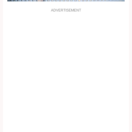
ADVERTISEMENT