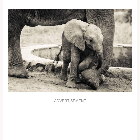
ADVERTISEMENT