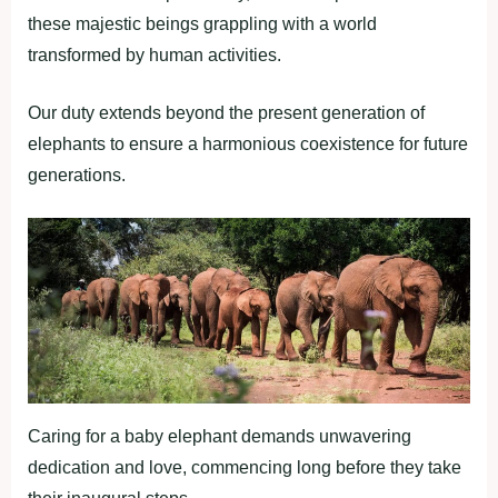
these majestic beings grappling with a world
transformed by human activities.
Our duty extends beyond the present generation of
elephants to ensure a harmonious coexistence for future
generations.
Caring for a baby elephant demands unwavering
dedication and love, commencing long before they take