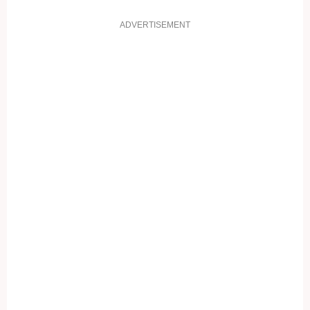
ADVERTISEMENT