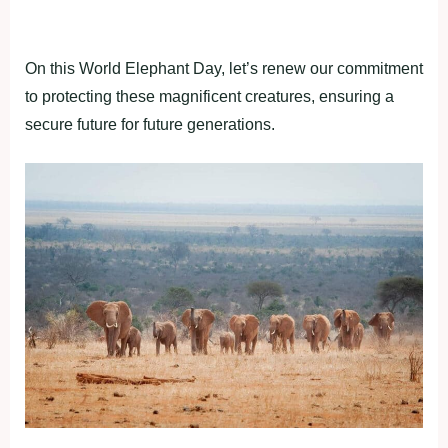
On this World Elephant Day, let’s renew our commitment
to protecting these magnificent creatures, ensuring a
secure future for future generations.