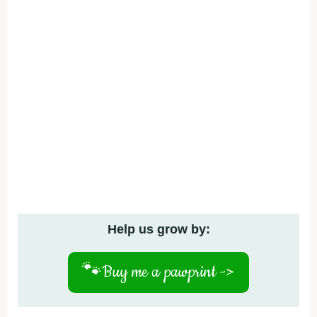
Help us grow by:
🐾
Buy me a pawprint ->