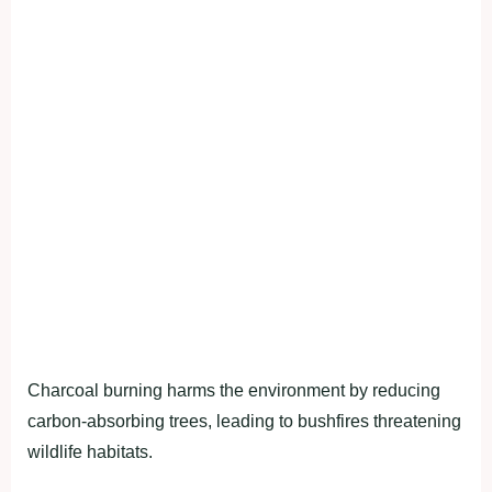
Charcoal burning harms the environment by reducing
carbon-absorbing trees, leading to bushfires threatening
wildlife habitats.