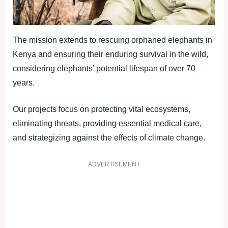
The mission extends to rescuing orphaned elephants in
Kenya and ensuring their enduring survival in the wild,
considering elephants’ potential lifespan of over 70
years.
Our projects focus on protecting vital ecosystems,
eliminating threats, providing essential medical care,
and strategizing against the effects of climate change.
ADVERTISEMENT