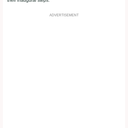
their inaugural steps.
ADVERTISEMENT