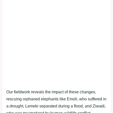
Our fieldwork reveals the impact of these changes,
rescuing orphaned elephants like Emoli, who suffered in
a drought, Lemeki separated during a flood, and Ziwadi,