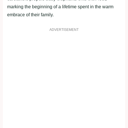
marking the beginning of a lifetime spent in the warm
embrace of their family.
ADVERTISEMENT