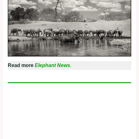
Read more
Elephant News.