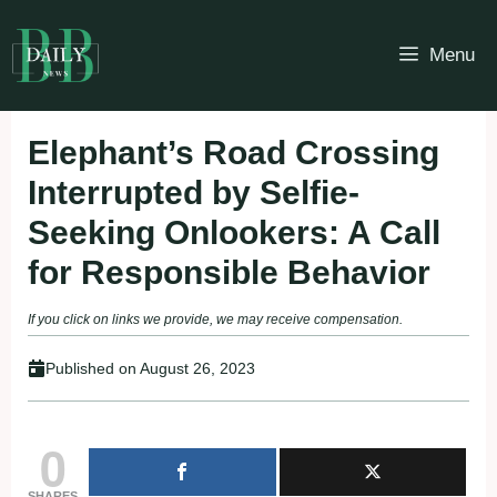
Skip
to
Menu
content
Elephant’s Road Crossing
Interrupted by Selfie-
Seeking Onlookers: A Call
for Responsible Behavior
If you click on links we provide, we may receive compensation.
Published on
August 26, 2023
0
SHARES