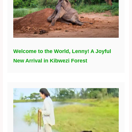
Welcome to the World, Lenny! A Joyful
New Arrival in Kibwezi Forest