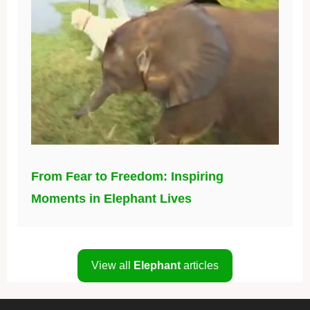
From Fear to Freedom: Inspiring
Moments in Elephant Lives
View all
Elephant
articles