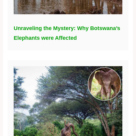
Unraveling the Mystery: Why Botswana’s
Elephants were Affected