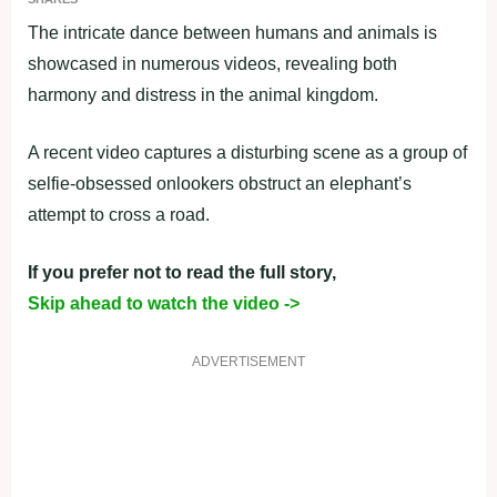
The intricate dance between humans and animals is
showcased in numerous videos, revealing both
harmony and distress in the animal kingdom.
A recent video captures a disturbing scene as a group of
selfie-obsessed onlookers obstruct an elephant’s
attempt to cross a road.
If you prefer not to read the full story,
Skip ahead to watch the video ->
ADVERTISEMENT