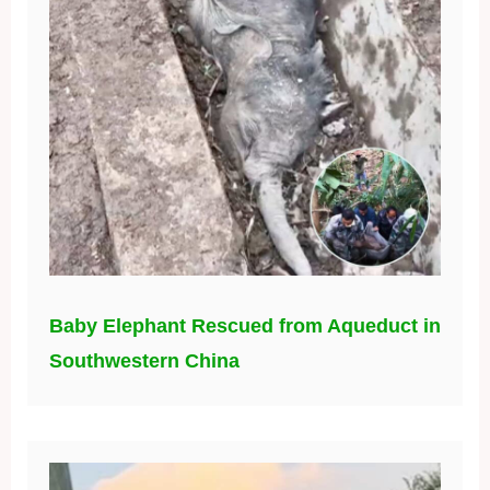
Baby Elephant Rescued from Aqueduct in
Southwestern China