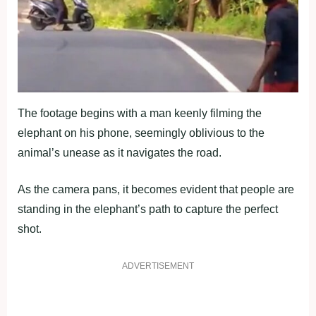
The footage begins with a man keenly filming the
elephant on his phone, seemingly oblivious to the
animal’s unease as it navigates the road.
As the camera pans, it becomes evident that people are
standing in the elephant’s path to capture the perfect
shot.
ADVERTISEMENT