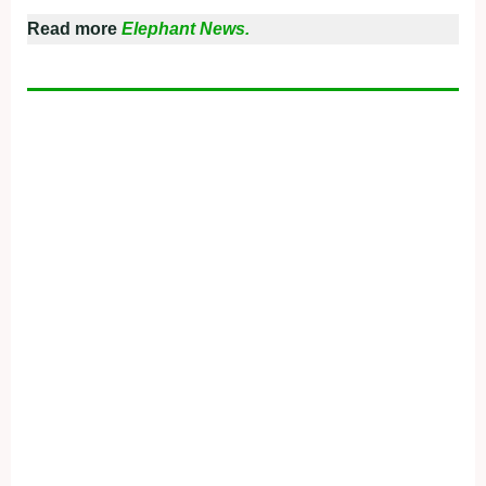
Read more
Elephant News.