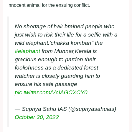
innocent animal for the ensuing conflict.
No shortage of hair brained people who
just wish to risk their life for a selfie with a
wild elephant.'chakka komban" the
#elephant
from Munnar,Kerala is
gracious enough to pardon their
foolishness as a dedicated forest
watcher is closely guarding him to
ensure his safe passage
pic.twitter.com/VcIAGCXCY0
— Supriya Sahu IAS (@supriyasahuias)
October 30, 2022