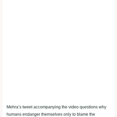
Mehra’s tweet accompanying the video questions why
humans endanger themselves only to blame the