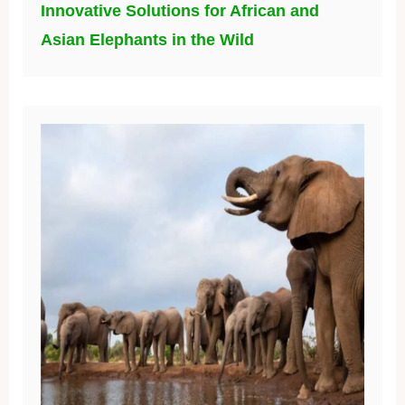
Innovative Solutions for African and
Asian Elephants in the Wild