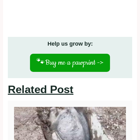
Help us grow by:
🐾
Buy me a pawprint ->
Related Post