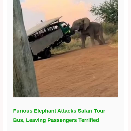
Furious Elephant Attacks Safari Tour
Bus, Leaving Passengers Terrified