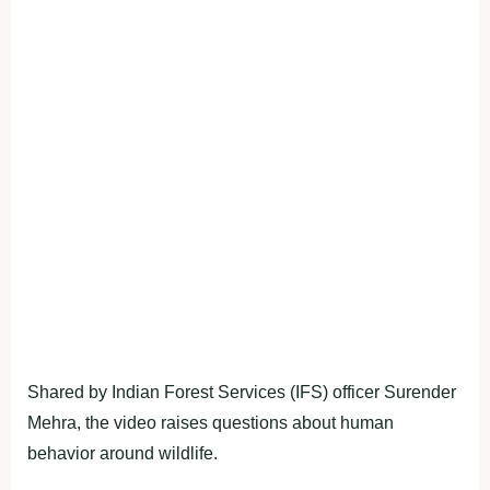
Shared by Indian Forest Services (IFS) officer Surender
Mehra, the video raises questions about human
behavior around wildlife.