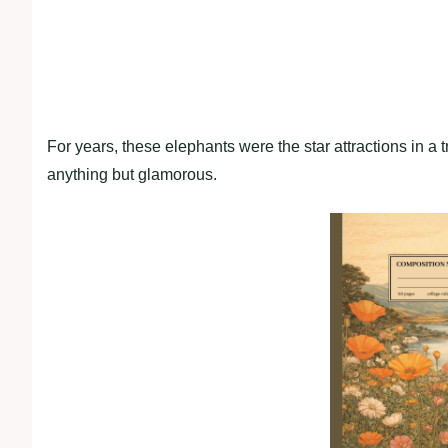
For years, these elephants were the star attractions in a tr
anything but glamorous.