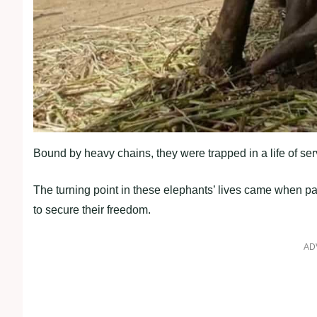
Bound by heavy chains, they were trapped in a life of serv
The turning point in these elephants’ lives came when pa
to secure their freedom.
AD