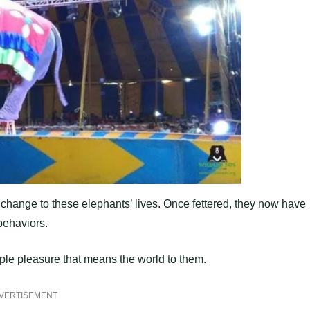
 change to these elephants’ lives. Once fettered, they now have
behaviors.
imple pleasure that means the world to them.
VERTISEMENT