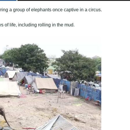
ing a group of elephants once captive in a circus.
 of life, including rolling in the mud.