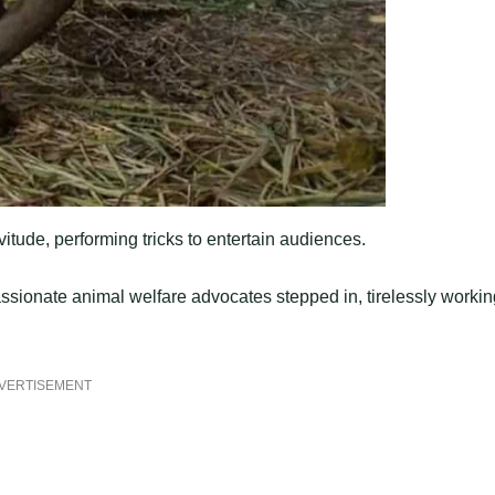
itude, performing tricks to entertain audiences.
ssionate animal welfare advocates stepped in, tirelessly workin
VERTISEMENT