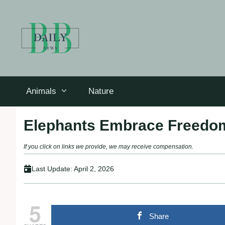
Skip
to
content
Animals
Nature
Elephants Embrace Freedom:
If you click on links we provide, we may receive compensation.
Last Update:
April 2, 2026
5
Share