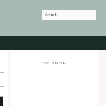
Search
ADVERTISEMENT