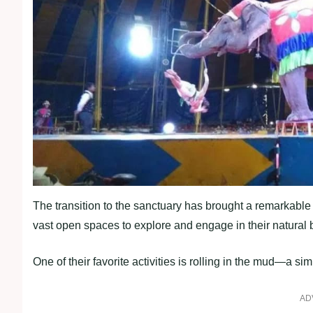
The transition to the sanctuary has brought a remarkable
vast open spaces to explore and engage in their natural 
One of their favorite activities is rolling in the mud—a s
AD