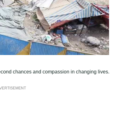
 second chances and compassion in changing lives.
VERTISEMENT