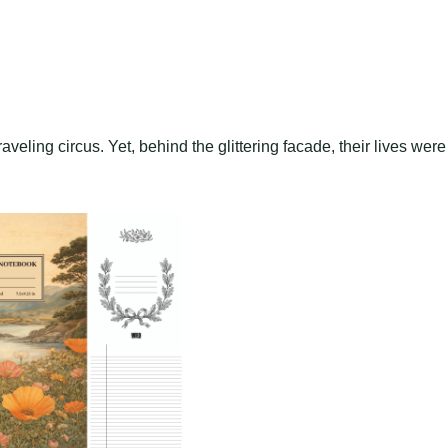
aveling circus. Yet, behind the glittering facade, their lives were