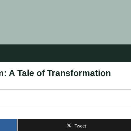
 A Tale of Transformation
Tweet