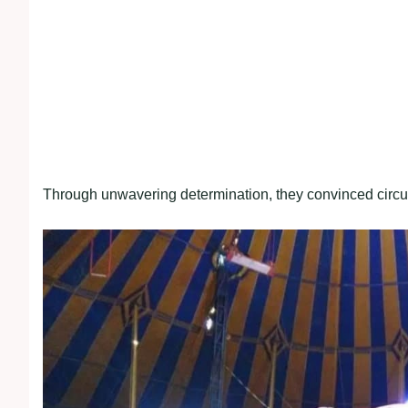
Through unwavering determination, they convinced circus