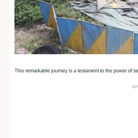
This remarkable journey is a testament to the power of
AD