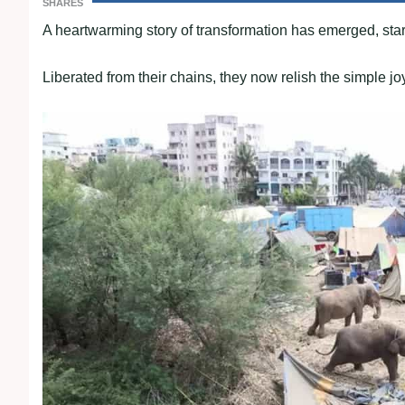
SHARES
A heartwarming story of transformation has emerged, starr
Liberated from their chains, they now relish the simple joys