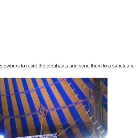
 owners to retire the elephants and send them to a sanctuary.