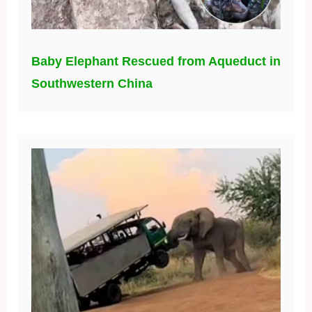
Baby Elephant Rescued from Aqueduct in
Southwestern China