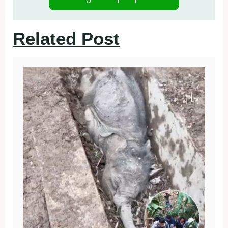
Related Post