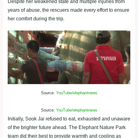
Despite her weakened state and multiple injuries from
years of abuse, the rescuers made every effort to ensure
her comfort during the trip.
Source:
YouTube/elephantnews
Source:
YouTube/elephantnews
Initially, Sook Jai refused to eat, exhausted and unaware
of the brighter future ahead. The Elephant Nature Park
team did their best to provide warmth and cooling as