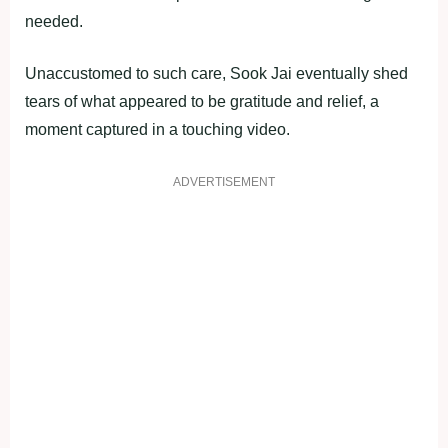
needed.
Unaccustomed to such care, Sook Jai eventually shed
tears of what appeared to be gratitude and relief, a
moment captured in a touching video.
ADVERTISEMENT