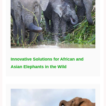
Innovative Solutions for African and
Asian Elephants in the Wild