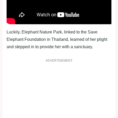
Luckily, Elephant Nature Park, linked to the Save
Elephant Foundation in Thailand, learned of her plight
and stepped in to provide her with a sanctuary.
ADVERTISEMENT