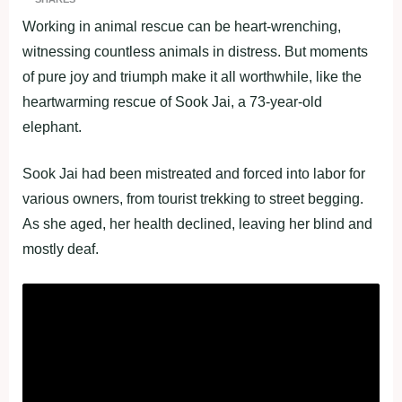
Working in animal rescue can be heart-wrenching,
witnessing countless animals in distress. But moments
of pure joy and triumph make it all worthwhile, like the
heartwarming rescue of Sook Jai, a 73-year-old
elephant.
Sook Jai had been mistreated and forced into labor for
various owners, from tourist trekking to street begging.
As she aged, her health declined, leaving her blind and
mostly deaf.