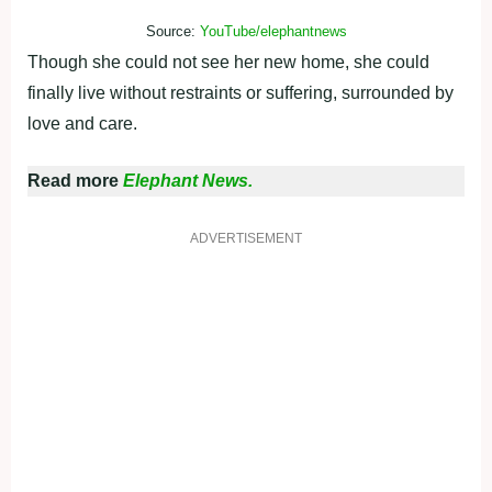
Source:
YouTube/elephantnews
Though she could not see her new home, she could
finally live without restraints or suffering, surrounded by
love and care.
Read more
Elephant News.
ADVERTISEMENT