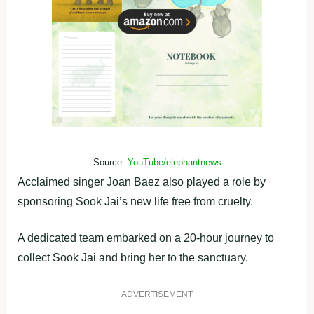
Source:
YouTube/elephantnews
Acclaimed singer Joan Baez also played a role by
sponsoring Sook Jai’s new life free from cruelty.
A dedicated team embarked on a 20-hour journey to
collect Sook Jai and bring her to the sanctuary.
ADVERTISEMENT