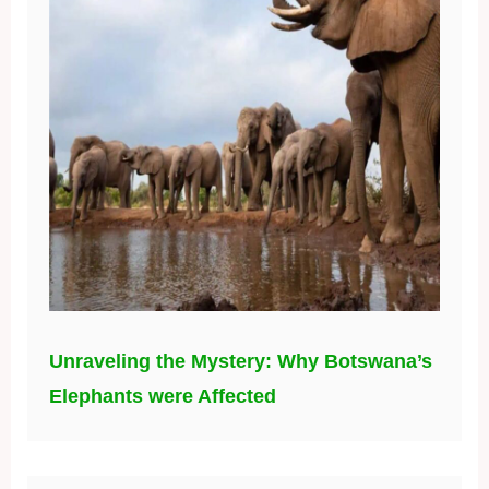
Unraveling the Mystery: Why Botswana’s
Elephants were Affected