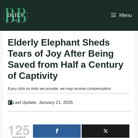
Skip
to
Menu
content
Elderly Elephant Sheds
Tears of Joy After Being
Saved from Half a Century
of Captivity
If you click on links we provide, we may receive compensation.
Last Update:
January 21, 2026
125
SHARES