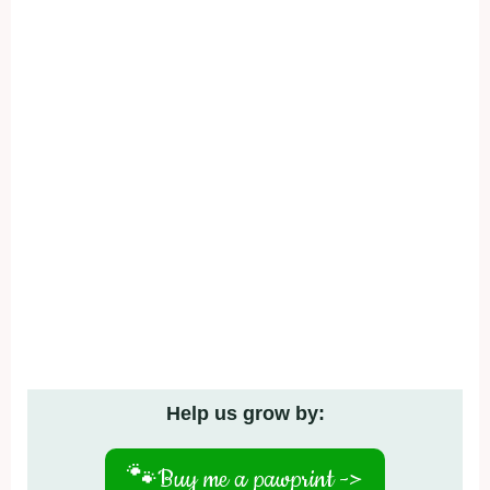
Help us grow by:
🐾
Buy me a pawprint ->