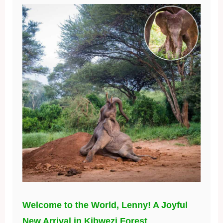
Welcome to the World, Lenny! A Joyful
New Arrival in Kibwezi Forest