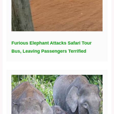
Furious Elephant Attacks Safari Tour
Bus, Leaving Passengers Terrified