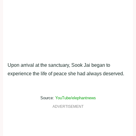
Upon arrival at the sanctuary, Sook Jai began to
experience the life of peace she had always deserved.
Source:
YouTube/elephantnews
ADVERTISEMENT