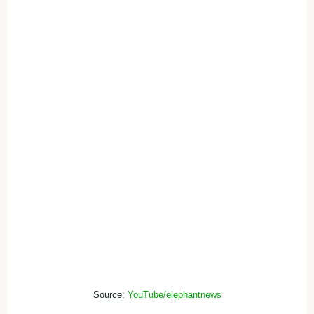
Source:
YouTube/elephantnews