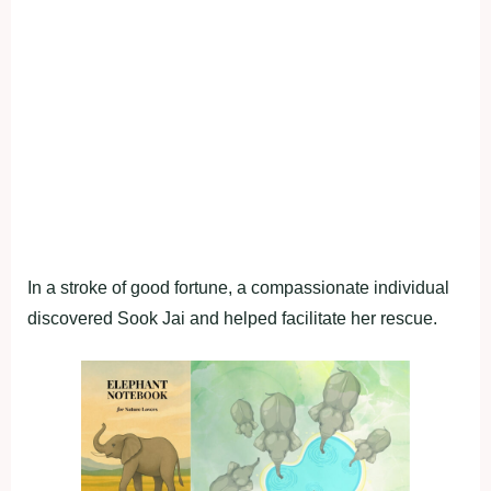
In a stroke of good fortune, a compassionate individual
discovered Sook Jai and helped facilitate her rescue.