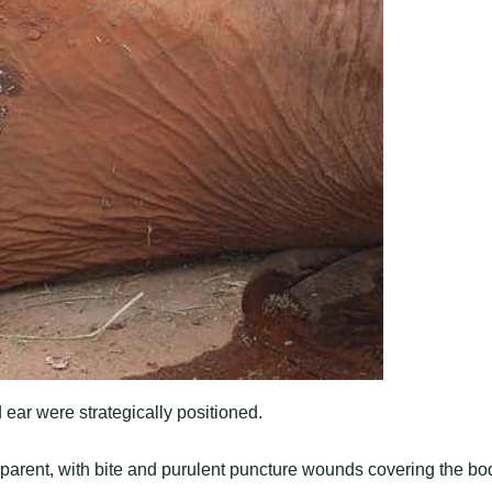
 ear were strategically positioned.
parent, with bite and purulent puncture wounds covering the bo