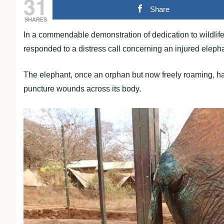
31
Share
SHARES
In a commendable demonstration of dedication to wildlife
responded to a distress call concerning an injured elepha
The elephant, once an orphan but now freely roaming, had 
puncture wounds across its body.