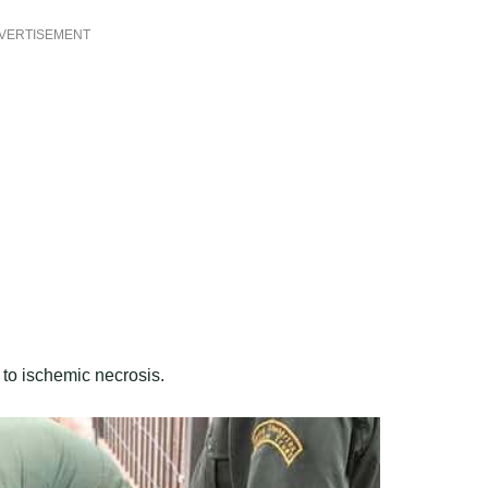
VERTISEMENT
g to ischemic necrosis.