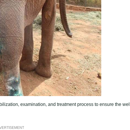
ization, examination, and treatment process to ensure the wel
VERTISEMENT