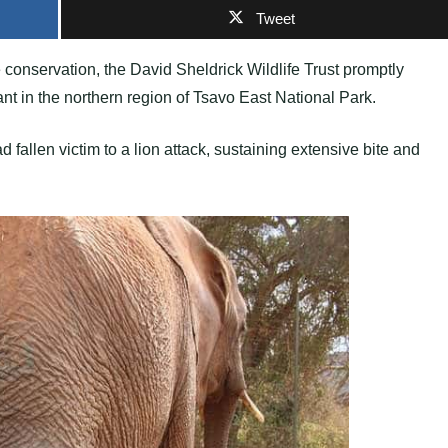
Tweet
 conservation, the David Sheldrick Wildlife Trust promptly
nt in the northern region of Tsavo East National Park.
fallen victim to a lion attack, sustaining extensive bite and