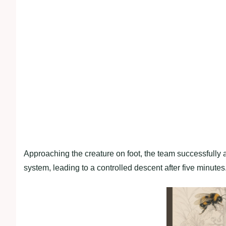
Approaching the creature on foot, the team successfully a
system, leading to a controlled descent after five minutes