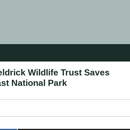
drick Wildlife Trust Saves
ast National Park