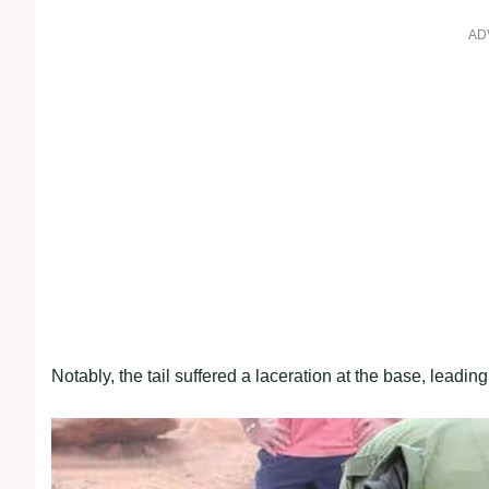
AD
Notably, the tail suffered a laceration at the base, leadin