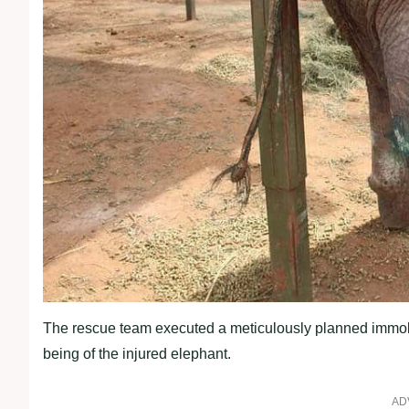
The rescue team executed a meticulously planned immobil
being of the injured elephant.
AD