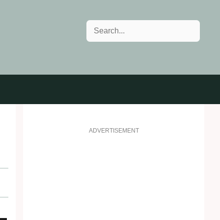
Search
ADVERTISEMENT