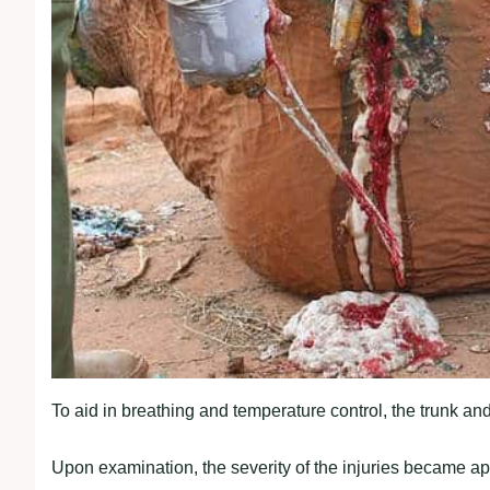
To aid in breathing and temperature control, the trunk and
Upon examination, the severity of the injuries became ap