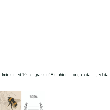
dministered 10 milligrams of Etorphine through a dan inject dar
.