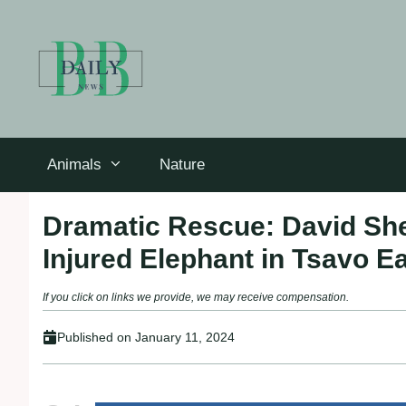
Skip
to
content
Animals
Nature
Dramatic Rescue: David Shel
Injured Elephant in Tsavo E
If you click on links we provide, we may receive compensation.
Published on
January 11, 2024