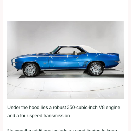
Under the hood lies a robust 350-cubic-inch V8 engine
and a four-speed transmission.
Noteworthy additions include air conditioning to keep