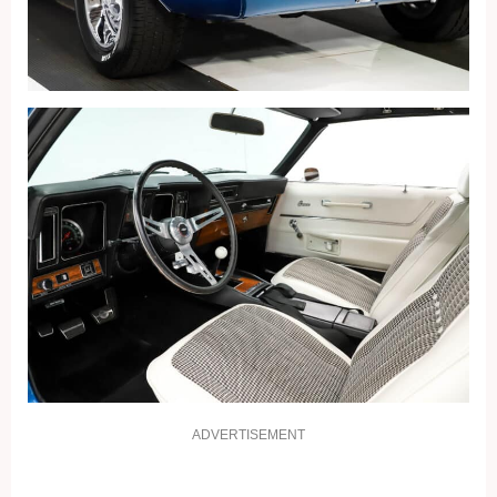
ADVERTISEMENT