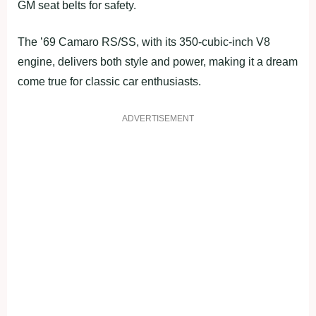
GM seat belts for safety.
The ’69 Camaro RS/SS, with its 350-cubic-inch V8
engine, delivers both style and power, making it a dream
come true for classic car enthusiasts.
ADVERTISEMENT