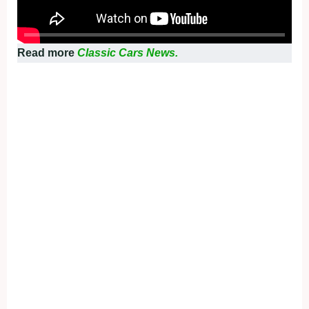
Read more
Classic Cars News.