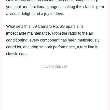
you cool and functional gauges, making this classic gem
a visual delight and a joy to drive.
What sets this ’69 Camaro RS/SS apart is its
impeccable maintenance. From the radio to the air
conditioning, every component has been meticulously
cared for, ensuring smooth performance, a rare find in
classic cars.
ADVERTISEMENT