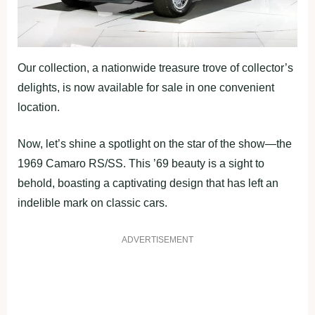
Our collection, a nationwide treasure trove of collector’s
delights, is now available for sale in one convenient
location.
Now, let’s shine a spotlight on the star of the show—the
1969 Camaro RS/SS. This ’69 beauty is a sight to
behold, boasting a captivating design that has left an
indelible mark on classic cars.
ADVERTISEMENT