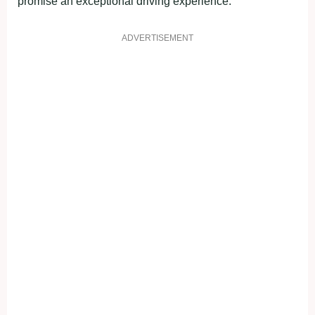
promise an exceptional driving experience.
ADVERTISEMENT