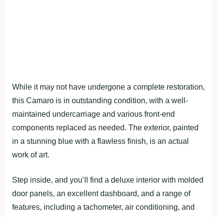
While it may not have undergone a complete restoration,
this Camaro is in outstanding condition, with a well-
maintained undercarriage and various front-end
components replaced as needed. The exterior, painted
in a stunning blue with a flawless finish, is an actual
work of art.
Step inside, and you’ll find a deluxe interior with molded
door panels, an excellent dashboard, and a range of
features, including a tachometer, air conditioning, and