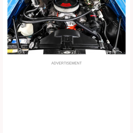
ADVERTISEMENT