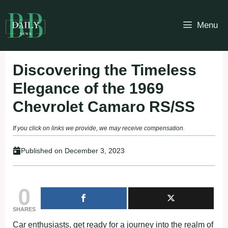
Skip
to
Menu
content
Discovering the Timeless
Elegance of the 1969
Chevrolet Camaro RS/SS
If you click on links we provide, we may receive compensation.
Published on
December 3, 2023
0
SHARES
Car enthusiasts, get ready for a journey into the realm of