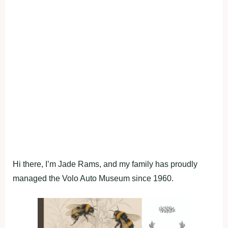
Hi there, I’m Jade Rams, and my family has proudly
managed the Volo Auto Museum since 1960.