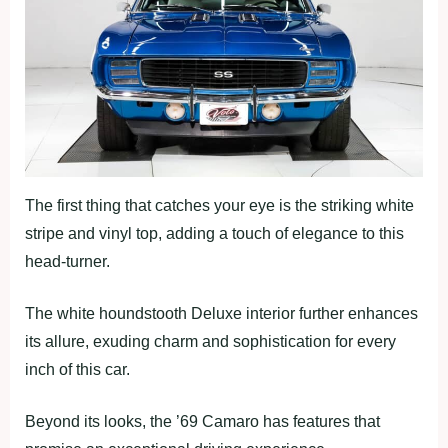
The first thing that catches your eye is the striking white
stripe and vinyl top, adding a touch of elegance to this
head-turner.
The white houndstooth Deluxe interior further enhances
its allure, exuding charm and sophistication for every
inch of this car.
Beyond its looks, the ’69 Camaro has features that