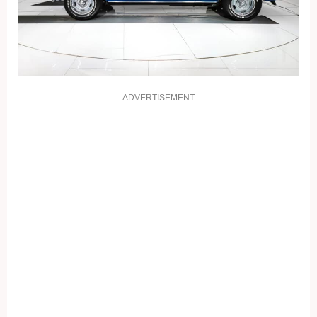
ADVERTISEMENT