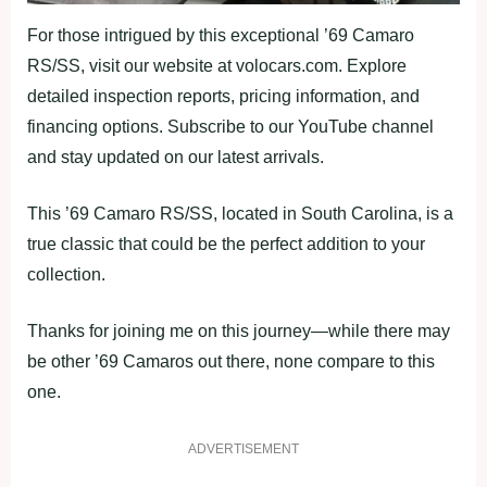
For those intrigued by this exceptional ’69 Camaro
RS/SS, visit our website at volocars.com. Explore
detailed inspection reports, pricing information, and
financing options. Subscribe to our YouTube channel
and stay updated on our latest arrivals.
This ’69 Camaro RS/SS, located in South Carolina, is a
true classic that could be the perfect addition to your
collection.
Thanks for joining me on this journey—while there may
be other ’69 Camaros out there, none compare to this
one.
ADVERTISEMENT