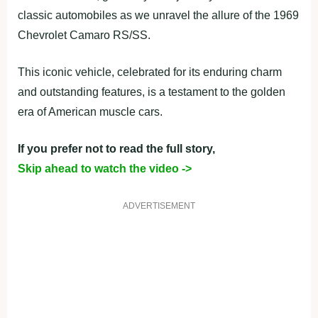
classic automobiles as we unravel the allure of the 1969
Chevrolet Camaro RS/SS.
This iconic vehicle, celebrated for its enduring charm
and outstanding features, is a testament to the golden
era of American muscle cars.
If you prefer not to read the full story,
Skip ahead to watch the video ->
ADVERTISEMENT