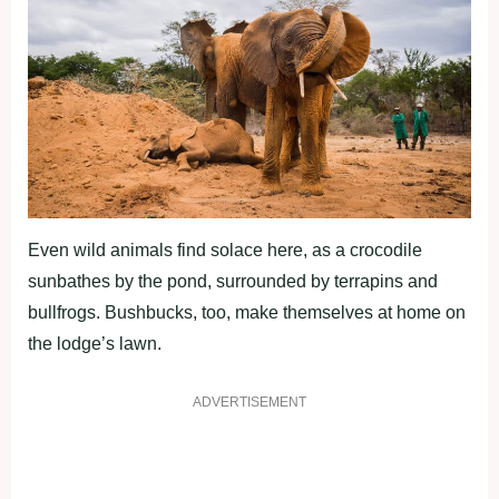
Even wild animals find solace here, as a crocodile
sunbathes by the pond, surrounded by terrapins and
bullfrogs. Bushbucks, too, make themselves at home on
the lodge’s lawn.
ADVERTISEMENT