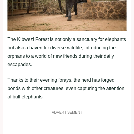
The Kibwezi Forest is not only a sanctuary for elephants
but also a haven for diverse wildlife, introducing the
orphans to a world of new friends during their daily
escapades.
Thanks to their evening forays, the herd has forged
bonds with other creatures, even capturing the attention
of bull elephants.
ADVERTISEMENT