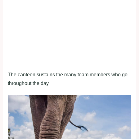
The canteen sustains the many team members who go
throughout the day.