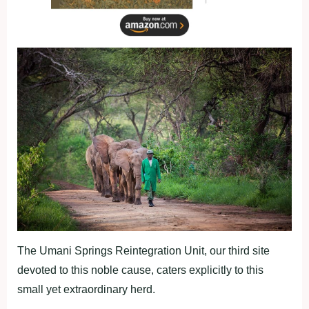
The Umani Springs Reintegration Unit, our third site
devoted to this noble cause, caters explicitly to this
small yet extraordinary herd.