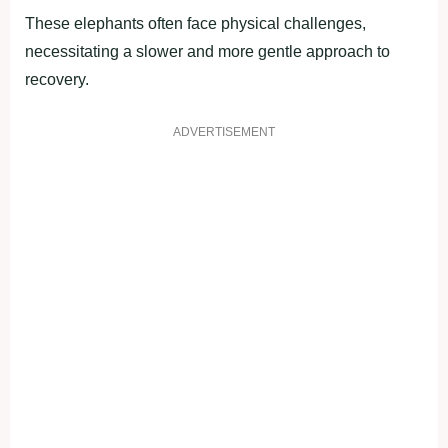
These elephants often face physical challenges,
necessitating a slower and more gentle approach to
recovery.
ADVERTISEMENT