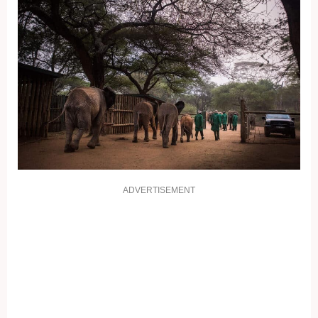
ADVERTISEMENT