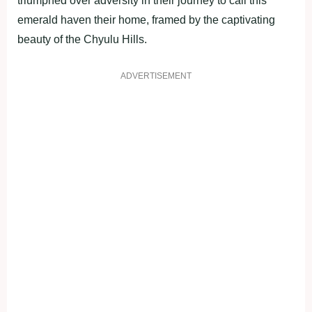
triumphed over adversity in their journey to call this
emerald haven their home, framed by the captivating
beauty of the Chyulu Hills.
ADVERTISEMENT