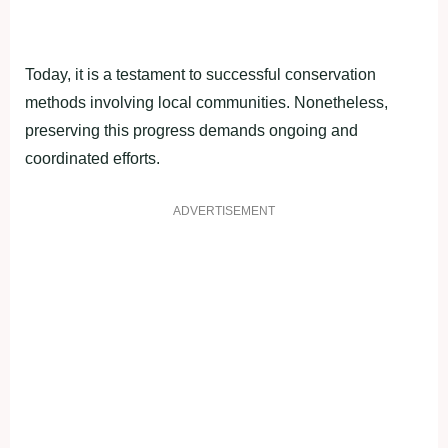
Today, it is a testament to successful conservation
methods involving local communities. Nonetheless,
preserving this progress demands ongoing and
coordinated efforts.
ADVERTISEMENT