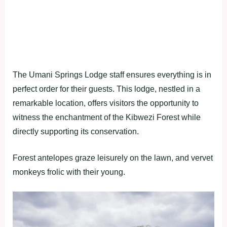
The Umani Springs Lodge staff ensures everything is in
perfect order for their guests. This lodge, nestled in a
remarkable location, offers visitors the opportunity to
witness the enchantment of the Kibwezi Forest while
directly supporting its conservation.
Forest antelopes graze leisurely on the lawn, and vervet
monkeys frolic with their young.