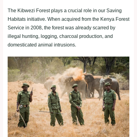
The Kibwezi Forest plays a crucial role in our Saving
Habitats initiative. When acquired from the Kenya Forest
Service in 2008, the forest was already scarred by
illegal hunting, logging, charcoal production, and
domesticated animal intrusions.