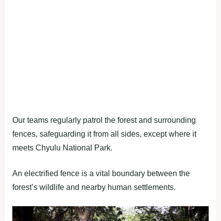
Our teams regularly patrol the forest and surrounding
fences, safeguarding it from all sides, except where it
meets Chyulu National Park.
An electrified fence is a vital boundary between the
forest’s wildlife and nearby human settlements.