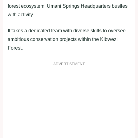
forest ecosystem, Umani Springs Headquarters bustles
with activity.
It takes a dedicated team with diverse skills to oversee
ambitious conservation projects within the Kibwezi
Forest.
ADVERTISEMENT