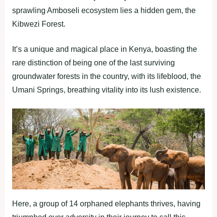
sprawling Amboseli ecosystem lies a hidden gem, the
Kibwezi Forest.
It’s a unique and magical place in Kenya, boasting the
rare distinction of being one of the last surviving
groundwater forests in the country, with its lifeblood, the
Umani Springs, breathing vitality into its lush existence.
Here, a group of 14 orphaned elephants thrives, having