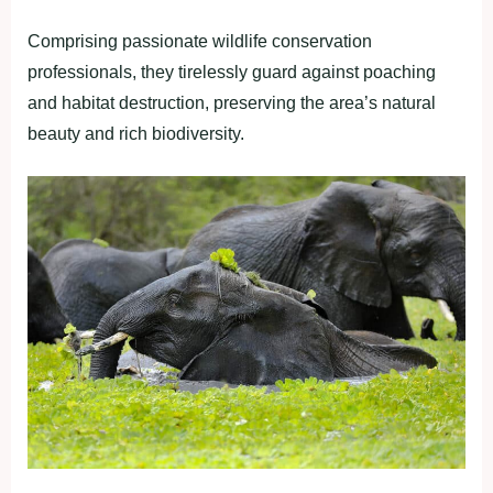
Comprising passionate wildlife conservation
professionals, they tirelessly guard against poaching
and habitat destruction, preserving the area’s natural
beauty and rich biodiversity.