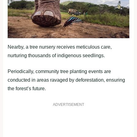
Nearby, a tree nursery receives meticulous care,
nurturing thousands of indigenous seedlings.
Periodically, community tree planting events are
conducted in areas ravaged by deforestation, ensuring
the forest’s future.
ADVERTISEMENT