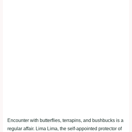
Encounter with butterflies, terrapins, and bushbucks is a
regular affair. Lima Lima, the self-appointed protector of