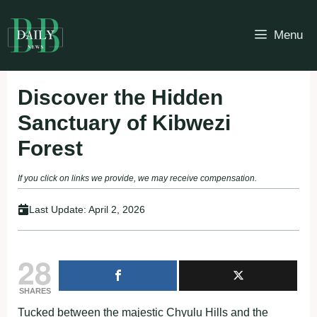
Skip
to
Menu
content
Discover the Hidden
Sanctuary of Kibwezi
Forest
If you click on links we provide, we may receive compensation.
Last Update:
April 2, 2026
28
SHARES
Tucked between the majestic Chyulu Hills and the