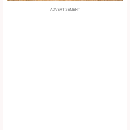
ADVERTISEMENT