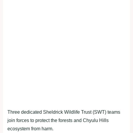
Three dedicated Sheldrick Wildlife Trust (SWT) teams
join forces to protect the forests and Chyulu Hills
ecosystem from harm.