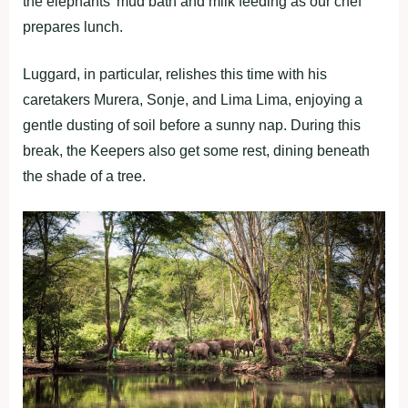
the elephants’ mud bath and milk feeding as our chef
prepares lunch.
Luggard, in particular, relishes this time with his
caretakers Murera, Sonje, and Lima Lima, enjoying a
gentle dusting of soil before a sunny nap. During this
break, the Keepers also get some rest, dining beneath
the shade of a tree.