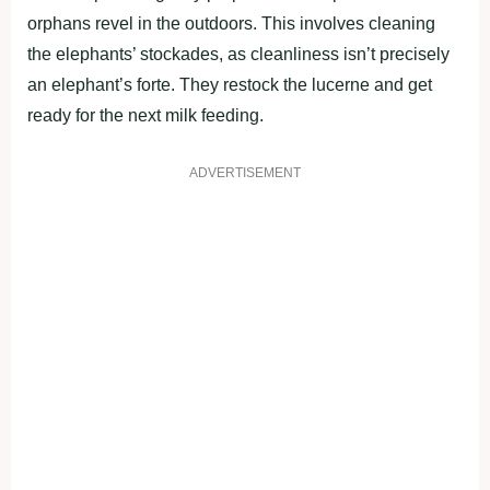
orphans revel in the outdoors. This involves cleaning
the elephants’ stockades, as cleanliness isn’t precisely
an elephant’s forte. They restock the lucerne and get
ready for the next milk feeding.
ADVERTISEMENT