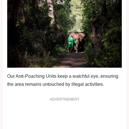
Our Anti-Poaching Units keep a watchful eye, ensuring
the area remains untouched by illegal activities.
ADVERTISEMENT