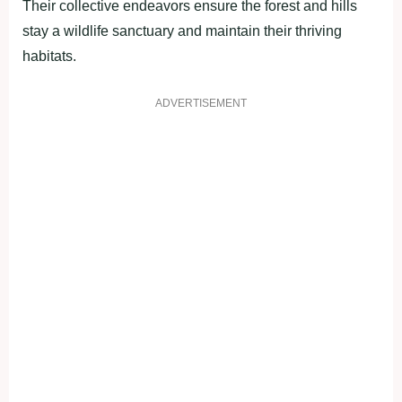
Their collective endeavors ensure the forest and hills
stay a wildlife sanctuary and maintain their thriving
habitats.
ADVERTISEMENT