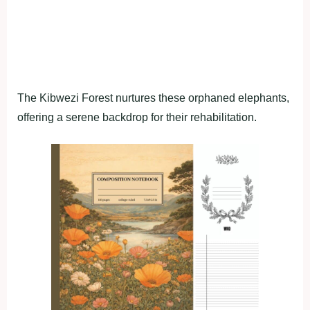
The Kibwezi Forest nurtures these orphaned elephants,
offering a serene backdrop for their rehabilitation.