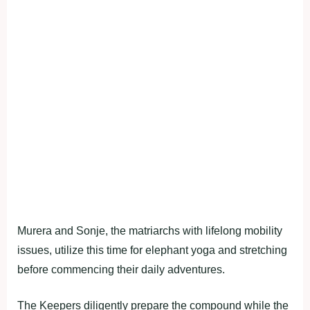
Murera and Sonje, the matriarchs with lifelong mobility
issues, utilize this time for elephant yoga and stretching
before commencing their daily adventures.
The Keepers diligently prepare the compound while the