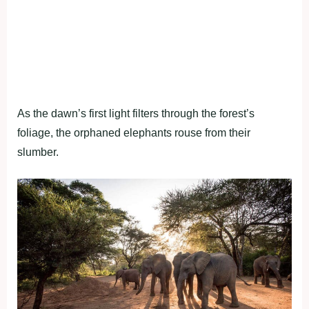
As the dawn’s first light filters through the forest’s
foliage, the orphaned elephants rouse from their
slumber.