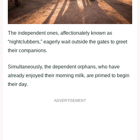
The independent ones, affectionately known as
“nightclubbers,” eagerly wait outside the gates to greet
their companions.
Simultaneously, the dependent orphans, who have
already enjoyed their morning milk, are primed to begin
their day.
ADVERTISEMENT