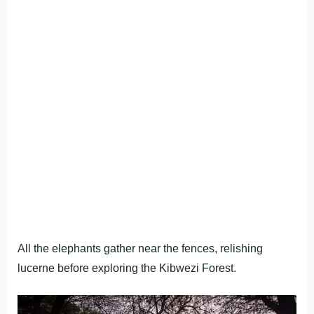
All the elephants gather near the fences, relishing
lucerne before exploring the Kibwezi Forest.