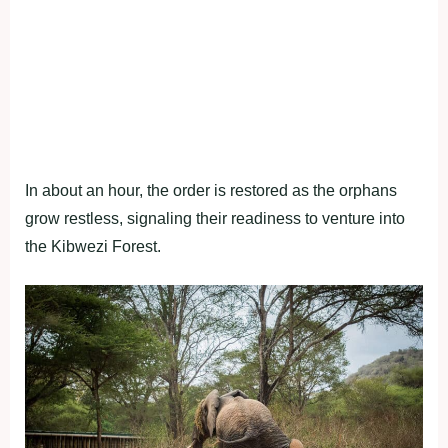
In about an hour, the order is restored as the orphans
grow restless, signaling their readiness to venture into
the Kibwezi Forest.