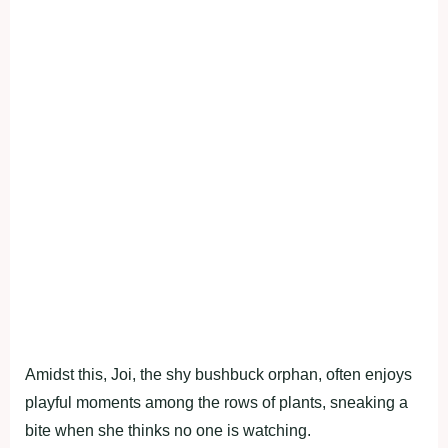
Amidst this, Joi, the shy bushbuck orphan, often enjoys
playful moments among the rows of plants, sneaking a
bite when she thinks no one is watching.