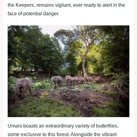
the Keepers, remains vigilant, ever ready to alert in the
face of potential danger.
Umani boasts an extraordinary variety of butterflies,
some exclusive to this forest. Alongside the vibrant