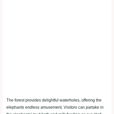
The forest provides delightful waterholes, offering the
elephants endless amusement. Visitors can partake in