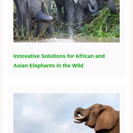
Innovative Solutions for African and
Asian Elephants in the Wild