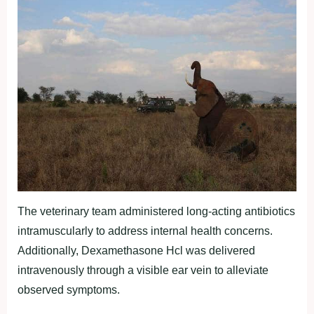
The veterinary team administered long-acting antibiotics
intramuscularly to address internal health concerns.
Additionally, Dexamethasone Hcl was delivered
intravenously through a visible ear vein to alleviate
observed symptoms.