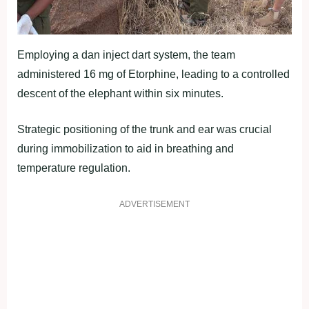
Employing a dan inject dart system, the team
administered 16 mg of Etorphine, leading to a controlled
descent of the elephant within six minutes.
Strategic positioning of the trunk and ear was crucial
during immobilization to aid in breathing and
temperature regulation.
ADVERTISEMENT