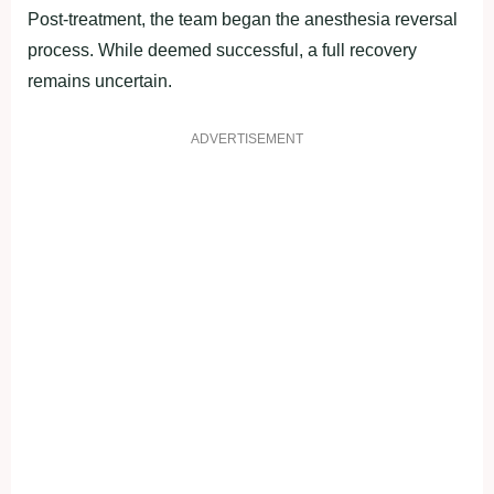
Post-treatment, the team began the anesthesia reversal
process. While deemed successful, a full recovery
remains uncertain.
ADVERTISEMENT