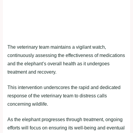
The veterinary team maintains a vigilant watch,
continuously assessing the effectiveness of medications
and the elephant’s overall health as it undergoes
treatment and recovery.
This intervention underscores the rapid and dedicated
response of the veterinary team to distress calls
concerning wildlife.
As the elephant progresses through treatment, ongoing
efforts will focus on ensuring its well-being and eventual