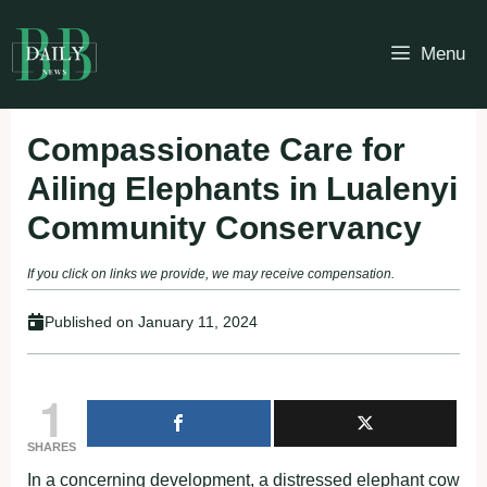
Skip
to
Menu
content
Compassionate Care for
Ailing Elephants in Lualenyi
Community Conservancy
If you click on links we provide, we may receive compensation.
Published on
January 11, 2024
1
SHARES
In a concerning development, a distressed elephant cow