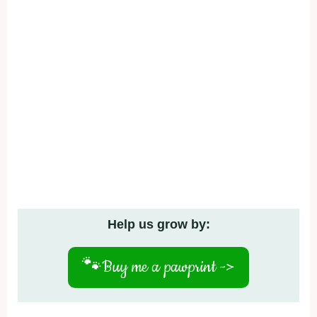
Help us grow by:
🐾
Buy me a pawprint ->