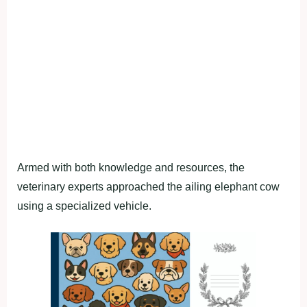
Armed with both knowledge and resources, the
veterinary experts approached the ailing elephant cow
using a specialized vehicle.