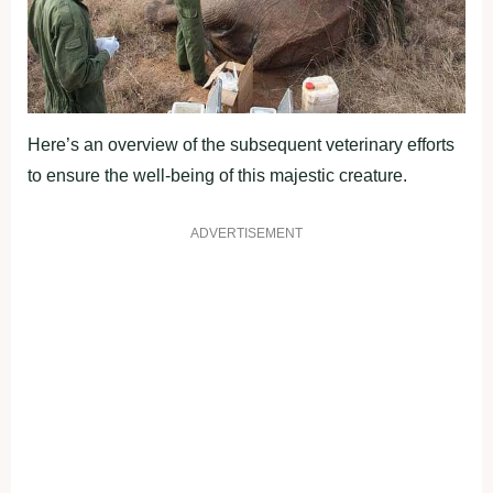
Here’s an overview of the subsequent veterinary efforts
to ensure the well-being of this majestic creature.
ADVERTISEMENT