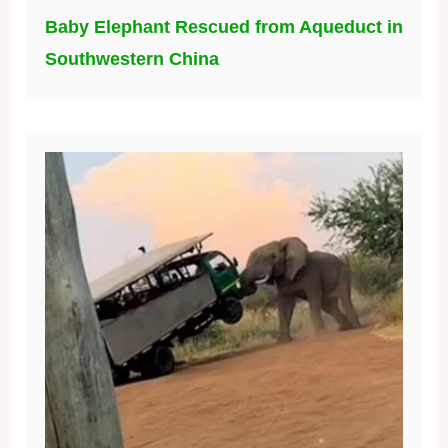
Baby Elephant Rescued from Aqueduct in
Southwestern China