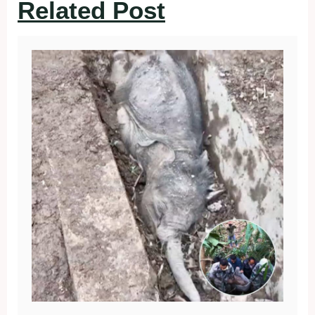
Related Post