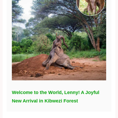
Welcome to the World, Lenny! A Joyful
New Arrival in Kibwezi Forest