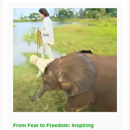
From Fear to Freedom: Inspiring