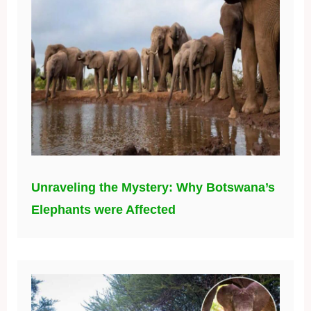
Unraveling the Mystery: Why Botswana’s
Elephants were Affected