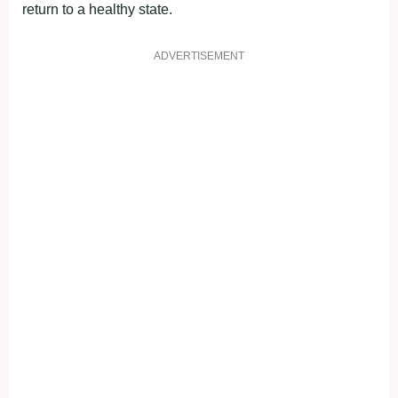
return to a healthy state.
ADVERTISEMENT