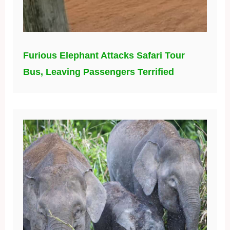
Furious Elephant Attacks Safari Tour
Bus, Leaving Passengers Terrified