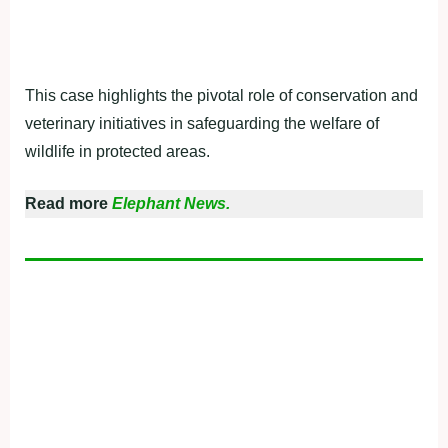
This case highlights the pivotal role of conservation and
veterinary initiatives in safeguarding the welfare of
wildlife in protected areas.
Read more
Elephant News.