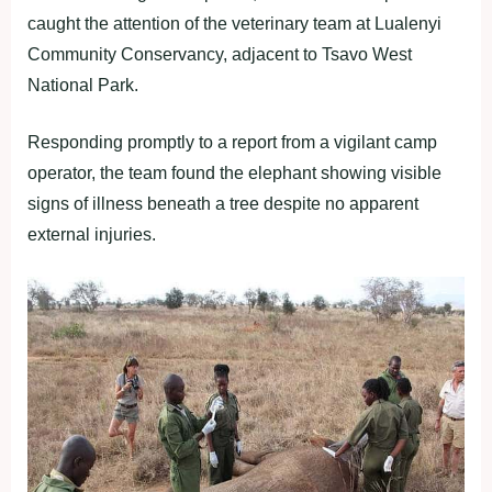
caught the attention of the veterinary team at Lualenyi
Community Conservancy, adjacent to Tsavo West
National Park.
Responding promptly to a report from a vigilant camp
operator, the team found the elephant showing visible
signs of illness beneath a tree despite no apparent
external injuries.