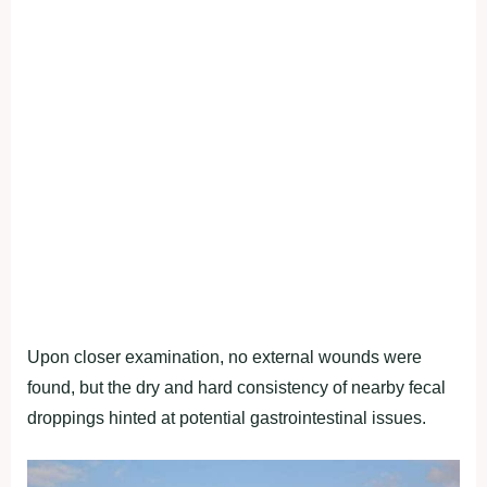
Upon closer examination, no external wounds were
found, but the dry and hard consistency of nearby fecal
droppings hinted at potential gastrointestinal issues.