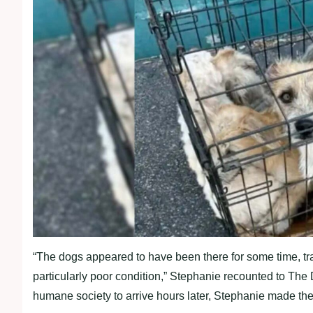
“The dogs appeared to have been there for some time, trap
particularly poor condition,” Stephanie recounted to The D
humane society to arrive hours later, Stephanie made the