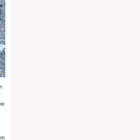
e.
y
ee
em