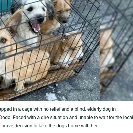
ped in a cage with no relief and a blind, elderly dog in
odo. Faced with a dire situation and unable to wait for the loca
 brave decision to take the dogs home with her.