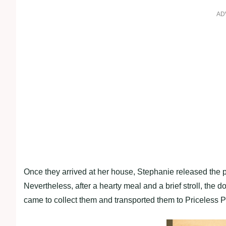
AD
Once they arrived at her house, Stephanie released the p
Nevertheless, after a hearty meal and a brief stroll, the
came to collect them and transported them to Priceless P