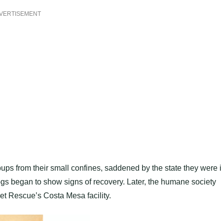
VERTISEMENT
ups from their small confines, saddened by the state they were i
 dogs began to show signs of recovery. Later, the humane society
et Rescue’s Costa Mesa facility.