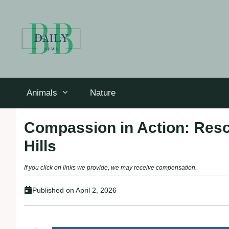
Skip
to
content
Animals
Nature
Compassion in Action: Res
Hills
If you click on links we provide, we may receive compensation.
Published on
April 2, 2026