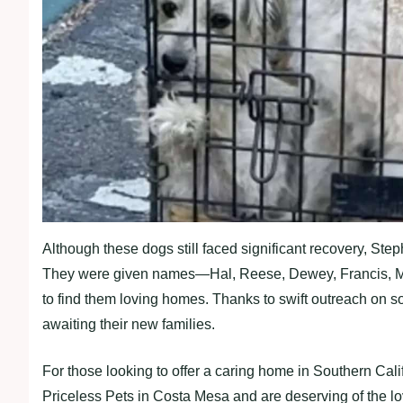
Although these dogs still faced significant recovery, Steph
They were given names—Hal, Reese, Dewey, Francis, Ma
to find them loving homes. Thanks to swift outreach on so
awaiting their new families.
For those looking to offer a caring home in Southern Cali
Priceless Pets in Costa Mesa and are deserving of the l