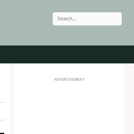
Search
ADVERTISEMENT