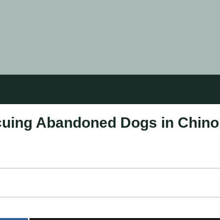
cuing Abandoned Dogs in Chino