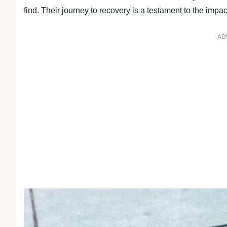
find. Their journey to recovery is a testament to the imp
AD