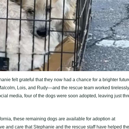
anie felt grateful that they now had a chance for a brighter futur
lcolm, Lois, and Rudy—and the rescue team worked tirelessl
cial media, four of the dogs were soon adopted, leaving just thr
fornia, these remaining dogs are available for adoption at
ove and care that Stephanie and the rescue staff have helped th