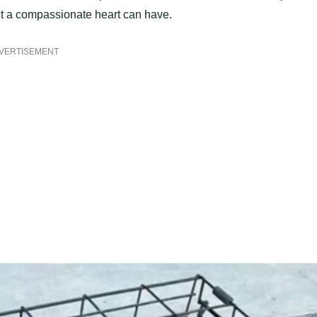
act a compassionate heart can have.
VERTISEMENT