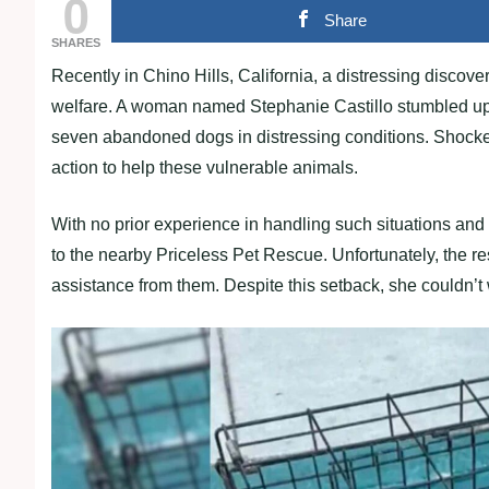
0
Share
SHARES
Recently in Chino Hills, California, a distressing discov
welfare. A woman named Stephanie Castillo stumbled upo
seven abandoned dogs in distressing conditions. Shocke
action to help these vulnerable animals.
With no prior experience in handling such situations and 
to the nearby Priceless Pet Rescue. Unfortunately, the r
assistance from them. Despite this setback, she couldn’