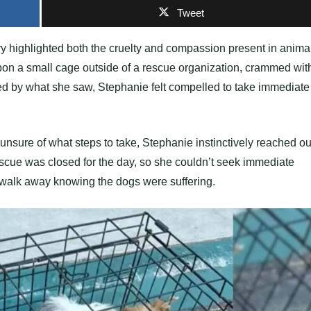
Tweet
ery highlighted both the cruelty and compassion present in anima
n a small cage outside of a rescue organization, crammed wit
d by what she saw, Stephanie felt compelled to take immediate
unsure of what steps to take, Stephanie instinctively reached ou
escue was closed for the day, so she couldn’t seek immediate
t walk away knowing the dogs were suffering.