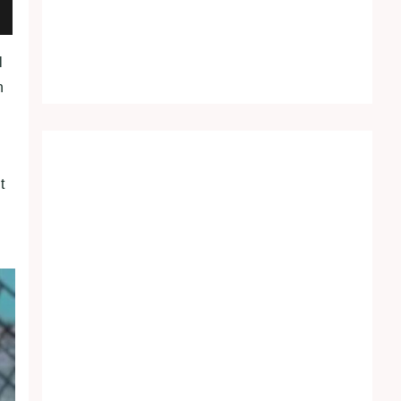
l
h
t