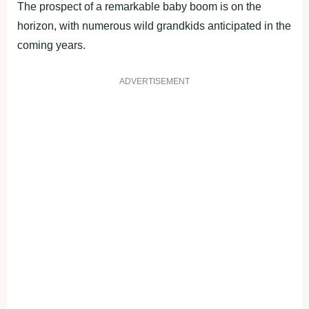
The prospect of a remarkable baby boom is on the
horizon, with numerous wild grandkids anticipated in the
coming years.
ADVERTISEMENT