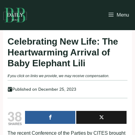
Skip
to
Menu
content
Celebrating New Life: The
Heartwarming Arrival of
Baby Elephant Lili
If you click on links we provide, we may receive compensation.
Published on
December 25, 2023
38
SHARES
The recent Conference of the Parties by CITES brought