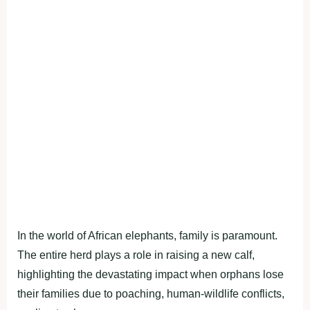
In the world of African elephants, family is paramount.
The entire herd plays a role in raising a new calf,
highlighting the devastating impact when orphans lose
their families due to poaching, human-wildlife conflicts,