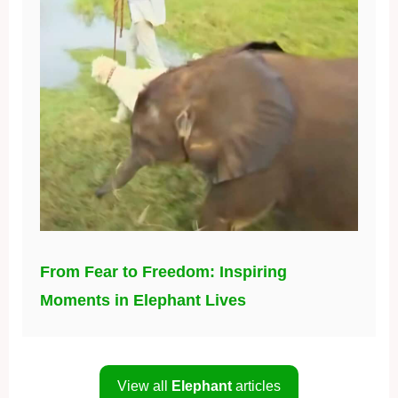
From Fear to Freedom: Inspiring
Moments in Elephant Lives
View all
Elephant
articles