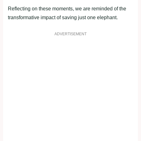
Reflecting on these moments, we are reminded of the
transformative impact of saving just one elephant.
ADVERTISEMENT