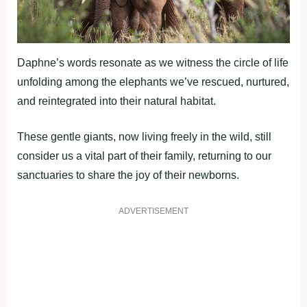
Daphne’s words resonate as we witness the circle of life
unfolding among the elephants we’ve rescued, nurtured,
and reintegrated into their natural habitat.
These gentle giants, now living freely in the wild, still
consider us a vital part of their family, returning to our
sanctuaries to share the joy of their newborns.
ADVERTISEMENT