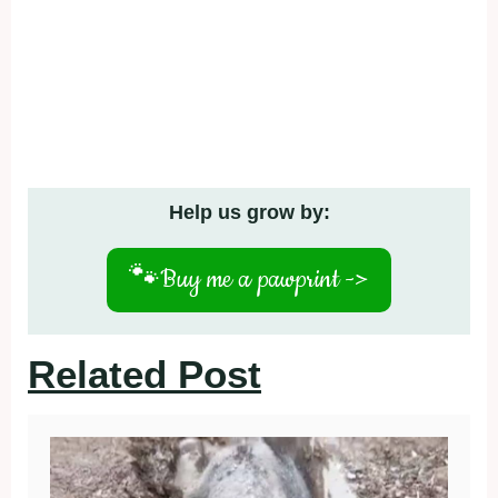
Help us grow by:
🐾
Buy me a pawprint ->
Related Post