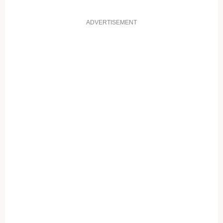
ADVERTISEMENT