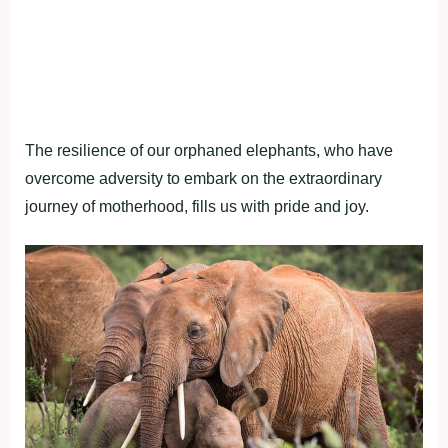
The resilience of our orphaned elephants, who have
overcome adversity to embark on the extraordinary
journey of motherhood, fills us with pride and joy.