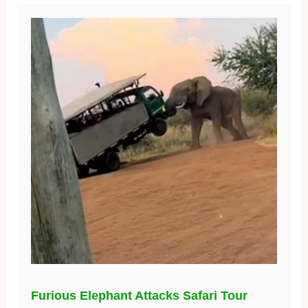
Furious Elephant Attacks Safari Tour