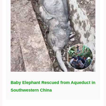
Baby Elephant Rescued from Aqueduct in
Southwestern China