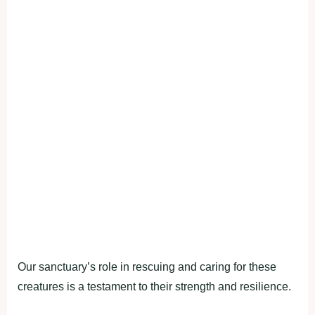
Our sanctuary’s role in rescuing and caring for these
creatures is a testament to their strength and resilience.