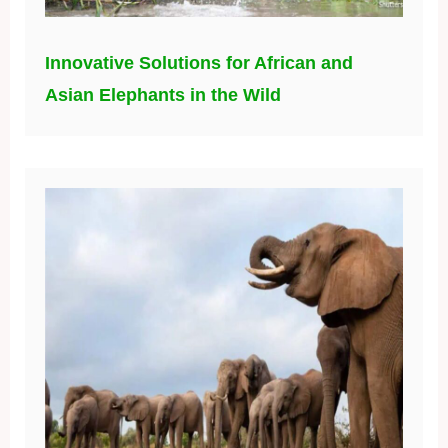
Innovative Solutions for African and
Asian Elephants in the Wild