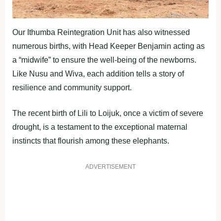
Our Ithumba Reintegration Unit has also witnessed
numerous births, with Head Keeper Benjamin acting as
a “midwife” to ensure the well-being of the newborns.
Like Nusu and Wiva, each addition tells a story of
resilience and community support.
The recent birth of Lili to Loijuk, once a victim of severe
drought, is a testament to the exceptional maternal
instincts that flourish among these elephants.
ADVERTISEMENT