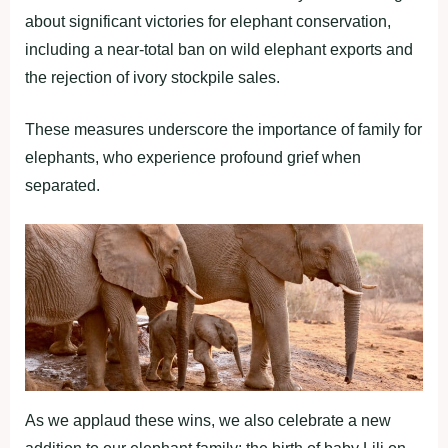
about significant victories for elephant conservation,
including a near-total ban on wild elephant exports and
the rejection of ivory stockpile sales.
These measures underscore the importance of family for
elephants, who experience profound grief when
separated.
As we applaud these wins, we also celebrate a new