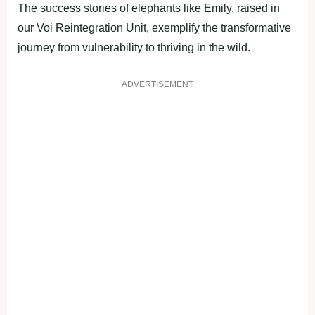
The success stories of elephants like Emily, raised in
our Voi Reintegration Unit, exemplify the transformative
journey from vulnerability to thriving in the wild.
ADVERTISEMENT