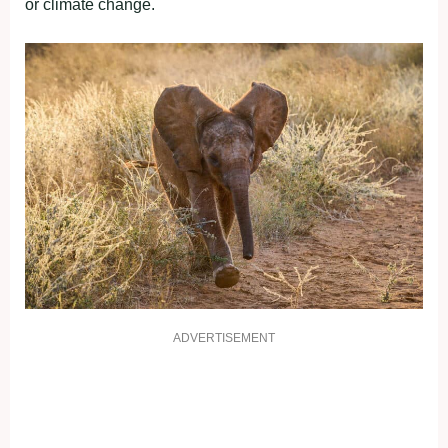
or climate change.
ADVERTISEMENT