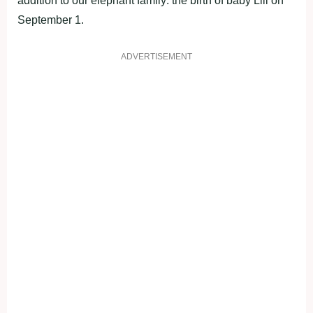
addition to our elephant family: the birth of baby Lili on
September 1.
ADVERTISEMENT