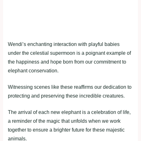
Wendi’s enchanting interaction with playful babies
under the celestial supermoon is a poignant example of
the happiness and hope born from our commitment to
elephant conservation.
Witnessing scenes like these reaffirms our dedication to
protecting and preserving these incredible creatures.
The arrival of each new elephant is a celebration of life,
a reminder of the magic that unfolds when we work
together to ensure a brighter future for these majestic
animals.