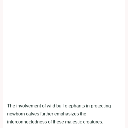
The involvement of wild bull elephants in protecting
newborn calves further emphasizes the
interconnectedness of these majestic creatures.