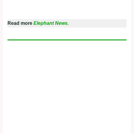
Read more
Elephant News.