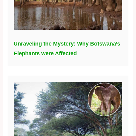
Unraveling the Mystery: Why Botswana’s
Elephants were Affected