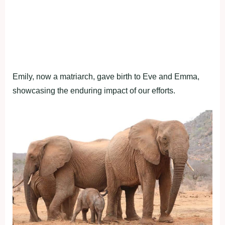
Emily, now a matriarch, gave birth to Eve and Emma,
showcasing the enduring impact of our efforts.