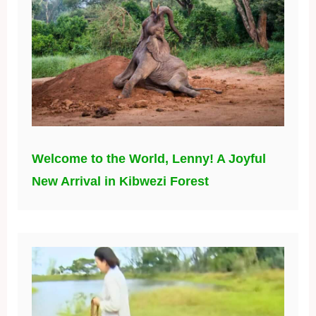
Welcome to the World, Lenny! A Joyful
New Arrival in Kibwezi Forest