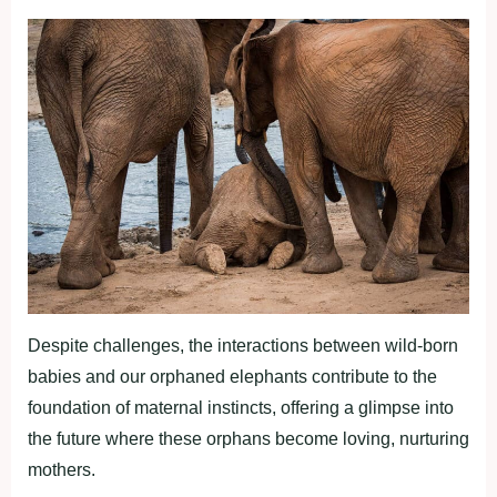
Despite challenges, the interactions between wild-born
babies and our orphaned elephants contribute to the
foundation of maternal instincts, offering a glimpse into
the future where these orphans become loving, nurturing
mothers.