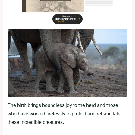
The birth brings boundless joy to the herd and those
who have worked tirelessly to protect and rehabilitate
these incredible creatures.