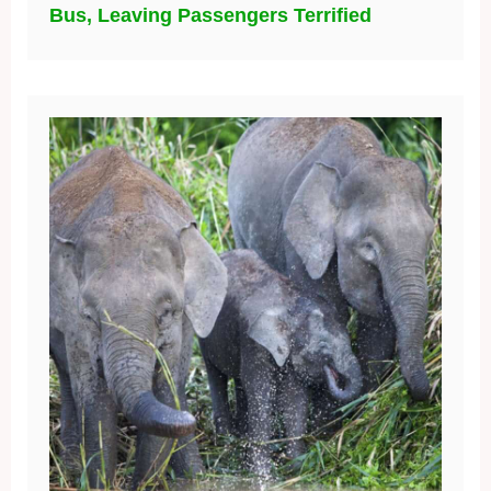
Bus, Leaving Passengers Terrified