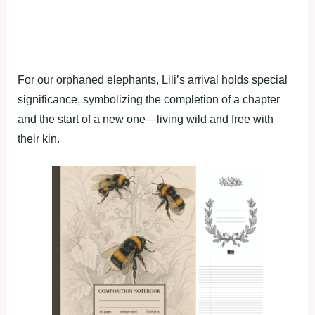
For our orphaned elephants, Lili’s arrival holds special
significance, symbolizing the completion of a chapter
and the start of a new one—living wild and free with
their kin.