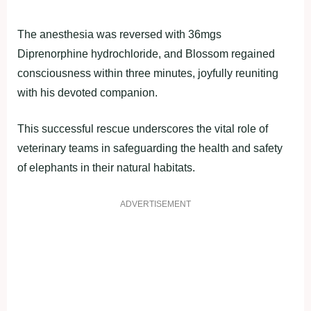
The anesthesia was reversed with 36mgs
Diprenorphine hydrochloride, and Blossom regained
consciousness within three minutes, joyfully reuniting
with his devoted companion.
This successful rescue underscores the vital role of
veterinary teams in safeguarding the health and safety
of elephants in their natural habitats.
ADVERTISEMENT