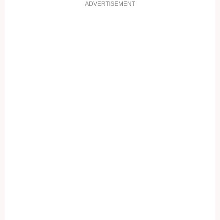
ADVERTISEMENT