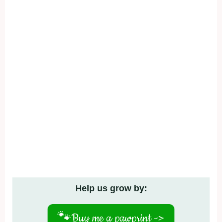
Help us grow by:
🐾
Buy me a pawprint ->