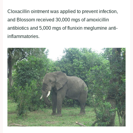
Cloxacillin ointment was applied to prevent infection,
and Blossom received 30,000 mgs of amoxicillin
antibiotics and 5,000 mgs of flunixin meglumine anti-
inflammatories.