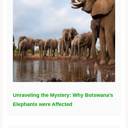
Unraveling the Mystery: Why Botswana’s
Elephants were Affected