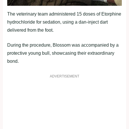
The veterinary team administered 15 doses of Etorphine
hydrochloride for sedation, using a dan-inject dart
delivered from the foot.
During the procedure, Blossom was accompanied by a
protective young bull, showcasing their extraordinary
bond.
ADVERTISEMENT