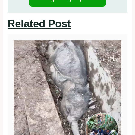
Related Post