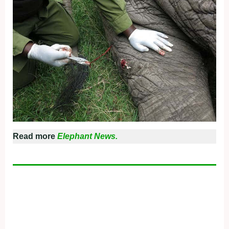
Read more
Elephant News.