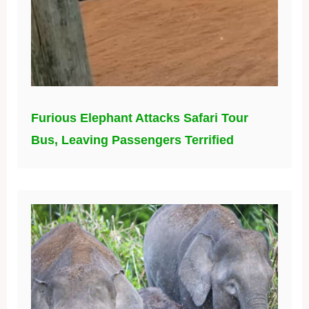
Furious Elephant Attacks Safari Tour
Bus, Leaving Passengers Terrified