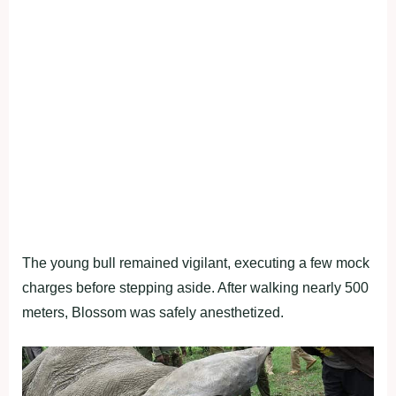
The young bull remained vigilant, executing a few mock
charges before stepping aside. After walking nearly 500
meters, Blossom was safely anesthetized.