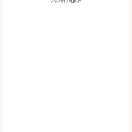
ADVERTISEMENT