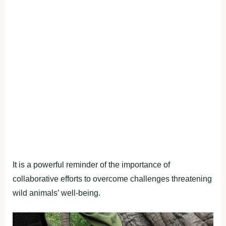
It is a powerful reminder of the importance of
collaborative efforts to overcome challenges threatening
wild animals’ well-being.