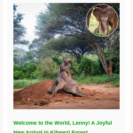
Welcome to the World, Lenny! A Joyful
New Arrival in Kibwezi Forest