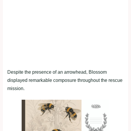
Despite the presence of an arrowhead, Blossom
displayed remarkable composure throughout the rescue
mission.