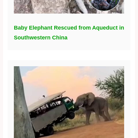
Baby Elephant Rescued from Aqueduct in
Southwestern China