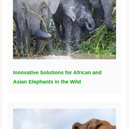
Innovative Solutions for African and
Asian Elephants in the Wild