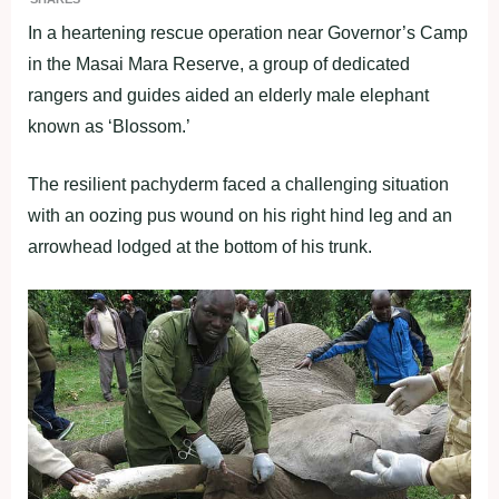
In a heartening rescue operation near Governor’s Camp
in the Masai Mara Reserve, a group of dedicated
rangers and guides aided an elderly male elephant
known as ‘Blossom.’
The resilient pachyderm faced a challenging situation
with an oozing pus wound on his right hind leg and an
arrowhead lodged at the bottom of his trunk.