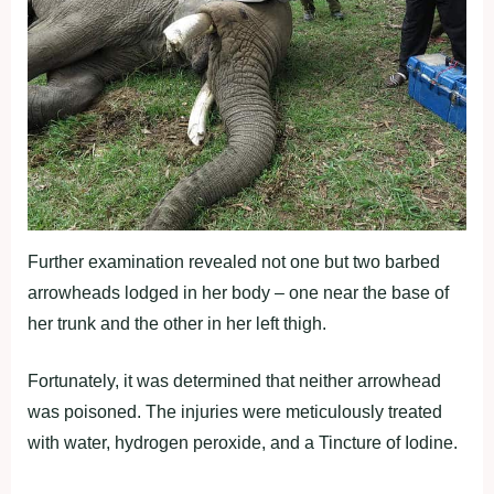
Further examination revealed not one but two barbed
arrowheads lodged in her body – one near the base of
her trunk and the other in her left thigh.
Fortunately, it was determined that neither arrowhead
was poisoned. The injuries were meticulously treated
with water, hydrogen peroxide, and a Tincture of Iodine.