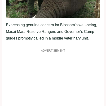
Expressing genuine concern for Blossom’s well-being,
Masai Mara Reserve Rangers and Governor’s Camp
guides promptly called in a mobile veterinary unit.
ADVERTISEMENT