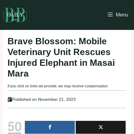
Skip
to
Menu
content
Brave Blossom: Mobile
Veterinary Unit Rescues
Injured Elephant in Masai
Mara
If you click on links we provide, we may receive compensation.
Published on
November 21, 2023
50
SHARES