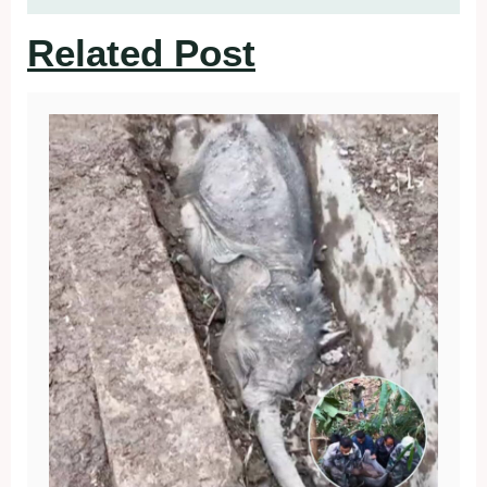
Related Post