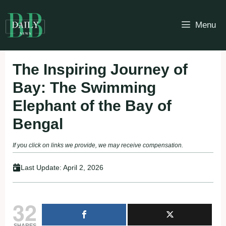
Skip
to
Menu
content
The Inspiring Journey of
Bay: The Swimming
Elephant of the Bay of
Bengal
If you click on links we provide, we may receive compensation.
Last Update:
April 2, 2026
32
SHARES