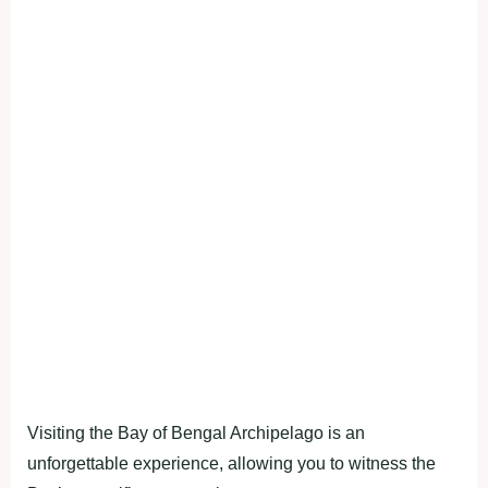
Visiting the Bay of Bengal Archipelago is an
unforgettable experience, allowing you to witness the