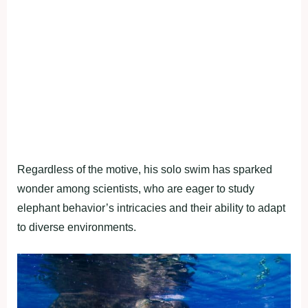
Regardless of the motive, his solo swim has sparked
wonder among scientists, who are eager to study
elephant behavior’s intricacies and their ability to adapt
to diverse environments.