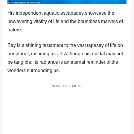
His independent aquatic escapades showcase the
unwavering vitality of life and the boundless marvels of
nature.
Bay is a shining testament to the vast tapestry of life on
our planet, inspiring us all. Although his medal may not
be tangible, its radiance is an eternal reminder of the
wonders surrounding us.
ADVERTISEMENT