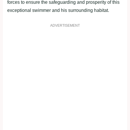
forces to ensure the safeguarding and prosperity of this
exceptional swimmer and his surrounding habitat.
ADVERTISEMENT