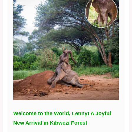
Welcome to the World, Lenny! A Joyful
New Arrival in Kibwezi Forest