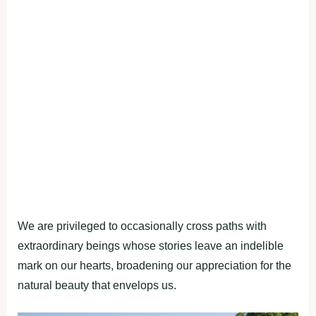
We are privileged to occasionally cross paths with
extraordinary beings whose stories leave an indelible
mark on our hearts, broadening our appreciation for the
natural beauty that envelops us.