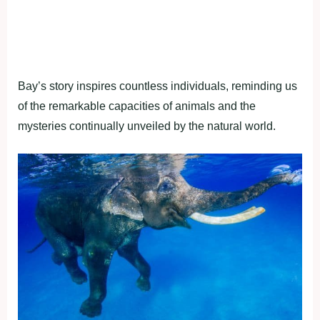
Bay’s story inspires countless individuals, reminding us
of the remarkable capacities of animals and the
mysteries continually unveiled by the natural world.