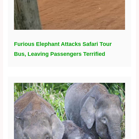
Furious Elephant Attacks Safari Tour
Bus, Leaving Passengers Terrified