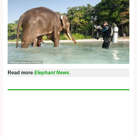
Read more
Elephant News.