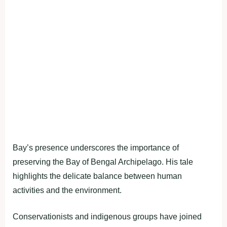
Bay’s presence underscores the importance of
preserving the Bay of Bengal Archipelago. His tale
highlights the delicate balance between human
activities and the environment.
Conservationists and indigenous groups have joined