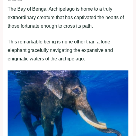
The Bay of Bengal Archipelago is home to a truly
extraordinary creature that has captivated the hearts of
those fortunate enough to cross its path.
This remarkable being is none other than a lone
elephant gracefully navigating the expansive and
enigmatic waters of the archipelago.