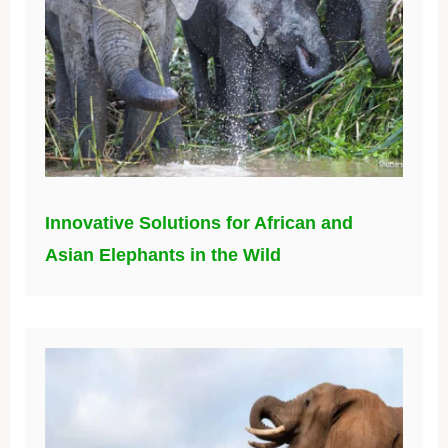
Innovative Solutions for African and
Asian Elephants in the Wild