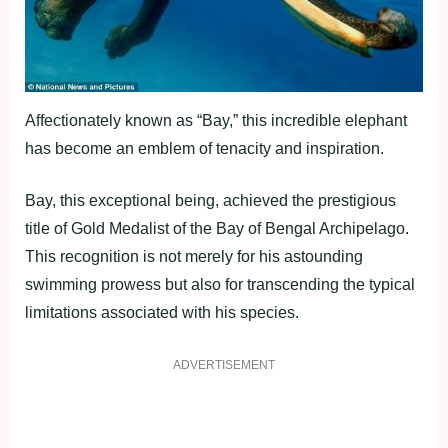
Affectionately known as “Bay,” this incredible elephant
has become an emblem of tenacity and inspiration.
Bay, this exceptional being, achieved the prestigious
title of Gold Medalist of the Bay of Bengal Archipelago.
This recognition is not merely for his astounding
swimming prowess but also for transcending the typical
limitations associated with his species.
ADVERTISEMENT