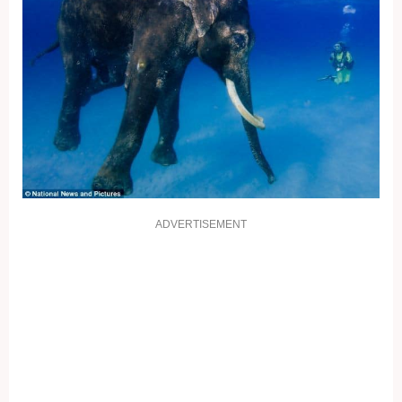
ADVERTISEMENT