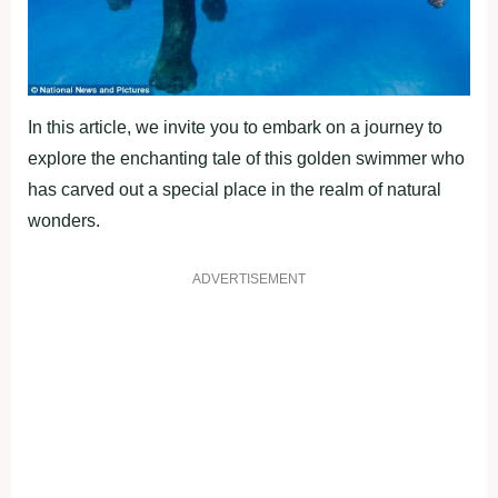
In this article, we invite you to embark on a journey to
explore the enchanting tale of this golden swimmer who
has carved out a special place in the realm of natural
wonders.
ADVERTISEMENT