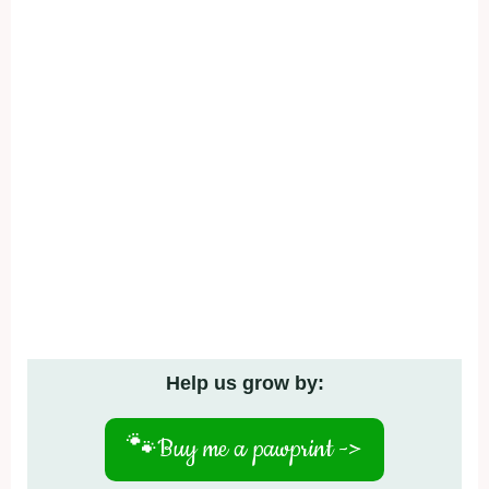
Help us grow by:
🐾
Buy me a pawprint ->