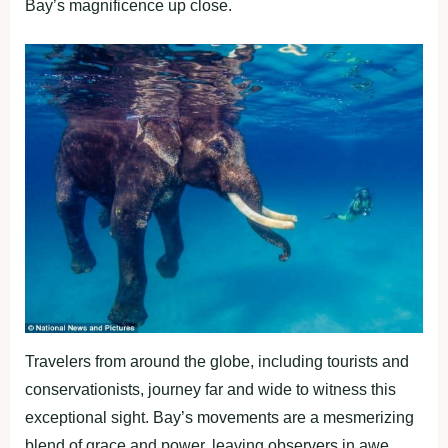
Bay’s magnificence up close.
Travelers from around the globe, including tourists and
conservationists, journey far and wide to witness this
exceptional sight. Bay’s movements are a mesmerizing
blend of grace and power, leaving observers in awe.