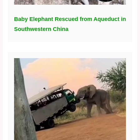
Baby Elephant Rescued from Aqueduct in
Southwestern China