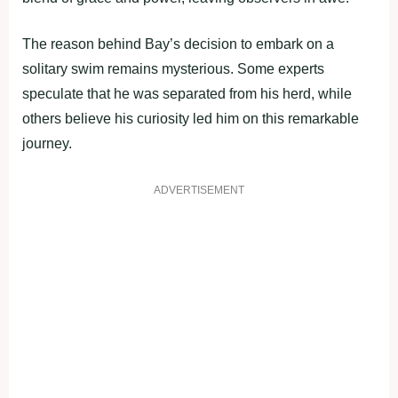
The reason behind Bay’s decision to embark on a
solitary swim remains mysterious. Some experts
speculate that he was separated from his herd, while
others believe his curiosity led him on this remarkable
journey.
ADVERTISEMENT