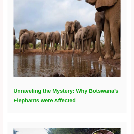
Unraveling the Mystery: Why Botswana’s
Elephants were Affected