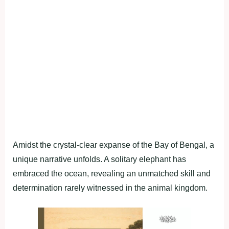
Amidst the crystal-clear expanse of the Bay of Bengal, a
unique narrative unfolds. A solitary elephant has
embraced the ocean, revealing an unmatched skill and
determination rarely witnessed in the animal kingdom.