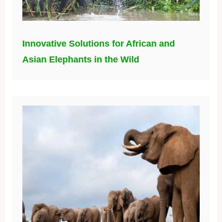
Innovative Solutions for African and
Asian Elephants in the Wild