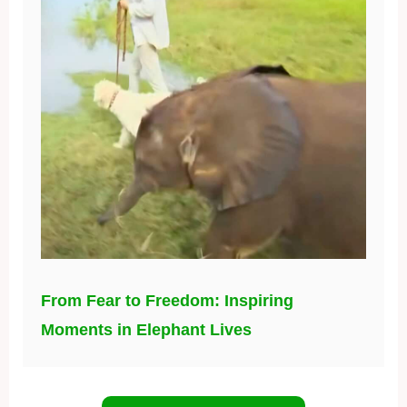
From Fear to Freedom: Inspiring
Moments in Elephant Lives