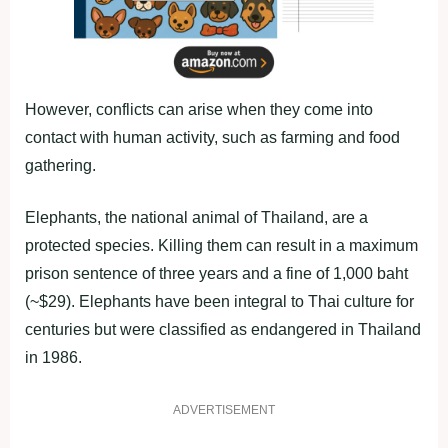
However, conflicts can arise when they come into
contact with human activity, such as farming and food
gathering.
Elephants, the national animal of Thailand, are a
protected species. Killing them can result in a maximum
prison sentence of three years and a fine of 1,000 baht
(~$29). Elephants have been integral to Thai culture for
centuries but were classified as endangered in Thailand
in 1986.
ADVERTISEMENT