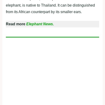
elephant, is native to Thailand. It can be distinguished
from its African counterpart by its smaller ears.
Read more
Elephant News.