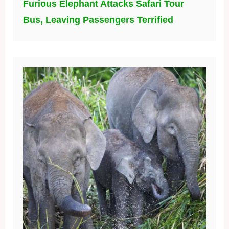
Furious Elephant Attacks Safari Tour
Bus, Leaving Passengers Terrified