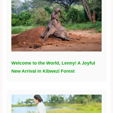
Welcome to the World, Lenny! A Joyful
New Arrival in Kibwezi Forest