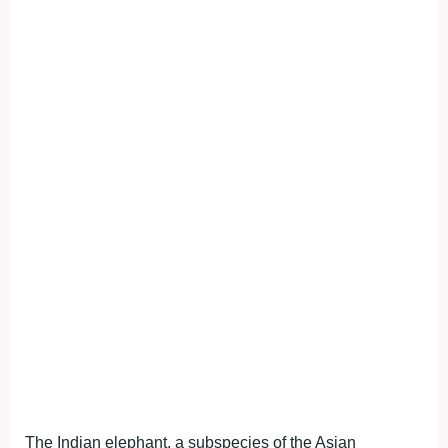
The Indian elephant, a subspecies of the Asian