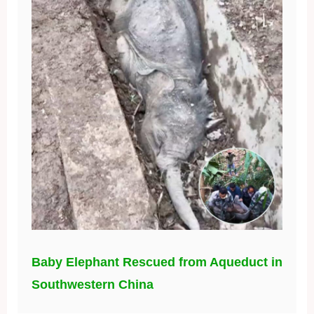
Baby Elephant Rescued from Aqueduct in
Southwestern China