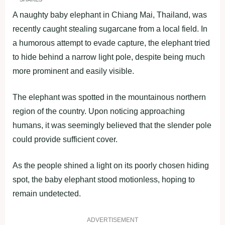
A naughty baby elephant in Chiang Mai, Thailand, was
recently caught stealing sugarcane from a local field. In
a humorous attempt to evade capture, the elephant tried
to hide behind a narrow light pole, despite being much
more prominent and easily visible.
The elephant was spotted in the mountainous northern
region of the country. Upon noticing approaching
humans, it was seemingly believed that the slender pole
could provide sufficient cover.
As the people shined a light on its poorly chosen hiding
spot, the baby elephant stood motionless, hoping to
remain undetected.
ADVERTISEMENT