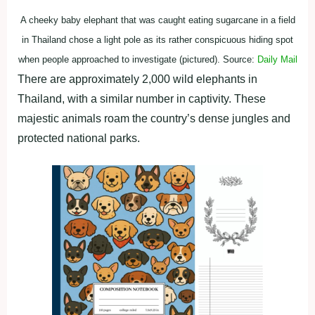
A cheeky baby elephant that was caught eating sugarcane in a field
in Thailand chose a light pole as its rather conspicuous hiding spot
when people approached to investigate (pictured). Source:
Daily Mail
There are approximately 2,000 wild elephants in
Thailand, with a similar number in captivity. These
majestic animals roam the country’s dense jungles and
protected national parks.