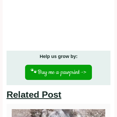
Help us grow by:
🐾
Buy me a pawprint ->
Related Post