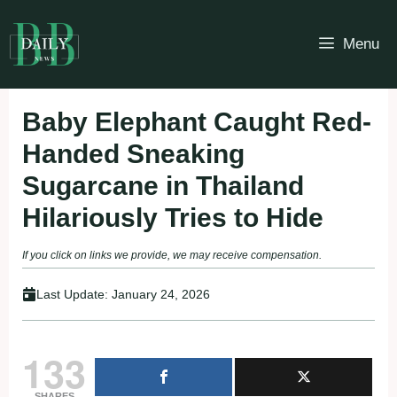
Skip
to
Menu
content
Baby Elephant Caught Red-
Handed Sneaking
Sugarcane in Thailand
Hilariously Tries to Hide
If you click on links we provide, we may receive compensation.
Last Update:
January 24, 2026
133
SHARES