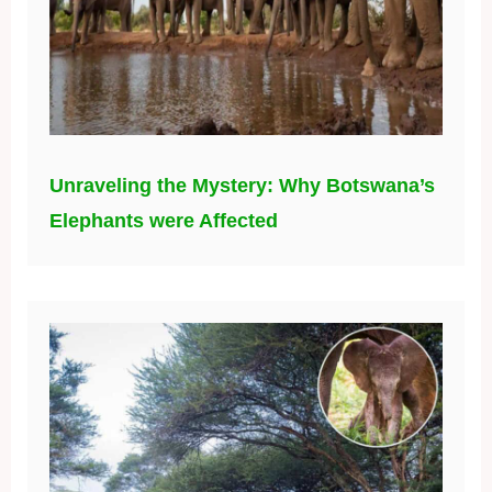
Unraveling the Mystery: Why Botswana’s
Elephants were Affected