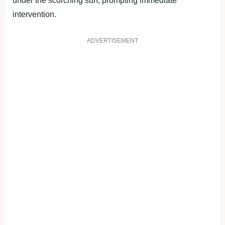
under the scorching sun, prompting immediate
intervention.
ADVERTISEMENT