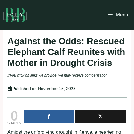
Skip
to
Menu
content
Against the Odds: Rescued
Elephant Calf Reunites with
Mother in Drought Crisis
If you click on links we provide, we may receive compensation.
Published on
November 15, 2023
0
SHARES
Amidst the unforgiving drought in Kenya, a heartening