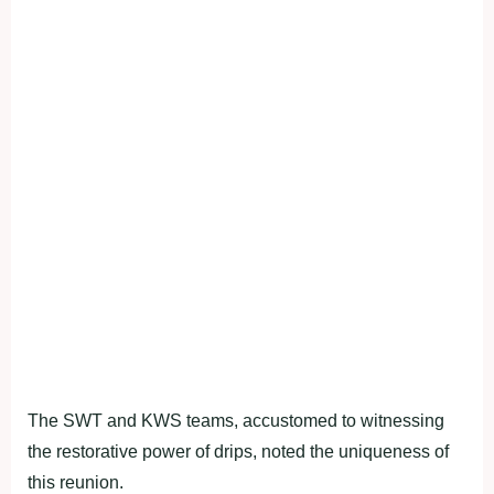
The SWT and KWS teams, accustomed to witnessing
the restorative power of drips, noted the uniqueness of
this reunion.