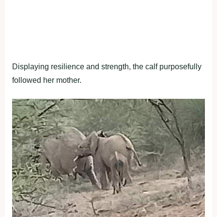
Displaying resilience and strength, the calf purposefully
followed her mother.