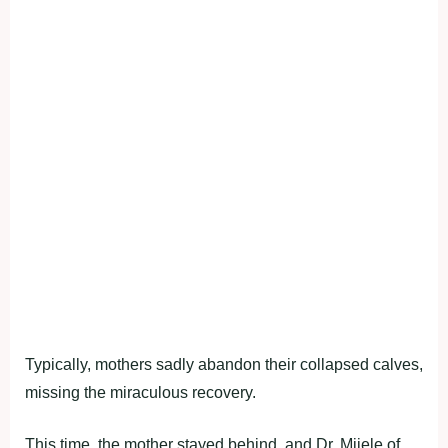
Typically, mothers sadly abandon their collapsed calves,
missing the miraculous recovery.
This time, the mother stayed behind, and Dr. Mijele of