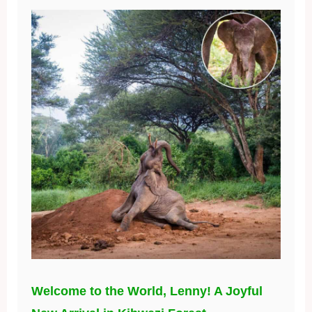
Welcome to the World, Lenny! A Joyful