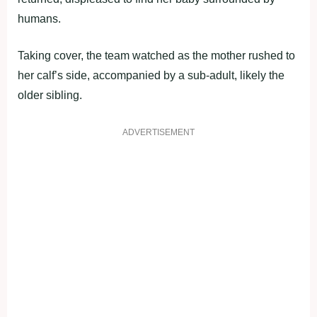
humans.
Taking cover, the team watched as the mother rushed to
her calf’s side, accompanied by a sub-adult, likely the
older sibling.
ADVERTISEMENT