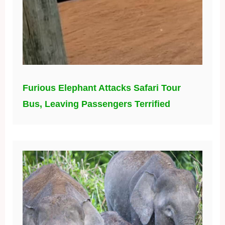
Furious Elephant Attacks Safari Tour
Bus, Leaving Passengers Terrified