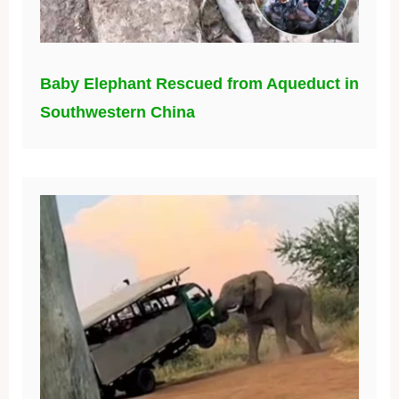
Baby Elephant Rescued from Aqueduct in
Southwestern China