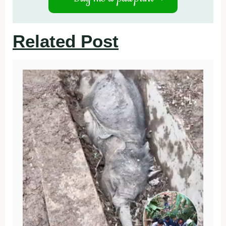
Related Post