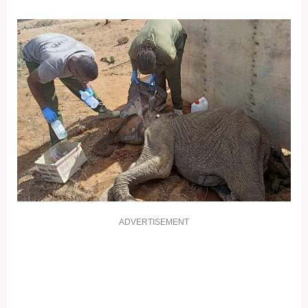
ADVERTISEMENT