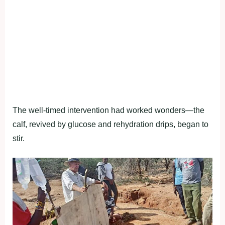
The well-timed intervention had worked wonders—the
calf, revived by glucose and rehydration drips, began to
stir.