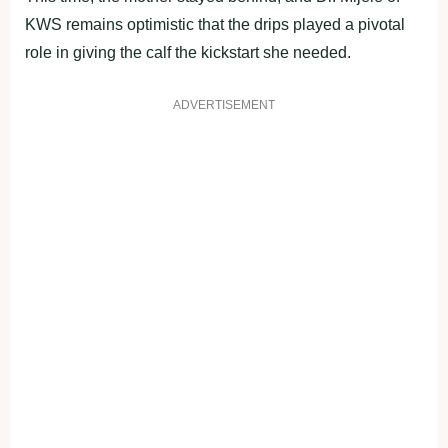
KWS remains optimistic that the drips played a pivotal
role in giving the calf the kickstart she needed.
ADVERTISEMENT