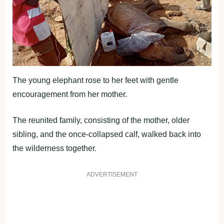
The young elephant rose to her feet with gentle
encouragement from her mother.
The reunited family, consisting of the mother, older
sibling, and the once-collapsed calf, walked back into
the wilderness together.
ADVERTISEMENT