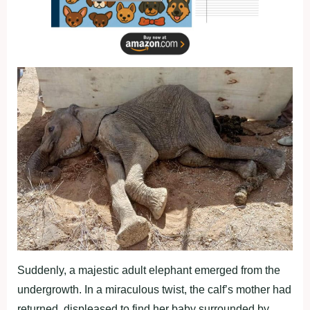
Suddenly, a majestic adult elephant emerged from the
undergrowth. In a miraculous twist, the calf’s mother had
returned, displeased to find her baby surrounded by