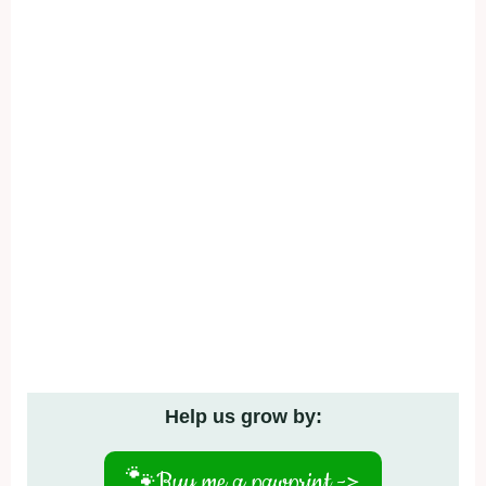
Help us grow by:
🐾
Buy me a pawprint ->