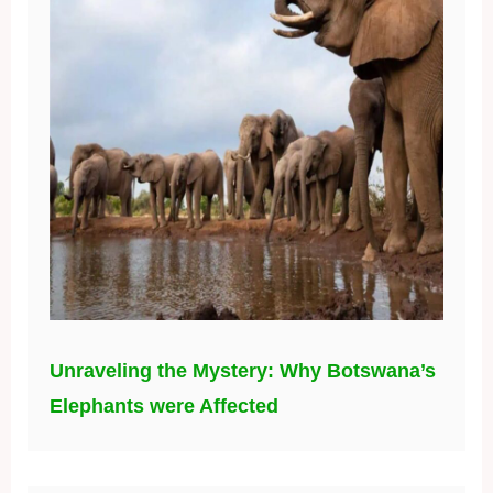
Unraveling the Mystery: Why Botswana’s
Elephants were Affected