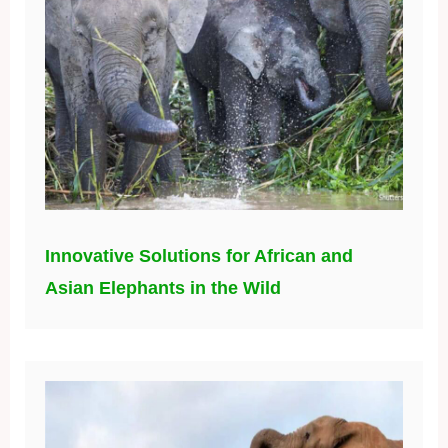
Innovative Solutions for African and
Asian Elephants in the Wild