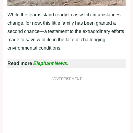
While the teams stand ready to assist if circumstances
change, for now, this little family has been granted a
second chance—a testament to the extraordinary efforts
made to save wildlife in the face of challenging
environmental conditions.
Read more
Elephant News.
ADVERTISEMENT