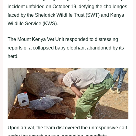
incident unfolded on October 19, defying the challenges
faced by the Sheldrick Wildlife Trust (SWT) and Kenya
Wildlife Service (KWS).
The Mount Kenya Vet Unit responded to distressing
reports of a collapsed baby elephant abandoned by its
herd.
Upon arrival, the team discovered the unresponsive calf