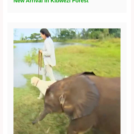
New Arrival in Kibwezi Forest