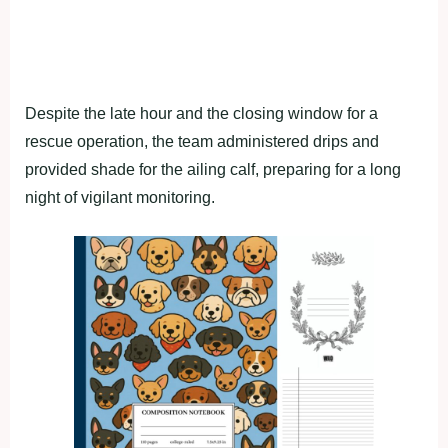
Despite the late hour and the closing window for a
rescue operation, the team administered drips and
provided shade for the ailing calf, preparing for a long
night of vigilant monitoring.