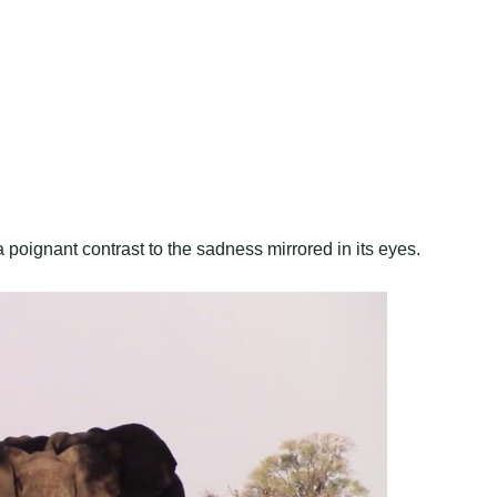
a poignant contrast to the sadness mirrored in its eyes.