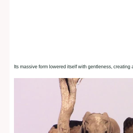
Its massive form lowered itself with gentleness, creating 