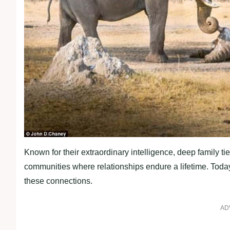
Known for their extraordinary intelligence, deep family ties
communities where relationships endure a lifetime. Today’
these connections.
AD