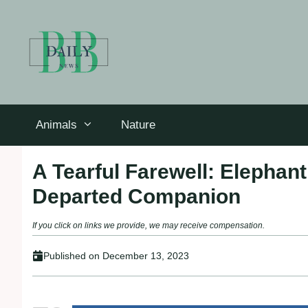
Skip
to
content
Animals
Nature
A Tearful Farewell: Elephan
Departed Companion
If you click on links we provide, we may receive compensation.
Published on
December 13, 2023