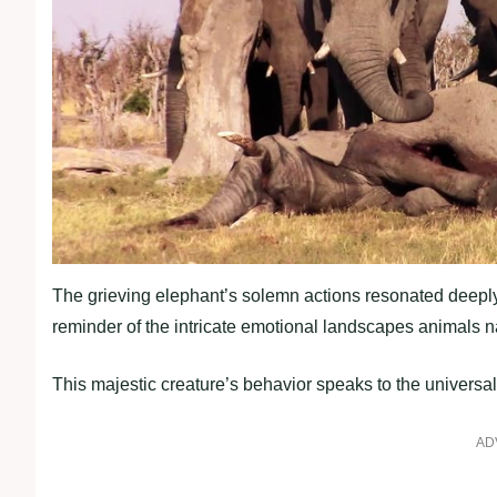
The grieving elephant’s solemn actions resonated deeply
reminder of the intricate emotional landscapes animals n
This majestic creature’s behavior speaks to the universal
AD