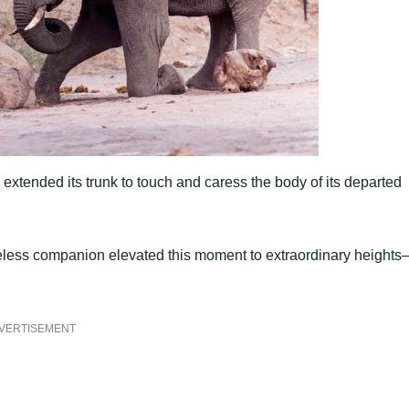
extended its trunk to touch and caress the body of its departed
feless companion elevated this moment to extraordinary height
VERTISEMENT