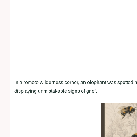
In a remote wilderness corner, an elephant was spotted m
displaying unmistakable signs of grief.