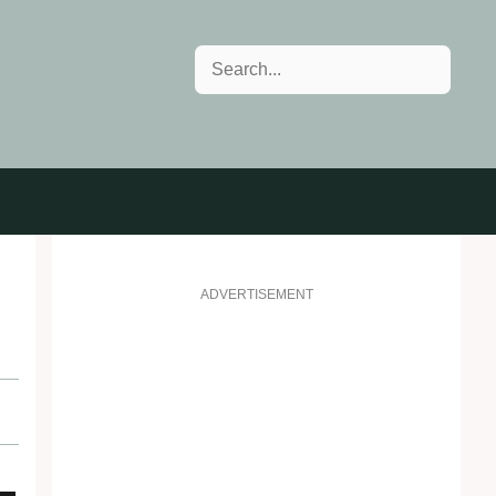
Search
ADVERTISEMENT