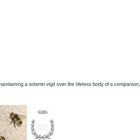
aintaining a solemn vigil over the lifeless body of a companion,