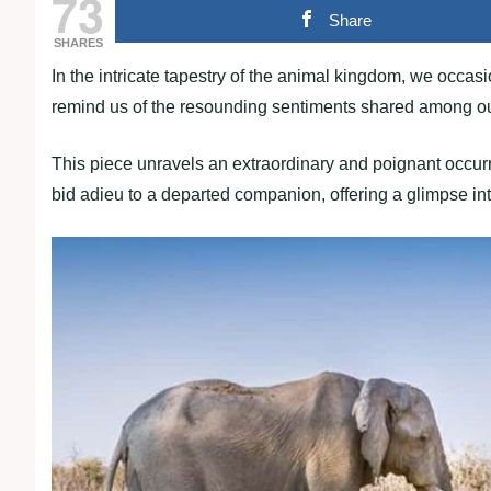
73
Share
SHARES
In the intricate tapestry of the animal kingdom, we occa
remind us of the resounding sentiments shared among our
This piece unravels an extraordinary and poignant occurr
bid adieu to a departed companion, offering a glimpse in