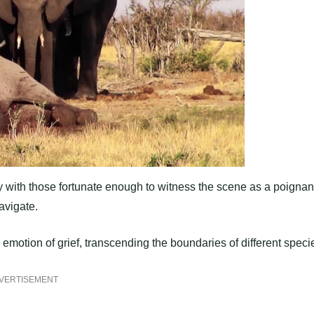
 with those fortunate enough to witness the scene as a poignan
avigate.
 emotion of grief, transcending the boundaries of different speci
VERTISEMENT