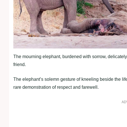
The mourning elephant, burdened with sorrow, delicately 
friend.
The elephant’s solemn gesture of kneeling beside the li
rare demonstration of respect and farewell.
AD