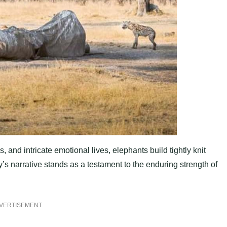
, and intricate emotional lives, elephants build tightly knit
s narrative stands as a testament to the enduring strength of
VERTISEMENT