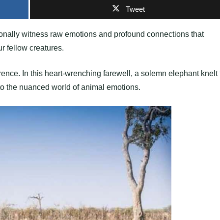
Tweet
sionally witness raw emotions and profound connections that
 fellow creatures.
ence. In this heart-wrenching farewell, a solemn elephant knelt 
to the nuanced world of animal emotions.