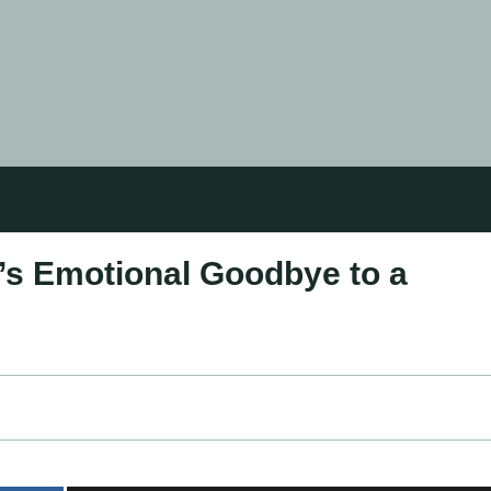
t’s Emotional Goodbye to a