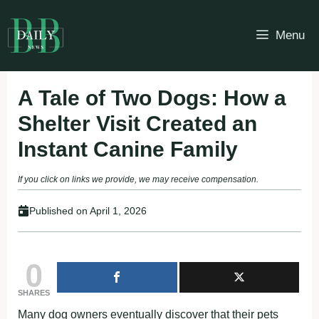
Skip
to
Menu
content
A Tale of Two Dogs: How a
Shelter Visit Created an
Instant Canine Family
If you click on links we provide, we may receive compensation.
Published on
April 1, 2026
0
SHARES
Many dog owners eventually discover that their pets