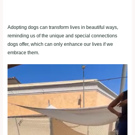
Adopting dogs can transform lives in beautiful ways,
reminding us of the unique and special connections
dogs offer, which can only enhance our lives if we
embrace them.