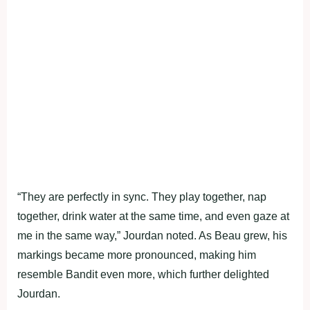
“They are perfectly in sync. They play together, nap
together, drink water at the same time, and even gaze at
me in the same way,” Jourdan noted. As Beau grew, his
markings became more pronounced, making him
resemble Bandit even more, which further delighted
Jourdan.