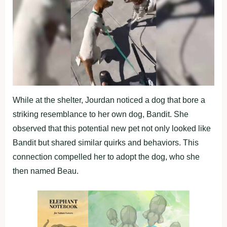
While at the shelter, Jourdan noticed a dog that bore a
striking resemblance to her own dog, Bandit. She
observed that this potential new pet not only looked like
Bandit but shared similar quirks and behaviors. This
connection compelled her to adopt the dog, who she
then named Beau.