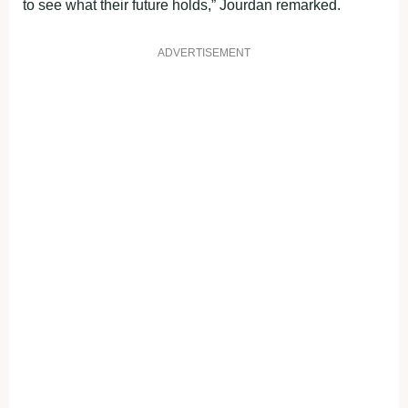
to see what their future holds,” Jourdan remarked.
ADVERTISEMENT