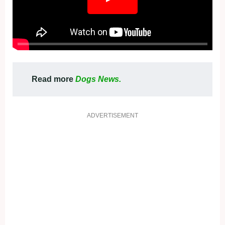
Read more
Dogs News.
ADVERTISEMENT