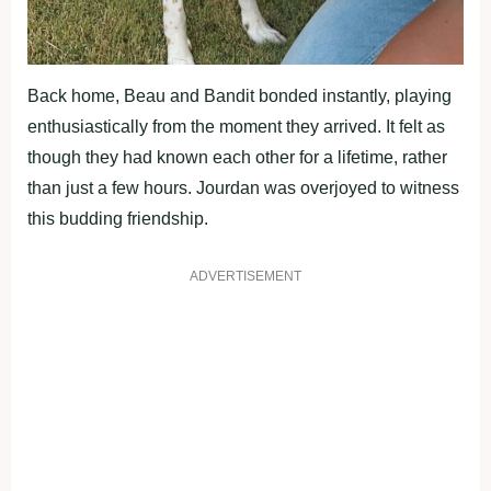
Back home, Beau and Bandit bonded instantly, playing
enthusiastically from the moment they arrived. It felt as
though they had known each other for a lifetime, rather
than just a few hours. Jourdan was overjoyed to witness
this budding friendship.
ADVERTISEMENT