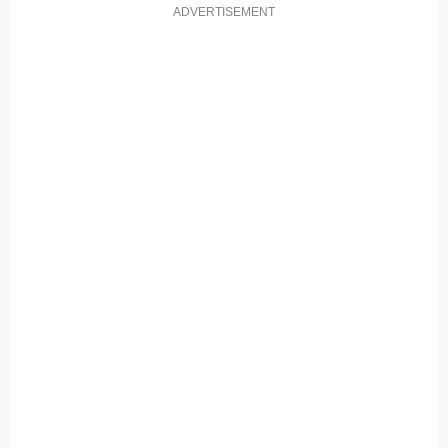
ADVERTISEMENT