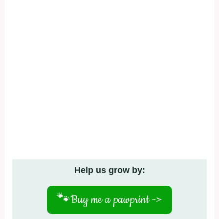
Help us grow by:
🐾
Buy me a pawprint ->