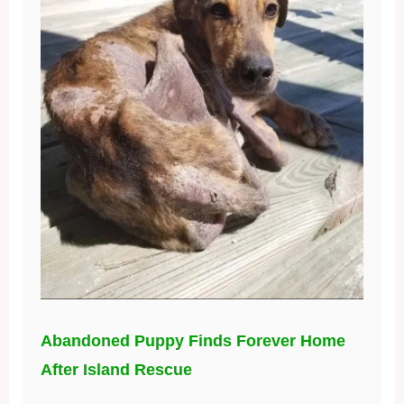
Abandoned Puppy Finds Forever Home
After Island Rescue