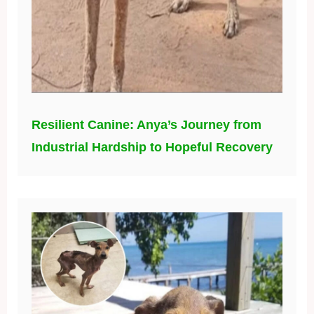
Resilient Canine: Anya’s Journey from
Industrial Hardship to Hopeful Recovery