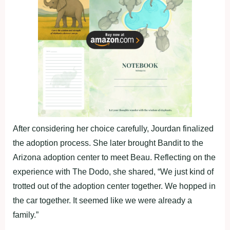
After considering her choice carefully, Jourdan finalized
the adoption process. She later brought Bandit to the
Arizona adoption center to meet Beau. Reflecting on the
experience with The Dodo, she shared, “We just kind of
trotted out of the adoption center together. We hopped in
the car together. It seemed like we were already a
family.”