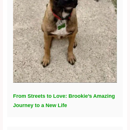
From Streets to Love: Brookie’s Amazing
Journey to a New Life