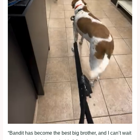
“Bandit has become the best big brother, and I can’t wait