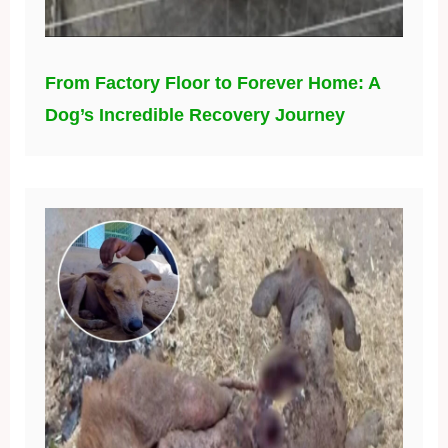
From Factory Floor to Forever Home: A
Dog’s Incredible Recovery Journey