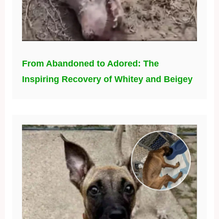
From Abandoned to Adored: The
Inspiring Recovery of Whitey and Beigey