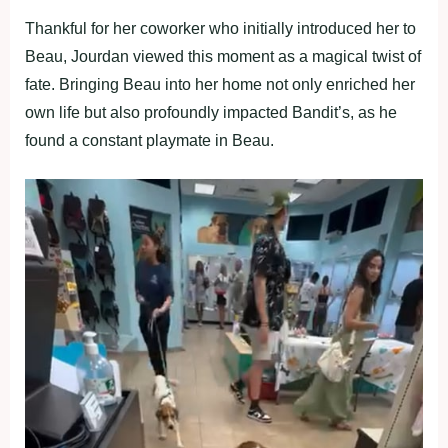
Thankful for her coworker who initially introduced her to
Beau, Jourdan viewed this moment as a magical twist of
fate. Bringing Beau into her home not only enriched her
own life but also profoundly impacted Bandit’s, as he
found a constant playmate in Beau.