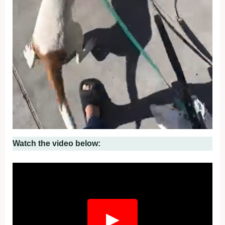
Watch the video below:
▶