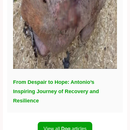
From Despair to Hope: Antonio’s
Inspiring Journey of Recovery and
Resilience
View all
Dog
articles