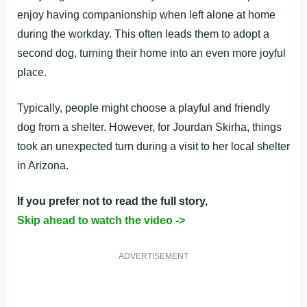
enjoy having companionship when left alone at home
during the workday. This often leads them to adopt a
second dog, turning their home into an even more joyful
place.
Typically, people might choose a playful and friendly
dog from a shelter. However, for Jourdan Skirha, things
took an unexpected turn during a visit to her local shelter
in Arizona.
If you prefer not to read the full story,
Skip ahead to watch the video ->
ADVERTISEMENT