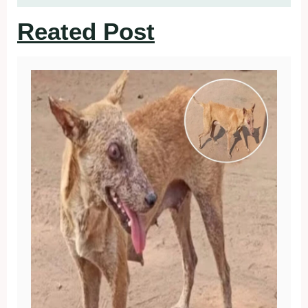
Reated Post