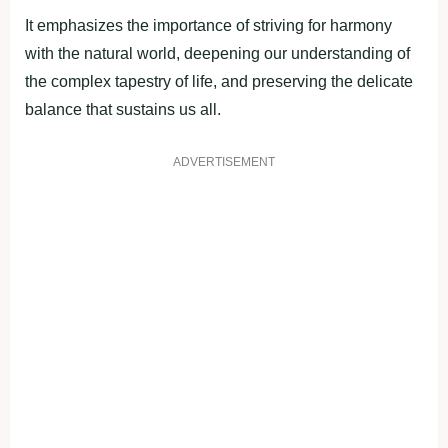
It emphasizes the importance of striving for harmony
with the natural world, deepening our understanding of
the complex tapestry of life, and preserving the delicate
balance that sustains us all.
ADVERTISEMENT