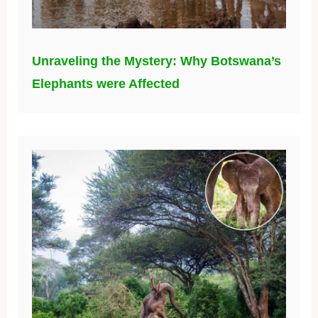
Unraveling the Mystery: Why Botswana’s
Elephants were Affected