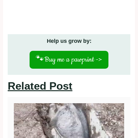
Help us grow by:
🐾
Buy me a pawprint ->
Related Post