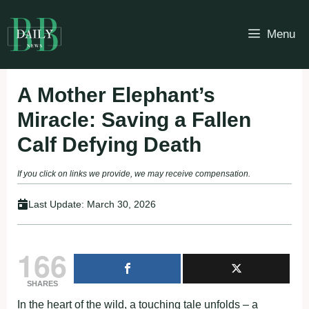
Skip
to
Menu
content
A Mother Elephant’s
Miracle: Saving a Fallen
Calf Defying Death
If you click on links we provide, we may receive compensation.
Last Update:
March 30, 2026
166
SHARES
In the heart of the wild, a touching tale unfolds – a