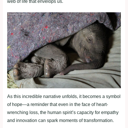
web of life that envelops us.
As this incredible narrative unfolds, it becomes a symbol
of hope—a reminder that even in the face of heart-
wrenching loss, the human spirit’s capacity for empathy
and innovation can spark moments of transformation.