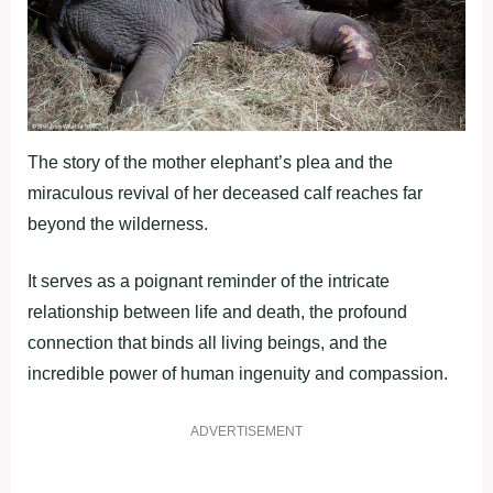
The story of the mother elephant’s plea and the
miraculous revival of her deceased calf reaches far
beyond the wilderness.
It serves as a poignant reminder of the intricate
relationship between life and death, the profound
connection that binds all living beings, and the
incredible power of human ingenuity and compassion.
ADVERTISEMENT