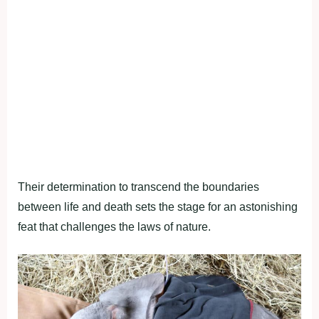
Their determination to transcend the boundaries
between life and death sets the stage for an astonishing
feat that challenges the laws of nature.