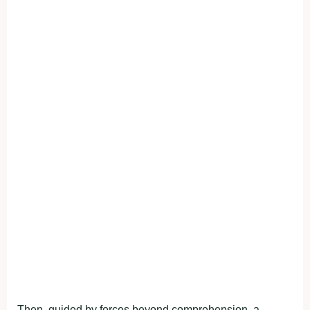
Then, guided by forces beyond comprehension, a