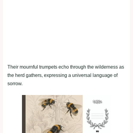
Their mournful trumpets echo through the wilderness as
the herd gathers, expressing a universal language of
sorrow.