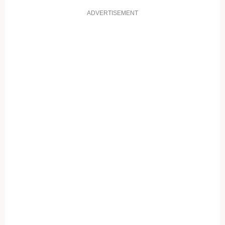
ADVERTISEMENT