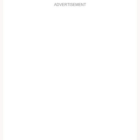
ADVERTISEMENT