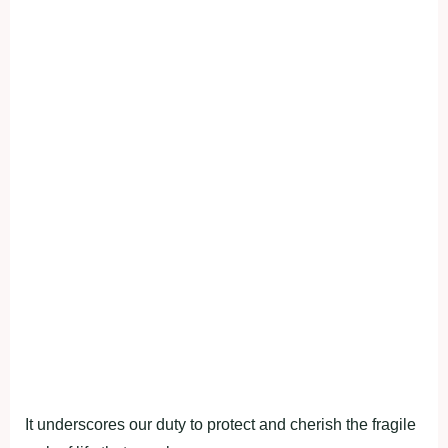
It underscores our duty to protect and cherish the fragile