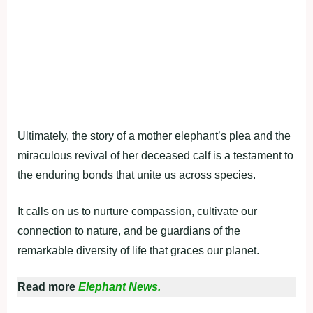
Ultimately, the story of a mother elephant’s plea and the
miraculous revival of her deceased calf is a testament to
the enduring bonds that unite us across species.
It calls on us to nurture compassion, cultivate our
connection to nature, and be guardians of the
remarkable diversity of life that graces our planet.
Read more
Elephant News.