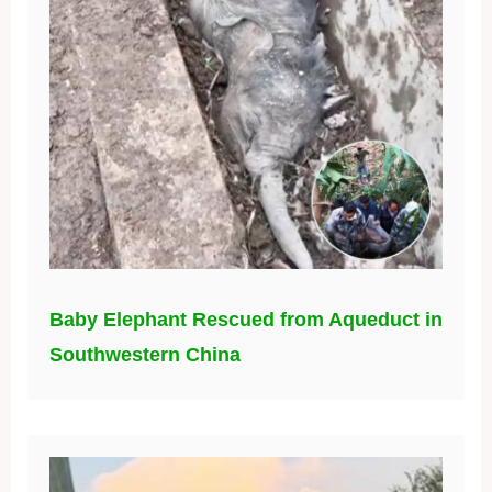
Baby Elephant Rescued from Aqueduct in
Southwestern China