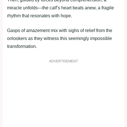
miracle unfolds—the calf’s heart beats anew, a fragile
rhythm that resonates with hope.
Gasps of amazement mix with sighs of relief from the
onlookers as they witness this seemingly impossible
transformation.
ADVERTISEMENT