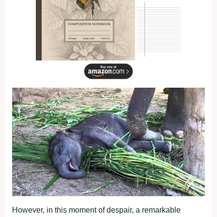
However, in this moment of despair, a remarkable