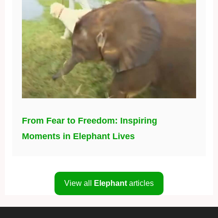
From Fear to Freedom: Inspiring
Moments in Elephant Lives
View all
Elephant
articles