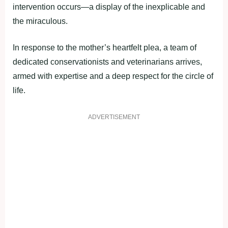
intervention occurs—a display of the inexplicable and
the miraculous.
In response to the mother’s heartfelt plea, a team of
dedicated conservationists and veterinarians arrives,
armed with expertise and a deep respect for the circle of
life.
ADVERTISEMENT