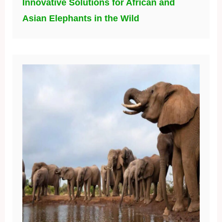
Innovative Solutions for African and
Asian Elephants in the Wild