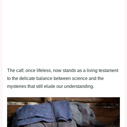
The calf, once lifeless, now stands as a living testament
to the delicate balance between science and the
mysteries that still elude our understanding.