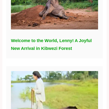
Welcome to the World, Lenny! A Joyful
New Arrival in Kibwezi Forest