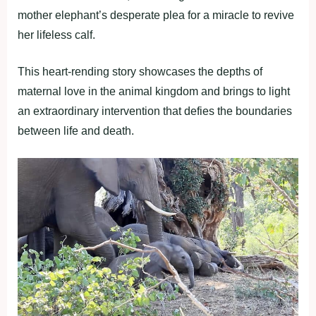
mother elephant’s desperate plea for a miracle to revive
her lifeless calf.
This heart-rending story showcases the depths of
maternal love in the animal kingdom and brings to light
an extraordinary intervention that defies the boundaries
between life and death.