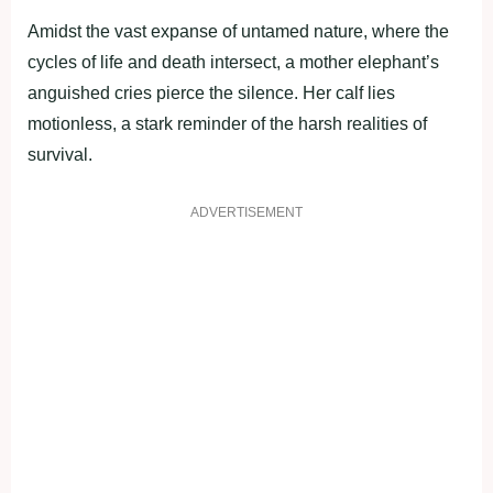
Amidst the vast expanse of untamed nature, where the
cycles of life and death intersect, a mother elephant’s
anguished cries pierce the silence. Her calf lies
motionless, a stark reminder of the harsh realities of
survival.
ADVERTISEMENT