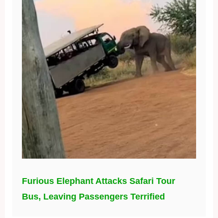
Furious Elephant Attacks Safari Tour
Bus, Leaving Passengers Terrified