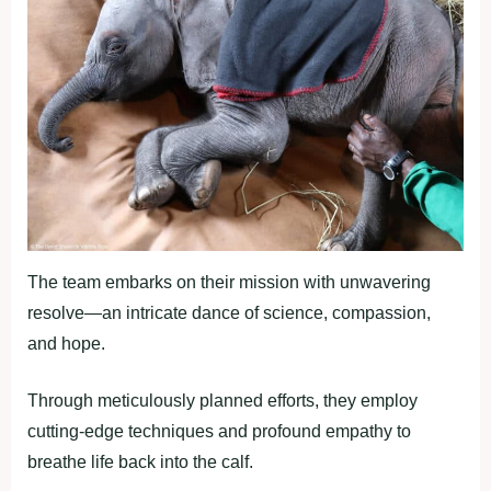
The team embarks on their mission with unwavering
resolve—an intricate dance of science, compassion,
and hope.
Through meticulously planned efforts, they employ
cutting-edge techniques and profound empathy to
breathe life back into the calf.