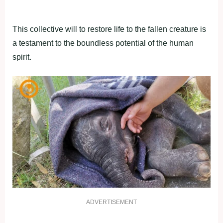
This collective will to restore life to the fallen creature is
a testament to the boundless potential of the human
spirit.
ADVERTISEMENT