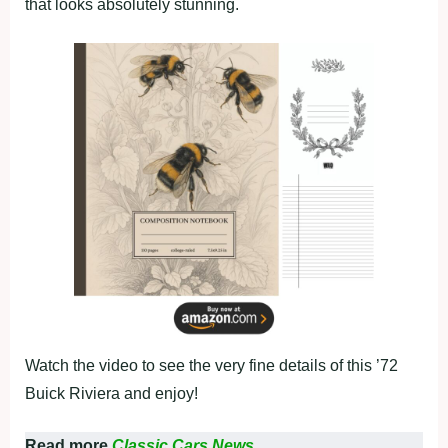
that looks absolutely stunning.
Watch the video to see the very fine details of this ’72
Buick Riviera and enjoy!
Read more
Classic Cars News.