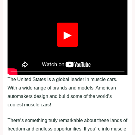
Fullscreen
▶
The United States is a global leader in muscle cars.
With a wide range of brands and models, American
automakers design and build some of the world’s
coolest muscle cars!
There’s something truly remarkable about these lands of
freedom and endless opportunities. If you’re into muscle