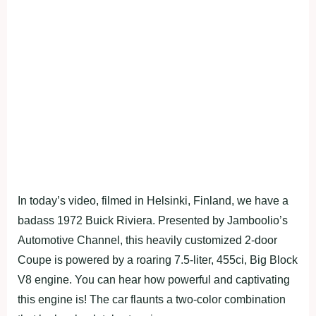
In today’s video, filmed in Helsinki, Finland, we have a
badass 1972 Buick Riviera. Presented by Jamboolio’s
Automotive Channel, this heavily customized 2-door
Coupe is powered by a roaring 7.5-liter, 455ci, Big Block
V8 engine. You can hear how powerful and captivating
this engine is! The car flaunts a two-color combination