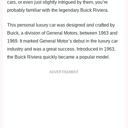
cars, or even just slightly intrigued by them, you’re
probably familiar with the legendary Buick Riviera.
This personal luxury car was designed and crafted by
Buick, a division of General Motors, between 1963 and
1969. It marked General Motor’s debut in the luxury car
industry and was a great success. Introduced in 1963,
the Buick Riviera quickly became a popular model.
ADVERTISEMENT