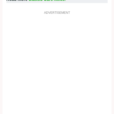
ADVERTISEMENT