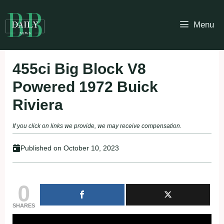
Skip
to
Menu
content
455ci Big Block V8
Powered 1972 Buick
Riviera
If you click on links we provide, we may receive compensation.
Published on
October 10, 2023
0
SHARES