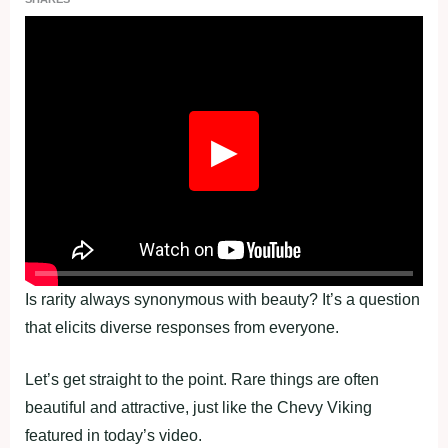
Fullscreen
▶
Is rarity always synonymous with beauty? It’s a question
that elicits diverse responses from everyone.
Let’s get straight to the point. Rare things are often
beautiful and attractive, just like the Chevy Viking
featured in today’s video.