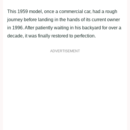
This 1959 model, once a commercial car, had a rough
journey before landing in the hands of its current owner
in 1996. After patiently waiting in his backyard for over a
decade, it was finally restored to perfection.
ADVERTISEMENT