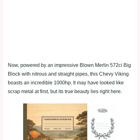
Now, powered by an impressive Blown Merlin 572ci Big
Block with nitrous and straight pipes, this Chevy Viking
boasts an incredible 1000hp. It may have looked like
scrap metal at first, but its true beauty lies right here.