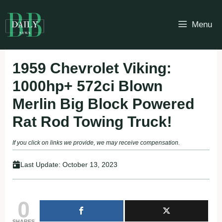
Skip
to
Menu
content
1959 Chevrolet Viking:
1000hp+ 572ci Blown
Merlin Big Block Powered
Rat Rod Towing Truck!
If you click on links we provide, we may receive compensation.
Last Update:
October 13, 2023
0
SHARES