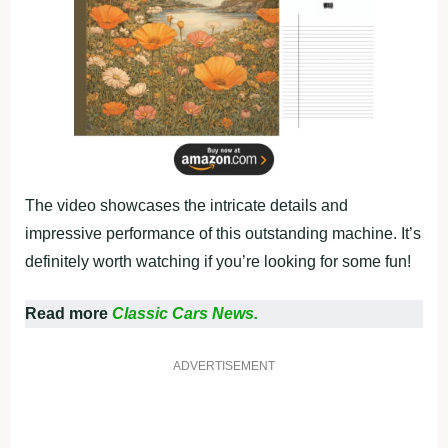
The video showcases the intricate details and
impressive performance of this outstanding machine. It’s
definitely worth watching if you’re looking for some fun!
Read more
Classic Cars News.
ADVERTISEMENT