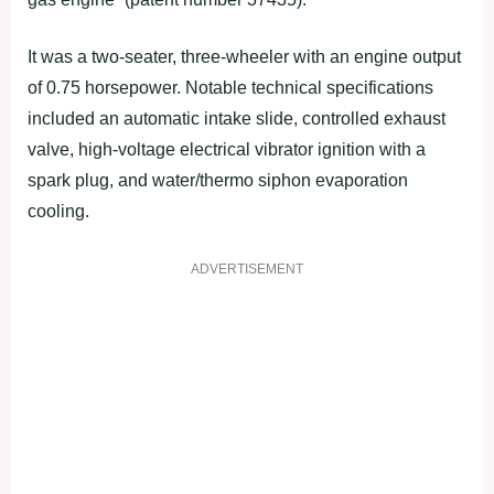
It was a two-seater, three-wheeler with an engine output
of 0.75 horsepower. Notable technical specifications
included an automatic intake slide, controlled exhaust
valve, high-voltage electrical vibrator ignition with a
spark plug, and water/thermo siphon evaporation
cooling.
ADVERTISEMENT