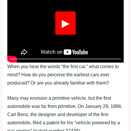
▶
When you hear the words “the first car,” what comes to
mind? How do you perceive the earliest cars ever
produced? Or are you already familiar with them?
Many may envision a primitive vehicle, but the first
automobile was far from primitive. On January 29, 1886,
Carl Benz, the designer and developer of the first
automobile, filed a patent for his “vehicle powered by a
gas engine” (patent number 37435).