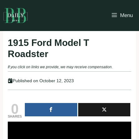
Skip
to
Menu
content
1915 Ford Model T
Roadster
If you click on links we provide, we may receive compensation.
Published on
October 12, 2023
0
SHARES
Fullscreen