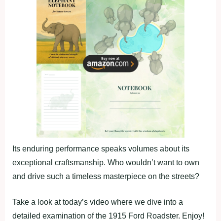
Its enduring performance speaks volumes about its
exceptional craftsmanship. Who wouldn’t want to own
and drive such a timeless masterpiece on the streets?
Take a look at today’s video where we dive into a
detailed examination of the 1915 Ford Roadster. Enjoy!