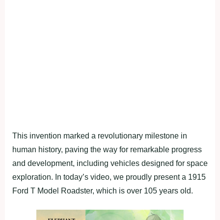
This invention marked a revolutionary milestone in
human history, paving the way for remarkable progress
and development, including vehicles designed for space
exploration. In today’s video, we proudly present a 1915
Ford T Model Roadster, which is over 105 years old.