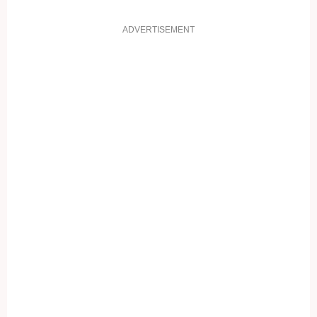
ADVERTISEMENT