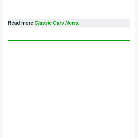
Read more
Classic Cars News.